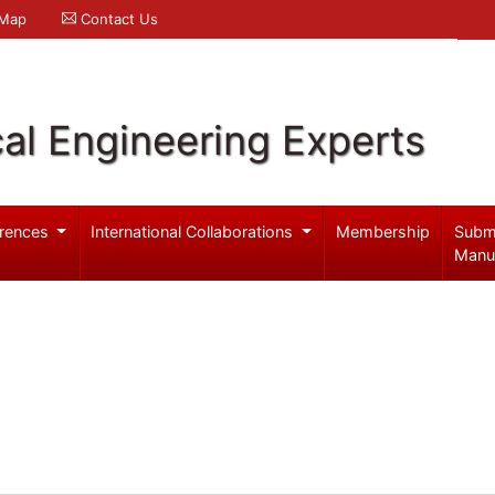
 Map
Contact Us
al Engineering Experts
rences
International Collaborations
Membership
Subm
Manu