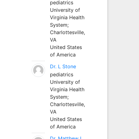
pediatrics
University of
Virginia Health
System;
Charlottesville,
VA
United States
of America
Dr. L Stone
pediatrics
University of
Virginia Health
System;
Charlottesville,
VA
United States
of America
Dr. Matthew L