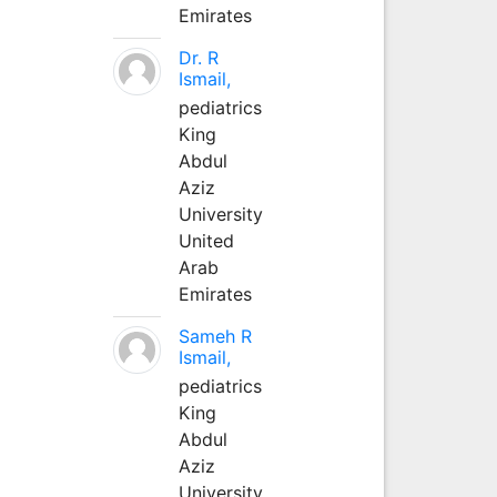
Emirates
Dr. R
Ismail,
pediatrics
King
Abdul
Aziz
University
United
Arab
Emirates
Sameh R
Ismail,
pediatrics
King
Abdul
Aziz
University