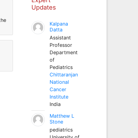
Updates
the
Kalpana
Datta
Assistant
Professor
Department
of
Pediatrics
Chittaranjan
National
Cancer
Institute
India
Matthew L
Stone
pediatrics
University of