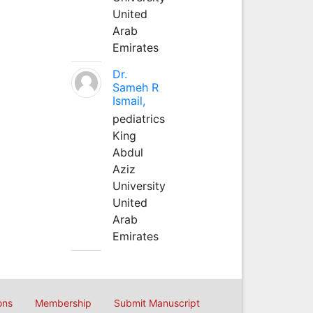
United
Arab
Emirates
Dr.
Sameh R
Ismail,
pediatrics
King
Abdul
Aziz
University
United
Arab
Emirates
ons
Membership
Submit Manuscript