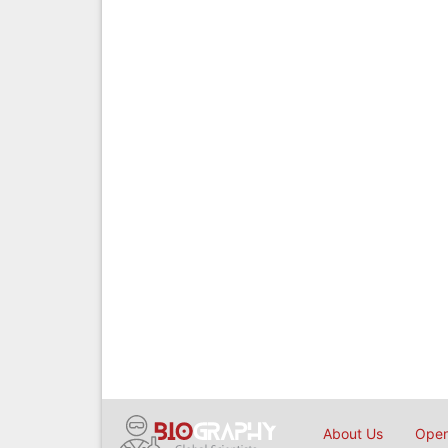
About Us
Open