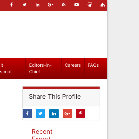
it
Editors-in-
Careers
FAQs
script
Chief
Share This Profile
Recent
Expert