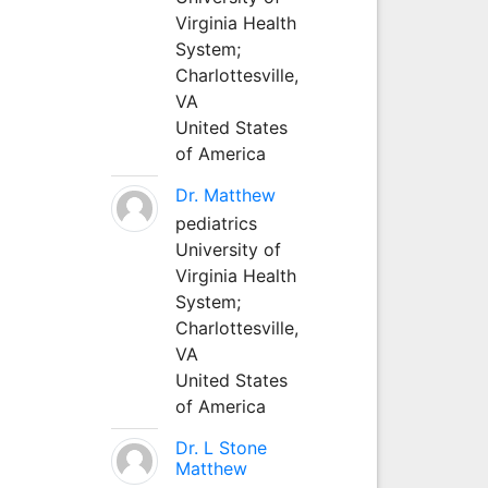
Virginia Health
System;
Charlottesville,
VA
United States
of America
Dr. Matthew
pediatrics
University of
Virginia Health
System;
Charlottesville,
VA
United States
of America
Dr. L Stone
Matthew