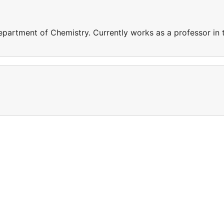
epartment of Chemistry. Currently works as a professor in 