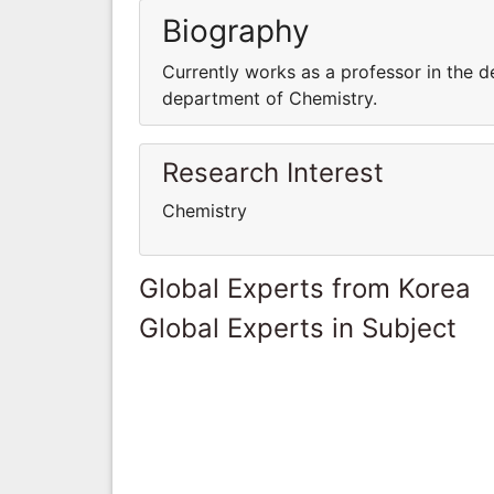
Biography
Currently works as a professor in the d
department of Chemistry.
Research Interest
Chemistry
Global Experts from Korea
Global Experts in Subject