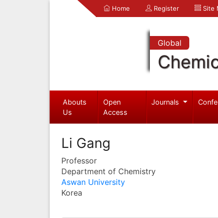
Home
Register
Site
Global
Chemic
Abouts
Open
Journals
Confe
Us
Access
Li Gang
Professor
Department of Chemistry
Aswan University
Korea