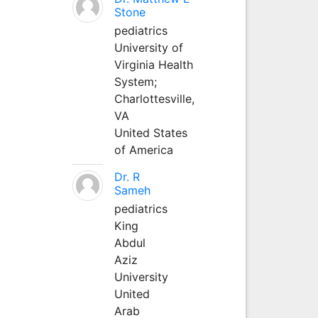
Stone
pediatrics
University of
Virginia Health
System;
Charlottesville,
VA
United States
of America
Dr. R
Sameh
pediatrics
King
Abdul
Aziz
University
United
Arab