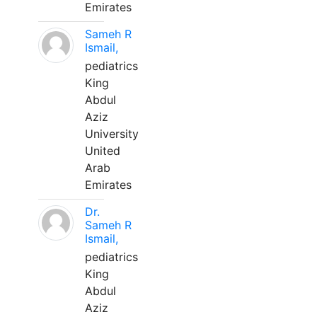
Emirates
Sameh R
Ismail,
pediatrics
King
Abdul
Aziz
University
United
Arab
Emirates
Dr.
Sameh R
Ismail,
pediatrics
King
Abdul
Aziz