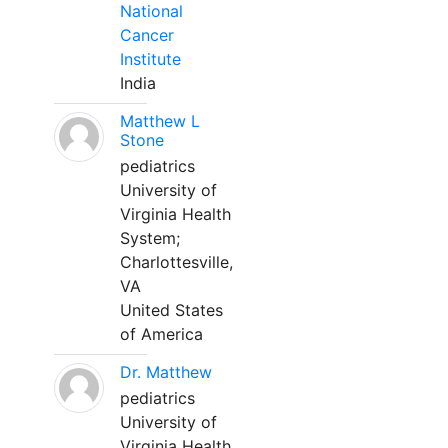
National
Cancer
Institute
India
Matthew L
Stone
pediatrics
University of
Virginia Health
System;
Charlottesville,
VA
United States
of America
Dr. Matthew
pediatrics
University of
Virginia Health