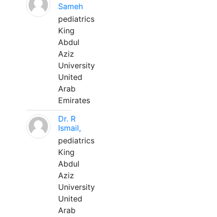
Sameh
pediatrics
King
Abdul
Aziz
University
United
Arab
Emirates
Dr. R
Ismail,
pediatrics
King
Abdul
Aziz
University
United
Arab