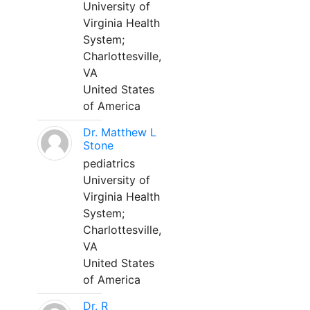
University of
Virginia Health
System;
Charlottesville,
VA
United States
of America
Dr. Matthew L
Stone
pediatrics
University of
Virginia Health
System;
Charlottesville,
VA
United States
of America
Dr. R