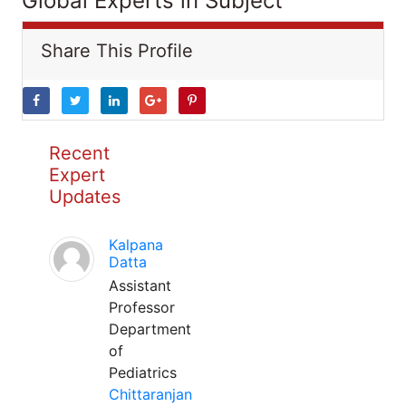
Global Experts in Subject
Share This Profile
Recent
Expert
Updates
Kalpana
Datta
Assistant
Professor
Department
of
Pediatrics
Chittaranjan