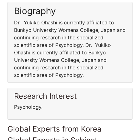
Biography
Dr. Yukiko Ohashi is currently affiliated to
Bunkyo University Womens College, Japan and
continuing research in the specialized
scientific area of Psychology. Dr. Yukiko
Ohashi is currently affiliated to Bunkyo
University Womens College, Japan and
continuing research in the specialized
scientific area of Psychology.
Research Interest
Psychology.
Global Experts from Korea