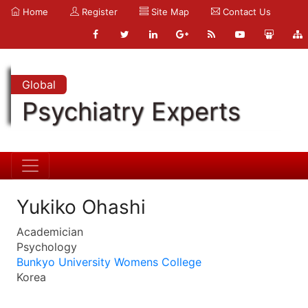
Home
Register
Site Map
Contact Us
Global
Psychiatry Experts
Yukiko Ohashi
Academician
Psychology
Bunkyo University Womens College
Korea