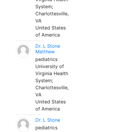
System;
Charlottesville,
VA
United States
of America
Dr. L Stone
Matthew
pediatrics
University of
Virginia Health
System;
Charlottesville,
VA
United States
of America
Dr. L Stone
pediatrics