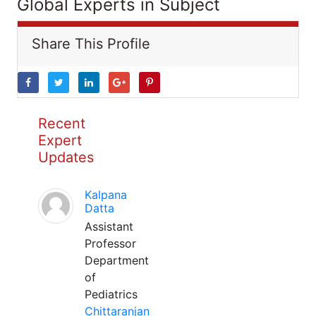
Global Experts in Subject
Share This Profile
Recent
Expert
Updates
Kalpana
Datta
Assistant
Professor
Department
of
Pediatrics
Chittaranjan