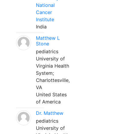
National
Cancer
Institute
India
Matthew L
Stone
pediatrics
University of
Virginia Health
System;
Charlottesville,
VA
United States
of America
Dr. Matthew
pediatrics
University of