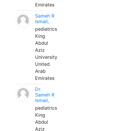
Emirates
Sameh R
Ismail,
pediatrics
King
Abdul
Aziz
University
United
Arab
Emirates
Dr.
Sameh R
Ismail,
pediatrics
King
Abdul
Aziz