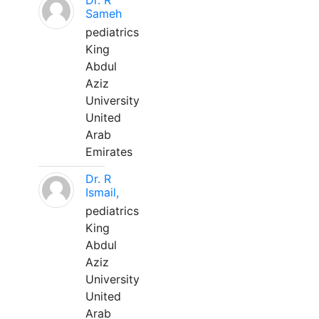
Dr. R
Sameh
pediatrics
King
Abdul
Aziz
University
United
Arab
Emirates
Dr. R
Ismail,
pediatrics
King
Abdul
Aziz
University
United
Arab