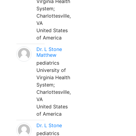
Virginia Health
System;
Charlottesville,
VA
United States
of America
Dr. L Stone
Matthew
pediatrics
University of
Virginia Health
System;
Charlottesville,
VA
United States
of America
Dr. L Stone
pediatrics