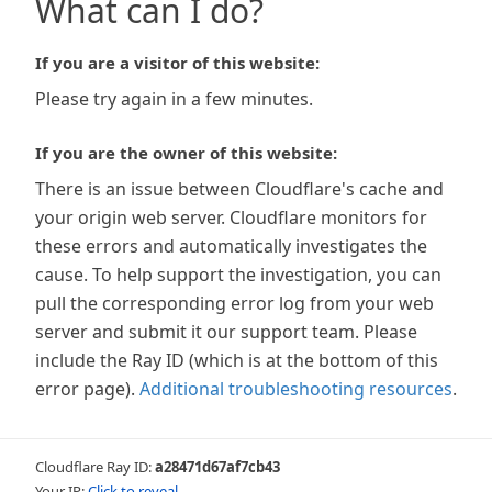
What can I do?
If you are a visitor of this website:
Please try again in a few minutes.
If you are the owner of this website:
There is an issue between Cloudflare's cache and
your origin web server. Cloudflare monitors for
these errors and automatically investigates the
cause. To help support the investigation, you can
pull the corresponding error log from your web
server and submit it our support team. Please
include the Ray ID (which is at the bottom of this
error page).
Additional troubleshooting resources
.
Cloudflare Ray ID:
a28471d67af7cb43
Your IP:
Click to reveal