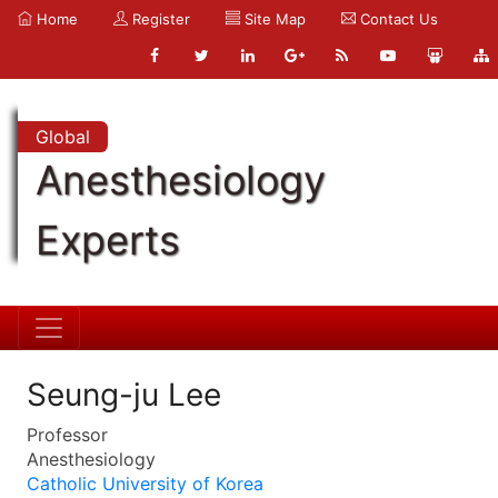
Home
Register
Site Map
Contact Us
Global
Anesthesiology
Experts
Seung-ju Lee
Professor
Anesthesiology
Catholic University of Korea