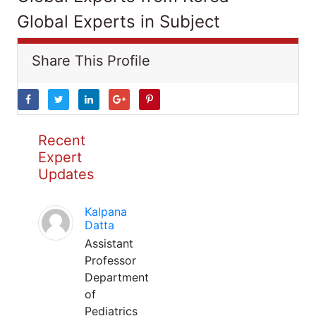
Global Experts in Subject
Share This Profile
Recent
Expert
Updates
Kalpana
Datta
Assistant
Professor
Department
of
Pediatrics