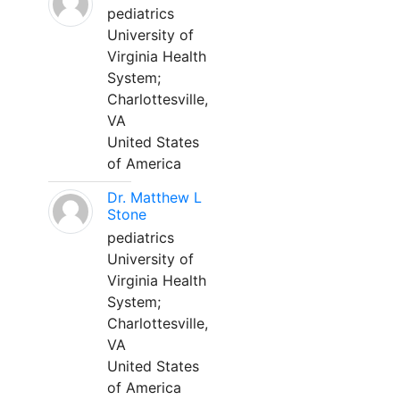
pediatrics
University of
Virginia Health
System;
Charlottesville,
VA
United States
of America
Dr. Matthew L
Stone
pediatrics
University of
Virginia Health
System;
Charlottesville,
VA
United States
of America