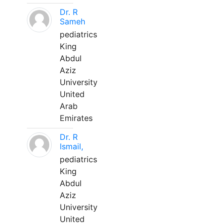
Dr. R
Sameh
pediatrics
King
Abdul
Aziz
University
United
Arab
Emirates
Dr. R
Ismail,
pediatrics
King
Abdul
Aziz
University
United