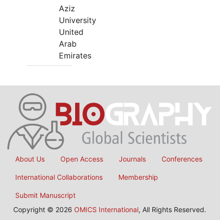
Aziz
University
United
Arab
Emirates
About Us
Open Access
Journals
Conferences
International Collaborations
Membership
Submit Manuscript
Copyright © 2026
OMICS International
, All Rights Reserved.