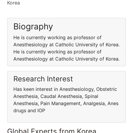
Korea
Biography
He is currently working as professor of
Anesthesiology at Catholic University of Korea.
He is currently working as professor of
Anesthesiology at Catholic University of Korea.
Research Interest
Has keen interest in Anesthesiology, Obstetric
Anesthesia, Caudal Anesthesia, Spinal
Anesthesia, Pain Management, Analgesia, Anes
drugs and IOP
Global Experts from Korea