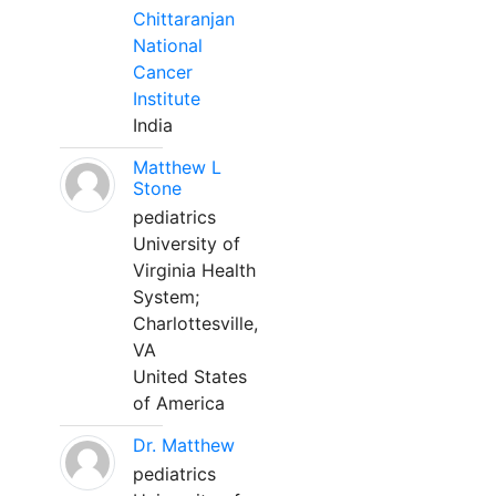
Chittaranjan
National
Cancer
Institute
India
Matthew L
Stone
pediatrics
University of
Virginia Health
System;
Charlottesville,
VA
United States
of America
Dr. Matthew
pediatrics