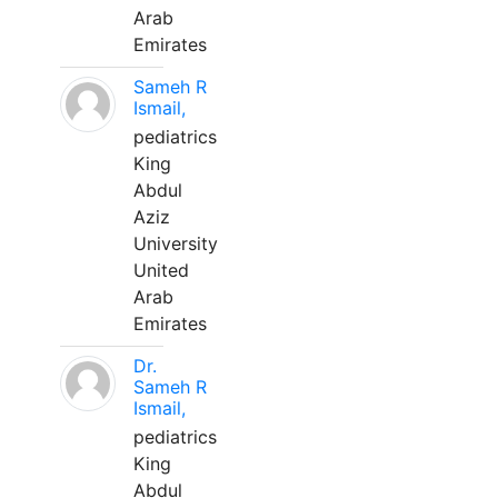
Arab
Emirates
Sameh R
Ismail,
pediatrics
King
Abdul
Aziz
University
United
Arab
Emirates
Dr.
Sameh R
Ismail,
pediatrics
King
Abdul