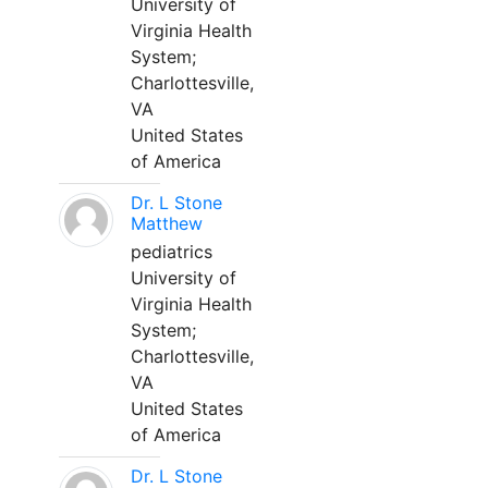
University of
Virginia Health
System;
Charlottesville,
VA
United States
of America
Dr. L Stone
Matthew
pediatrics
University of
Virginia Health
System;
Charlottesville,
VA
United States
of America
Dr. L Stone