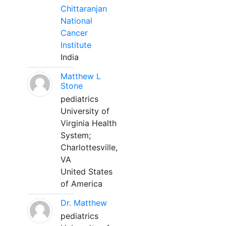
Chittaranjan
National
Cancer
Institute
India
Matthew L
Stone
pediatrics
University of
Virginia Health
System;
Charlottesville,
VA
United States
of America
Dr. Matthew
pediatrics