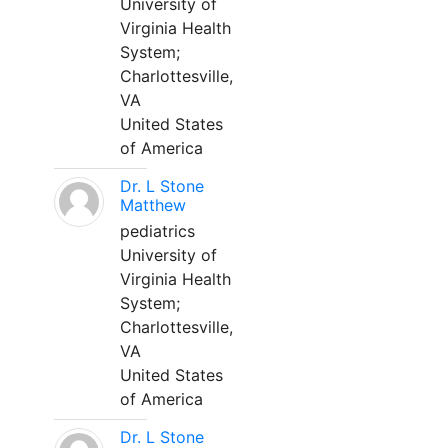
University of
Virginia Health
System;
Charlottesville,
VA
United States
of America
Dr. L Stone
Matthew
pediatrics
University of
Virginia Health
System;
Charlottesville,
VA
United States
of America
Dr. L Stone