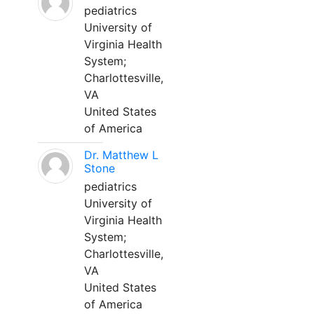
pediatrics
University of
Virginia Health
System;
Charlottesville,
VA
United States
of America
Dr. Matthew L
Stone
pediatrics
University of
Virginia Health
System;
Charlottesville,
VA
United States
of America