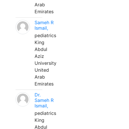
Arab
Emirates
Sameh R
Ismail,
pediatrics
King
Abdul
Aziz
University
United
Arab
Emirates
Dr.
Sameh R
Ismail,
pediatrics
King
Abdul