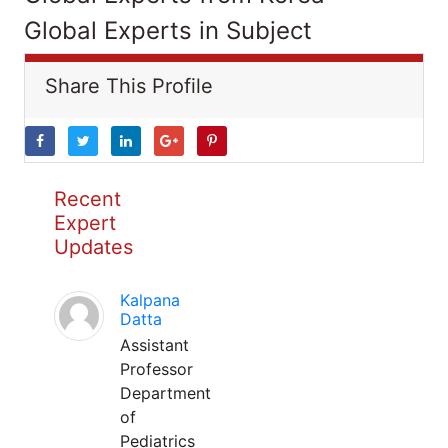
Global Experts in Subject
Share This Profile
Recent
Expert
Updates
Kalpana
Datta
Assistant
Professor
Department
of
Pediatrics