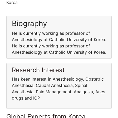
Korea
Biography
He is currently working as professor of
Anesthesiology at Catholic University of Korea.
He is currently working as professor of
Anesthesiology at Catholic University of Korea.
Research Interest
Has keen interest in Anesthesiology, Obstetric
Anesthesia, Caudal Anesthesia, Spinal
Anesthesia, Pain Management, Analgesia, Anes
drugs and IOP
Global Experts from Korea