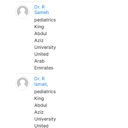
Dr. R
Sameh
pediatrics
King
Abdul
Aziz
University
United
Arab
Emirates
Dr. R
Ismail,
pediatrics
King
Abdul
Aziz
University
United