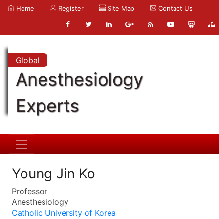
Home
Register
Site Map
Contact Us
Global
Anesthesiology
Experts
Young Jin Ko
Professor
Anesthesiology
Catholic University of Korea