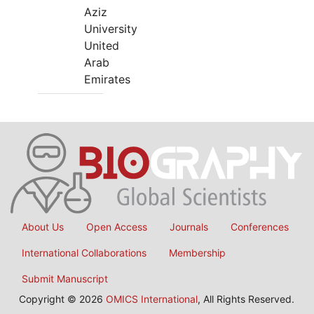
Aziz
University
United
Arab
Emirates
About Us
Open Access
Journals
Conferences
International Collaborations
Membership
Submit Manuscript
Copyright © 2026
OMICS International
, All Rights Reserved.