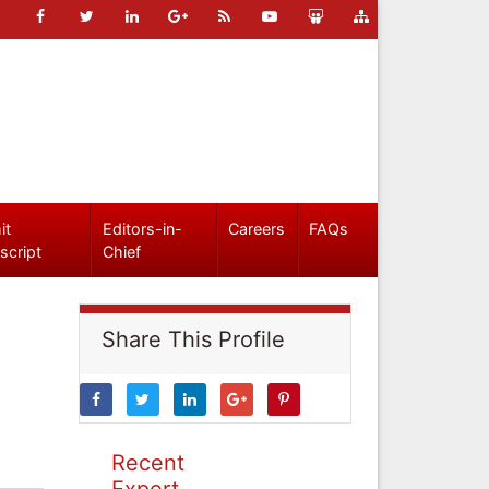
it
Editors-in-
Careers
FAQs
script
Chief
Share This Profile
Recent
Expert