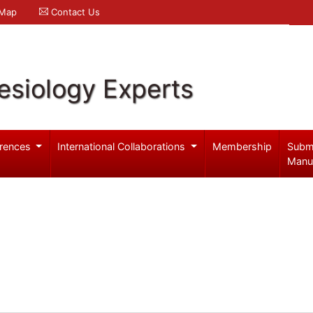
 Map
Contact Us
esiology Experts
rences
International Collaborations
Membership
Subm
Manu