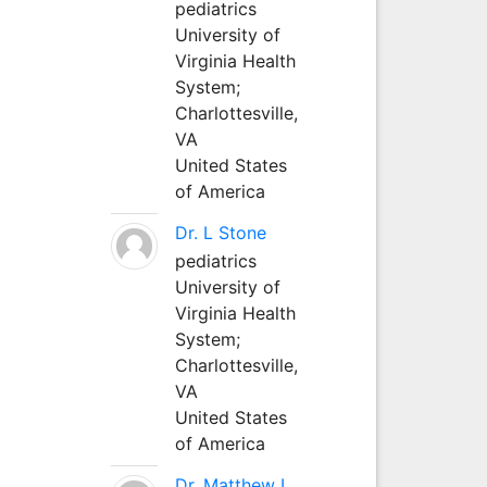
pediatrics
University of
Virginia Health
System;
Charlottesville,
VA
United States
of America
Dr. L Stone
pediatrics
University of
Virginia Health
System;
Charlottesville,
VA
United States
of America
Dr. Matthew L