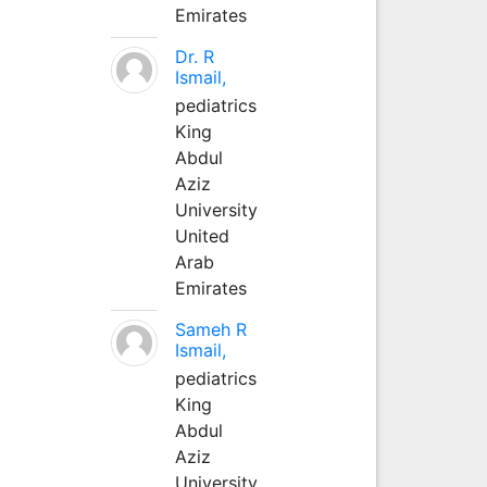
Emirates
Dr. R
Ismail,
pediatrics
King
Abdul
Aziz
University
United
Arab
Emirates
Sameh R
Ismail,
pediatrics
King
Abdul
Aziz
University