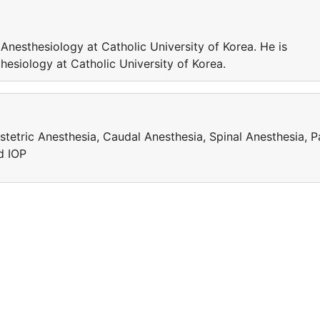
 Anesthesiology at Catholic University of Korea. He is
hesiology at Catholic University of Korea.
stetric Anesthesia, Caudal Anesthesia, Spinal Anesthesia, P
d IOP