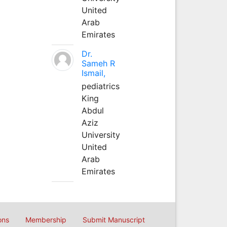
United
Arab
Emirates
Dr.
Sameh R
Ismail,
pediatrics
King
Abdul
Aziz
University
United
Arab
Emirates
ons
Membership
Submit Manuscript