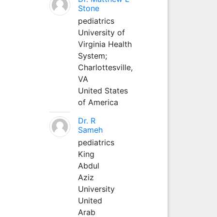
Stone
pediatrics
University of
Virginia Health
System;
Charlottesville,
VA
United States
of America
Dr. R
Sameh
pediatrics
King
Abdul
Aziz
University
United
Arab