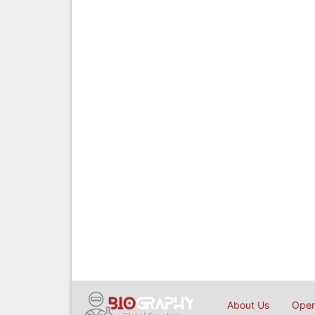
About Us
Open