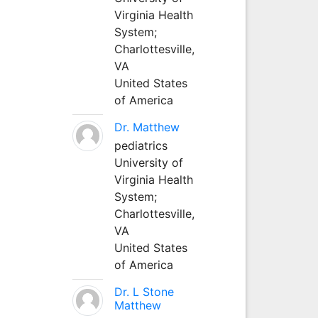
Virginia Health
System;
Charlottesville,
VA
United States
of America
Dr. Matthew
pediatrics
University of
Virginia Health
System;
Charlottesville,
VA
United States
of America
Dr. L Stone
Matthew