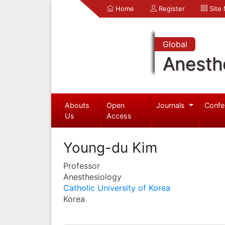
Home
Register
Site
Global
Anesth
Abouts
Open
Journals
Confe
Us
Access
Young-du Kim
Professor
Anesthesiology
Catholic University of Korea
Korea