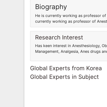
Biography
He is currently working as professor of
currently working as professor of Anest
Research Interest
Has keen interest in Anesthesiology, Ob
Management, Analgesia, Anes drugs an
Global Experts from Korea
Global Experts in Subject