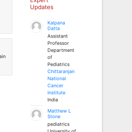
Updates
Kalpana
Datta
Assistant
Professor
Department
ain
of
Pediatrics
Chittaranjan
National
Cancer
Institute
India
Matthew L
Stone
pediatrics
University of