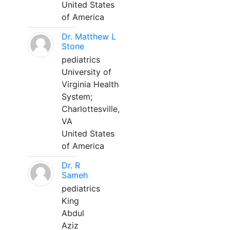
United States
of America
Dr. Matthew L
Stone
pediatrics
University of
Virginia Health
System;
Charlottesville,
VA
United States
of America
Dr. R
Sameh
pediatrics
King
Abdul
Aziz