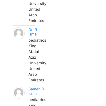
University
United
Arab
Emirates
Dr. R
Ismail,
pediatrics
King
Abdul
Aziz
University
United
Arab
Emirates
Sameh R
Ismail,
pediatrics
King