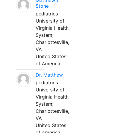
Matthew L
Stone
pediatrics
University of
Virginia Health
System;
Charlottesville,
VA
United States
of America
Dr. Matthew
pediatrics
University of
Virginia Health
System;
Charlottesville,
VA
United States
of America