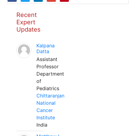
Recent
Expert
Updates
Kalpana
Datta
Assistant
Professor
Department
of
Pediatrics
Chittaranjan
National
Cancer
Institute
India