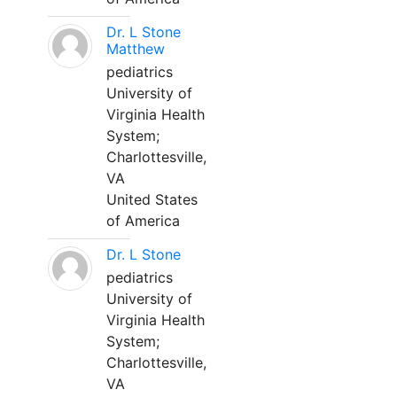
Dr. L Stone
Matthew
pediatrics
University of
Virginia Health
System;
Charlottesville,
VA
United States
of America
Dr. L Stone
pediatrics
University of
Virginia Health
System;
Charlottesville,
VA