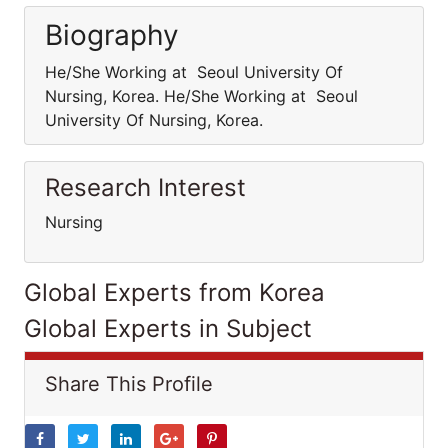
Biography
He/She Working at Seoul University Of
Nursing, Korea. He/She Working at Seoul
University Of Nursing, Korea.
Research Interest
Nursing
Global Experts from Korea
Global Experts in Subject
Share This Profile