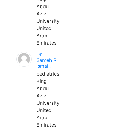
Abdul
Aziz
University
United
Arab
Emirates
Dr.
Sameh R
Ismail,
pediatrics
King
Abdul
Aziz
University
United
Arab
Emirates