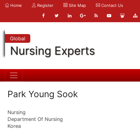
Home
Register
Site Map
Contact Us
Global
Nursing Experts
Park Young Sook
Nursing
Department Of Nursing
Korea