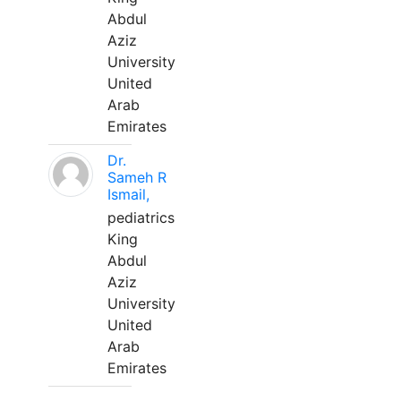
Abdul
Aziz
University
United
Arab
Emirates
Dr.
Sameh R
Ismail,
pediatrics
King
Abdul
Aziz
University
United
Arab
Emirates