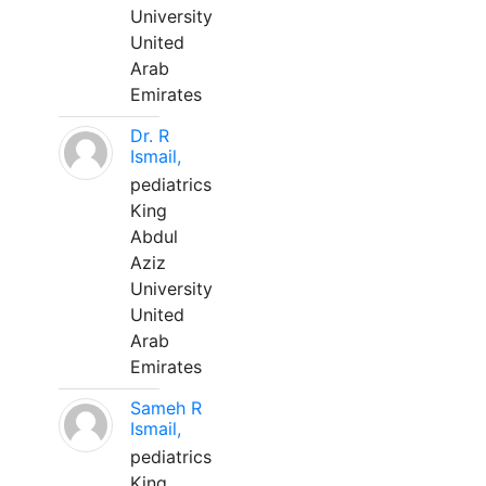
University
United
Arab
Emirates
Dr. R
Ismail,
pediatrics
King
Abdul
Aziz
University
United
Arab
Emirates
Sameh R
Ismail,
pediatrics
King