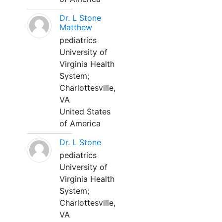
Dr. L Stone
Matthew
pediatrics
University of
Virginia Health
System;
Charlottesville,
VA
United States
of America
Dr. L Stone
pediatrics
University of
Virginia Health
System;
Charlottesville,
VA