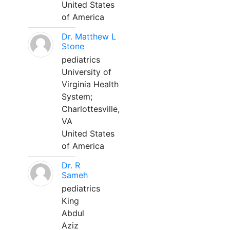
United States
of America
Dr. Matthew L
Stone
pediatrics
University of
Virginia Health
System;
Charlottesville,
VA
United States
of America
Dr. R
Sameh
pediatrics
King
Abdul
Aziz