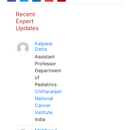
Recent
Expert
Updates
Kalpana
Datta
Assistant
Professor
Department
of
Pediatrics
Chittaranjan
National
Cancer
Institute
India