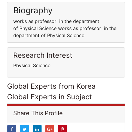
Biography
works as professor in the department
of Physical Science works as professor in the
department of Physical Science
Research Interest
Physical Science
Global Experts from Korea
Global Experts in Subject
Share This Profile