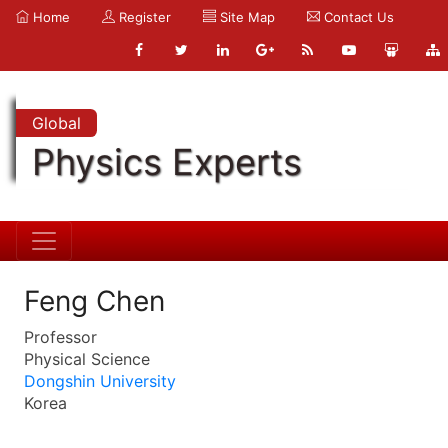
Home
Register
Site Map
Contact Us
Global
Physics Experts
Feng Chen
Professor
Physical Science
Dongshin University
Korea