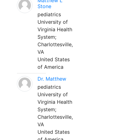
Matthew L
Stone
pediatrics
University of
Virginia Health
System;
Charlottesville,
VA
United States
of America
Dr. Matthew
pediatrics
University of
Virginia Health
System;
Charlottesville,
VA
United States
of America