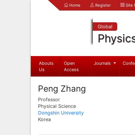
Home
Register
Site
Global
Physic
Abouts
Open
Journals
Confe
Us
Access
Peng Zhang
Professor
Physical Science
Dongshin University
Korea