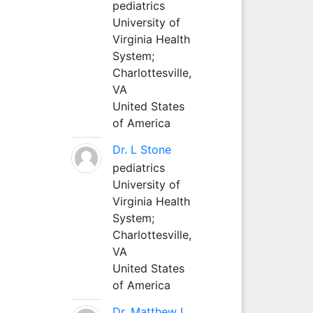
pediatrics
University of
Virginia Health
System;
Charlottesville,
VA
United States
of America
Dr. L Stone
pediatrics
University of
Virginia Health
System;
Charlottesville,
VA
United States
of America
Dr. Matthew L