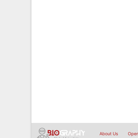
About Us
Open