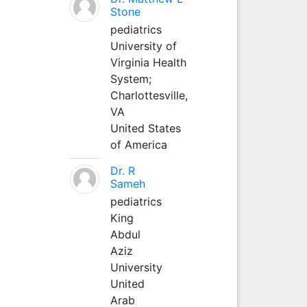
Stone
pediatrics
University of
Virginia Health
System;
Charlottesville,
VA
United States
of America
Dr. R
Sameh
pediatrics
King
Abdul
Aziz
University
United
Arab