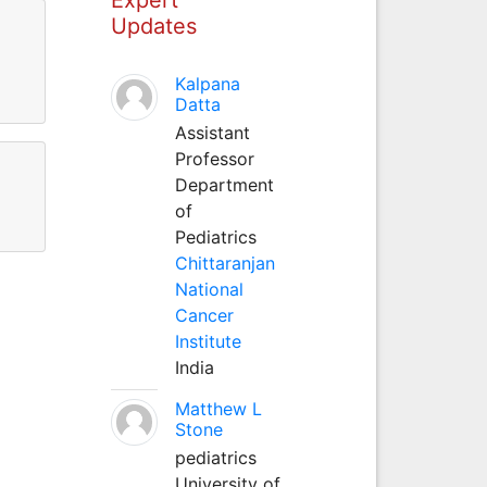
Updates
Kalpana
Datta
Assistant
Professor
Department
of
Pediatrics
Chittaranjan
National
Cancer
Institute
India
Matthew L
Stone
pediatrics
University of