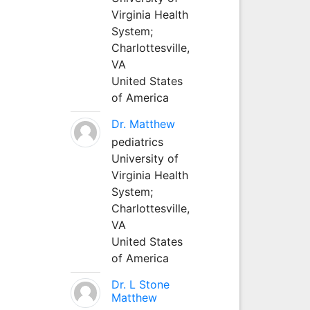
Virginia Health
System;
Charlottesville,
VA
United States
of America
Dr. Matthew
pediatrics
University of
Virginia Health
System;
Charlottesville,
VA
United States
of America
Dr. L Stone
Matthew