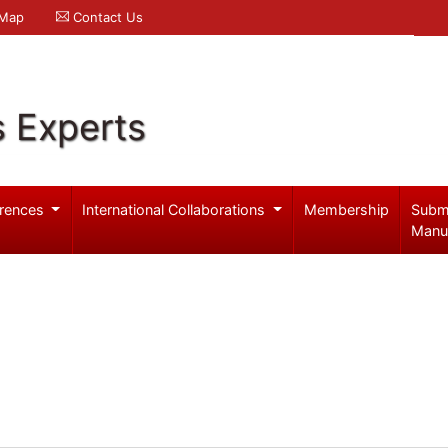
 Map
Contact Us
s Experts
rences
International Collaborations
Membership
Subm
Manu