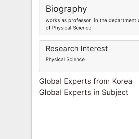
Biography
works as professor in the department 
of Physical Science
Research Interest
Physical Science
Global Experts from Korea
Global Experts in Subject