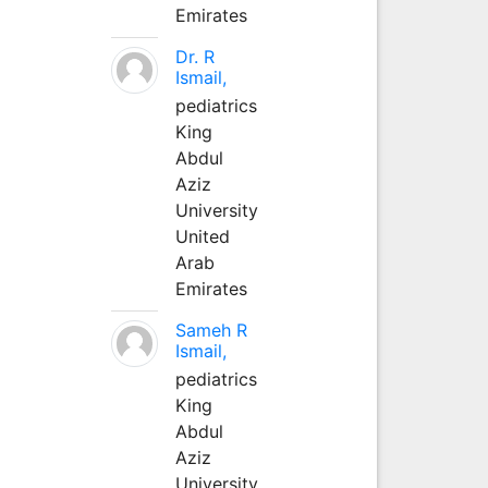
Emirates
Dr. R
Ismail,
pediatrics
King
Abdul
Aziz
University
United
Arab
Emirates
Sameh R
Ismail,
pediatrics
King
Abdul
Aziz
University