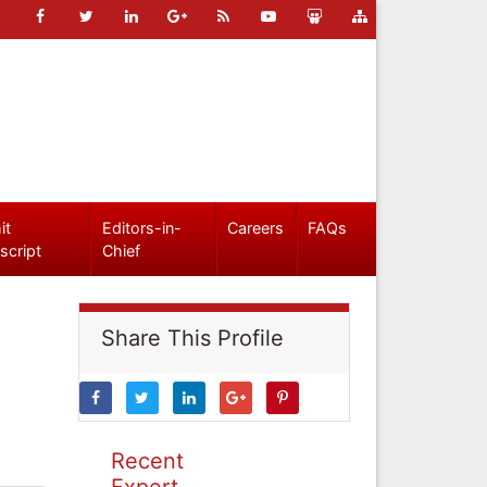
it
Editors-in-
Careers
FAQs
script
Chief
Share This Profile
Recent
Expert