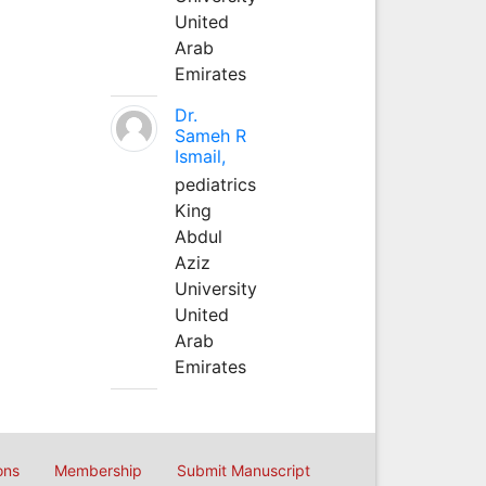
United
Arab
Emirates
Dr.
Sameh R
Ismail,
pediatrics
King
Abdul
Aziz
University
United
Arab
Emirates
ons
Membership
Submit Manuscript