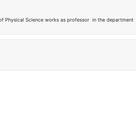
of Physical Science works as professor in the department