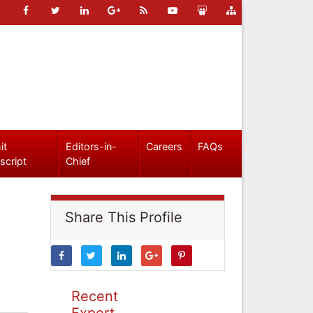
it
Editors-in-
Careers
FAQs
script
Chief
Share This Profile
Recent
Expert