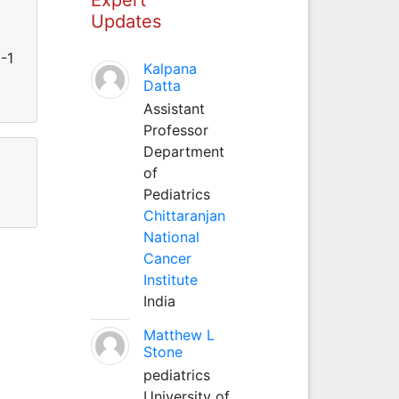
Updates
-1
Kalpana
Datta
Assistant
Professor
Department
of
Pediatrics
Chittaranjan
National
Cancer
Institute
India
Matthew L
Stone
pediatrics
University of