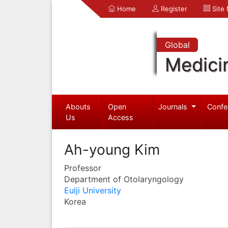
Home
Register
Site
Global
Medici
Abouts
Open
Journals
Confe
Us
Access
Ah-young Kim
Professor
Department of Otolaryngology
Eulji University
Korea