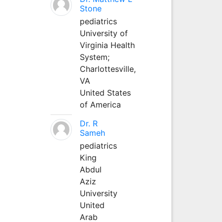
Stone
pediatrics
University of
Virginia Health
System;
Charlottesville,
VA
United States
of America
Dr. R
Sameh
pediatrics
King
Abdul
Aziz
University
United
Arab