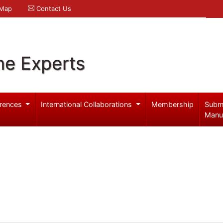
 Map
Contact Us
ne Experts
rences
International Collaborations
Membership
Subm
Manu