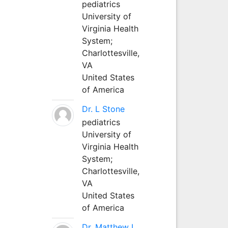
pediatrics
University of
Virginia Health
System;
Charlottesville,
VA
United States
of America
Dr. L Stone
pediatrics
University of
Virginia Health
System;
Charlottesville,
VA
United States
of America
Dr. Matthew L