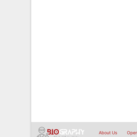
About Us
Open