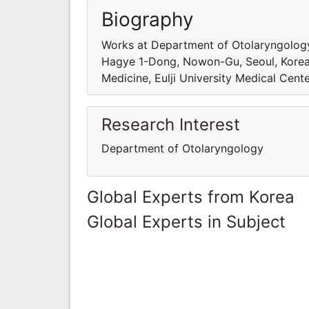
Biography
Works at Department of Otolaryngology,
Hagye 1-Dong, Nowon-Gu, Seoul, Korea
Medicine, Eulji University Medical Cen
Research Interest
Department of Otolaryngology
Global Experts from Korea
Global Experts in Subject