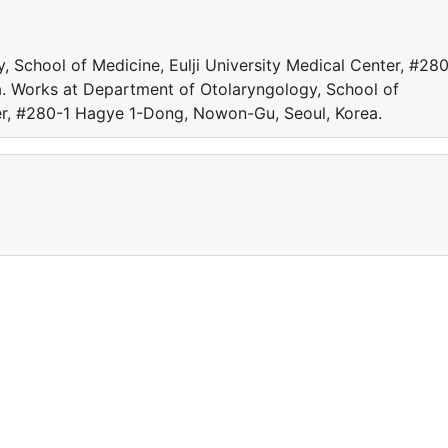
 School of Medicine, Eulji University Medical Center, #280
. Works at Department of Otolaryngology, School of
ter, #280-1 Hagye 1-Dong, Nowon-Gu, Seoul, Korea.