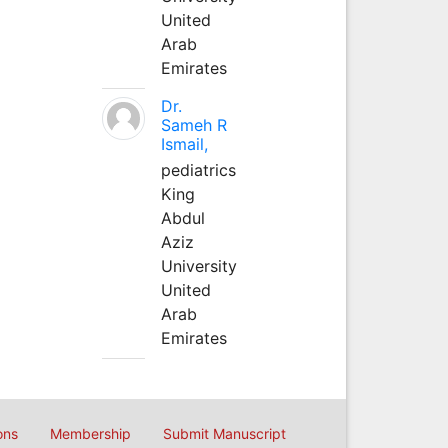
United
Arab
Emirates
Dr.
Sameh R
Ismail,
pediatrics
King
Abdul
Aziz
University
United
Arab
Emirates
ons
Membership
Submit Manuscript