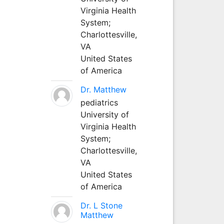
Virginia Health
System;
Charlottesville,
VA
United States
of America
Dr. Matthew
pediatrics
University of
Virginia Health
System;
Charlottesville,
VA
United States
of America
Dr. L Stone
Matthew