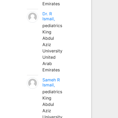
Emirates
Dr. R
Ismail,
pediatrics
King
Abdul
Aziz
University
United
Arab
Emirates
Sameh R
Ismail,
pediatrics
King
Abdul
Aziz
University