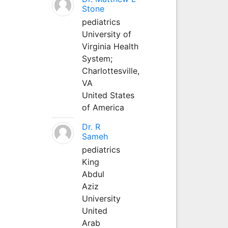
Stone
pediatrics
University of
Virginia Health
System;
Charlottesville,
VA
United States
of America
Dr. R
Sameh
pediatrics
King
Abdul
Aziz
University
United
Arab