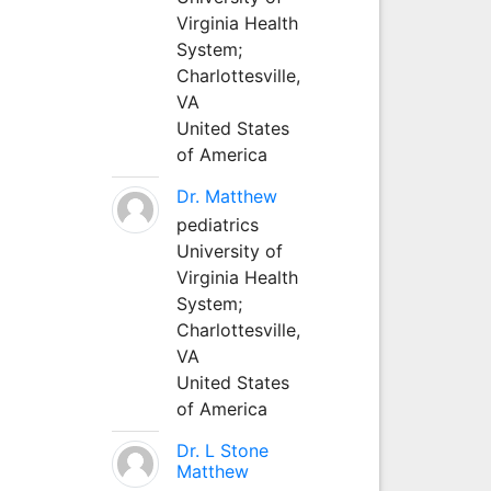
Virginia Health
System;
Charlottesville,
VA
United States
of America
Dr. Matthew
pediatrics
University of
Virginia Health
System;
Charlottesville,
VA
United States
of America
Dr. L Stone
Matthew