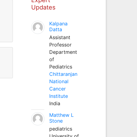
Updates
Kalpana
Datta
Assistant
Professor
Department
of
Pediatrics
Chittaranjan
National
Cancer
Institute
India
Matthew L
Stone
pediatrics
University of