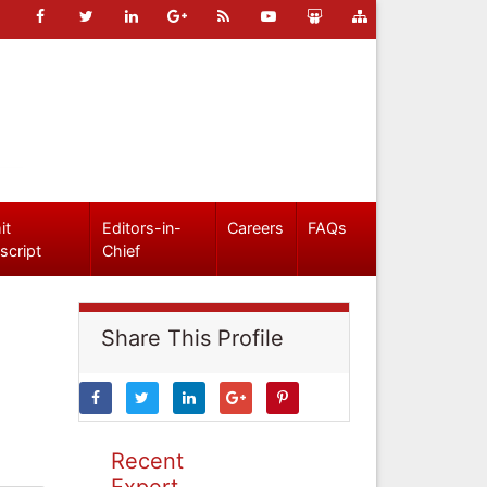
it
Editors-in-
Careers
FAQs
script
Chief
Share This Profile
Recent
Expert