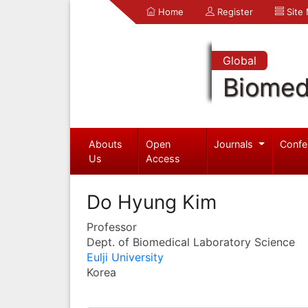
Home
Register
Site
Global
Biomed
Abouts
Open
Journals
Confe
Us
Access
Do Hyung Kim
Professor
Dept. of Biomedical Laboratory Science
Eulji University
Korea