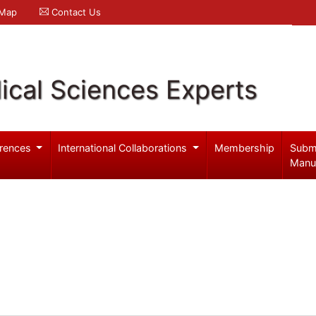
 Map
Contact Us
ical Sciences Experts
rences
International Collaborations
Membership
Subm
Manu