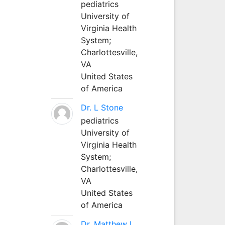
pediatrics
University of
Virginia Health
System;
Charlottesville,
VA
United States
of America
Dr. L Stone
pediatrics
University of
Virginia Health
System;
Charlottesville,
VA
United States
of America
Dr. Matthew L