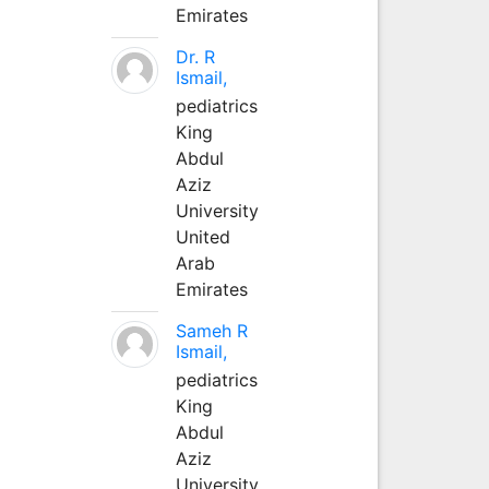
Emirates
Dr. R
Ismail,
pediatrics
King
Abdul
Aziz
University
United
Arab
Emirates
Sameh R
Ismail,
pediatrics
King
Abdul
Aziz
University