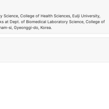
 Science, College of Health Sciences, Eulji University,
s at Dept. of Biomedical Laboratory Science, College of
gnam-si, Gyeonggi-do, Korea.