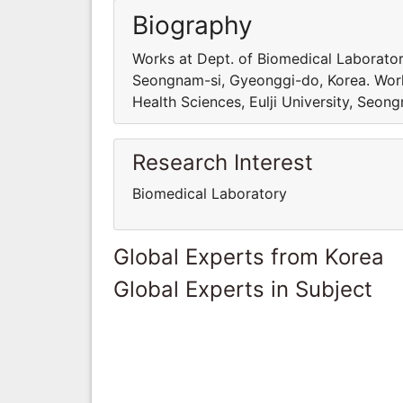
Biography
Works at Dept. of Biomedical Laboratory
Seongnam-si, Gyeonggi-do, Korea. Work
Health Sciences, Eulji University, Seon
Research Interest
Biomedical Laboratory
Global Experts from Korea
Global Experts in Subject