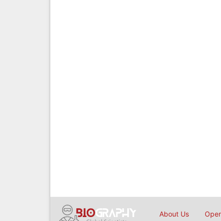
About Us
Open