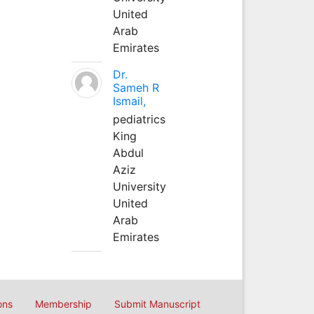
United
Arab
Emirates
Dr.
Sameh R
Ismail,
pediatrics
King
Abdul
Aziz
University
United
Arab
Emirates
ons
Membership
Submit Manuscript