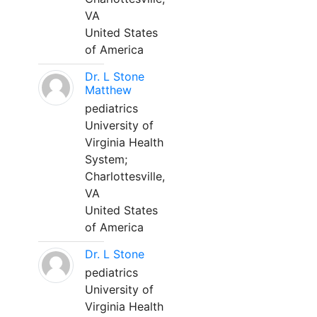
VA
United States
of America
Dr. L Stone
Matthew
pediatrics
University of
Virginia Health
System;
Charlottesville,
VA
United States
of America
Dr. L Stone
pediatrics
University of
Virginia Health