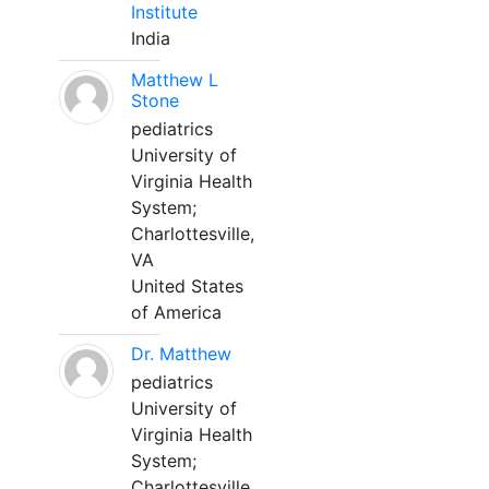
Institute
India
Matthew L
Stone
pediatrics
University of
Virginia Health
System;
Charlottesville,
VA
United States
of America
Dr. Matthew
pediatrics
University of
Virginia Health
System;
Charlottesville,