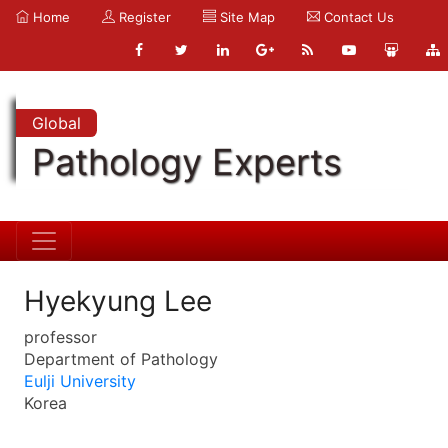
Home
Register
Site Map
Contact Us
Global
Pathology Experts
Hyekyung Lee
professor
Department of Pathology
Eulji University
Korea