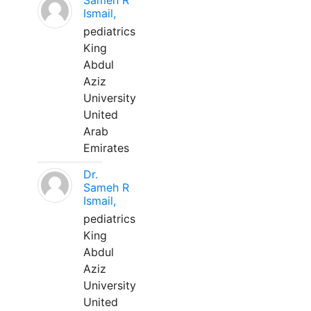
Sameh R
Ismail,
pediatrics
King
Abdul
Aziz
University
United
Arab
Emirates
Dr.
Sameh R
Ismail,
pediatrics
King
Abdul
Aziz
University
United