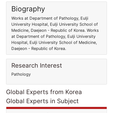
Biography
Works at Department of Pathology, Eulji
University Hospital, Eulji University School of
Medicine, Daejeon - Republic of Korea. Works
at Department of Pathology, Eulji University
Hospital, Eulji University School of Medicine,
Daejeon - Republic of Korea.
Research Interest
Pathology
Global Experts from Korea
Global Experts in Subject