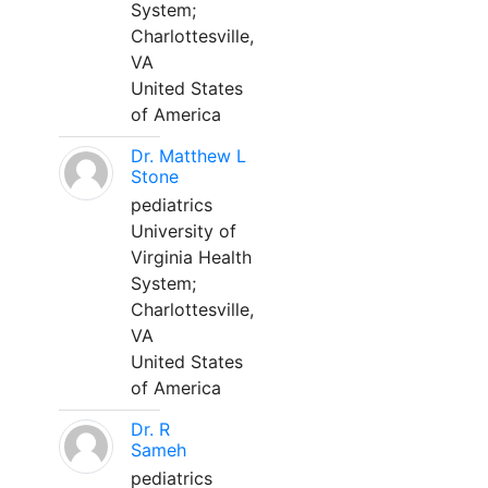
System;
Charlottesville,
VA
United States
of America
Dr. Matthew L
Stone
pediatrics
University of
Virginia Health
System;
Charlottesville,
VA
United States
of America
Dr. R
Sameh
pediatrics