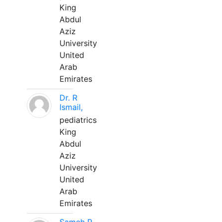
King
Abdul
Aziz
University
United
Arab
Emirates
Dr. R
Ismail,
pediatrics
King
Abdul
Aziz
University
United
Arab
Emirates