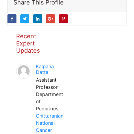
Share This Profile
Recent
Expert
Updates
Kalpana
Datta
Assistant
Professor
Department
of
Pediatrics
Chittaranjan
National
Cancer