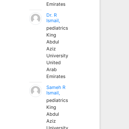
Emirates
Dr. R
Ismail,
pediatrics
King
Abdul
Aziz
University
United
Arab
Emirates
Sameh R
Ismail,
pediatrics
King
Abdul
Aziz
University