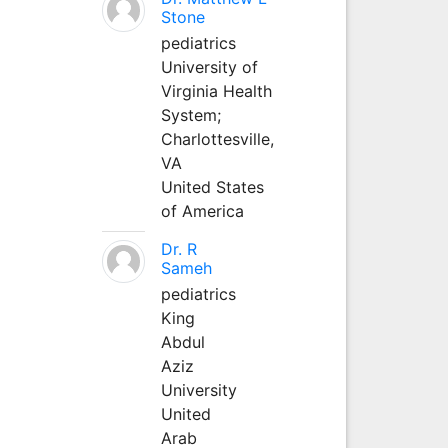
Stone
pediatrics
University of
Virginia Health
System;
Charlottesville,
VA
United States
of America
Dr. R
Sameh
pediatrics
King
Abdul
Aziz
University
United
Arab