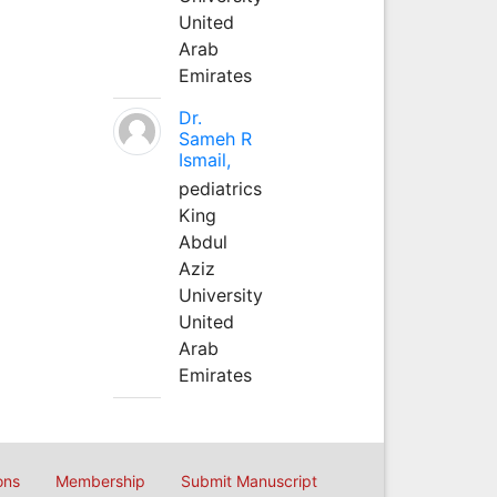
United
Arab
Emirates
Dr.
Sameh R
Ismail,
pediatrics
King
Abdul
Aziz
University
United
Arab
Emirates
ons
Membership
Submit Manuscript