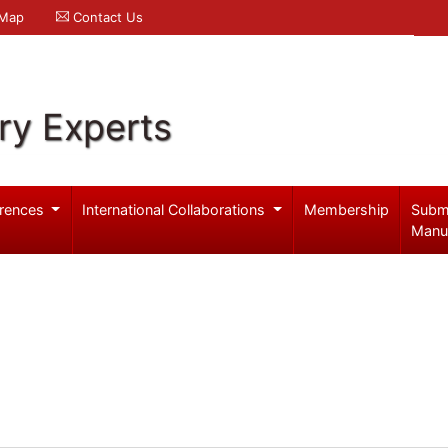
 Map
Contact Us
ry Experts
rences
International Collaborations
Membership
Subm
Manu