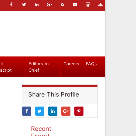
it
Editors-in-
Careers
FAQs
script
Chief
Share This Profile
Recent
Expert