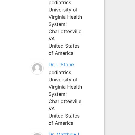
pediatrics
University of
Virginia Health
System;
Charlottesville,
VA
United States
of America
Dr. L Stone
pediatrics
University of
Virginia Health
System;
Charlottesville,
VA
United States
of America
Dr. Matthew L