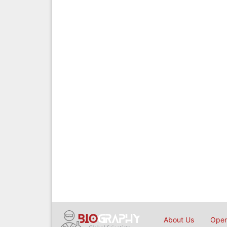
About Us
Open