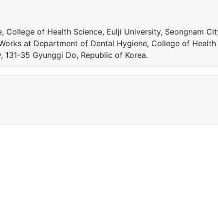
 College of Health Science, Eulji University, Seongnam Cit
 Works at Department of Dental Hygiene, College of Health
y, 131-35 Gyunggi Do, Republic of Korea.