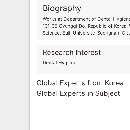
Biography
Works at Department of Dental Hygiene,
131-35 Gyunggi Do, Republic of Korea.
Science, Eulji University, Seongnam Cit
Research Interest
Dental Hygiene
Global Experts from Korea
Global Experts in Subject