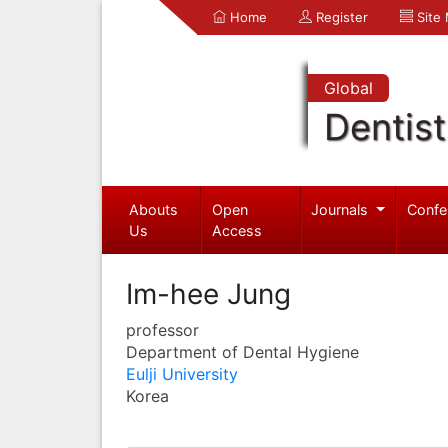
Home
Register
Site
Global
Dentist
Abouts
Open
Journals
Confe
Us
Access
Im-hee Jung
professor
Department of Dental Hygiene
Eulji University
Korea