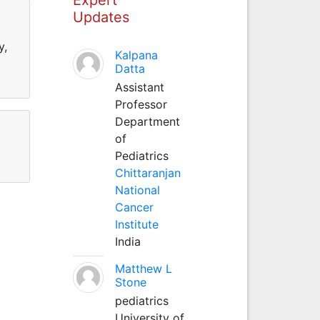
Updates
y,
Kalpana
Datta
Assistant
Professor
Department
of
Pediatrics
Chittaranjan
National
Cancer
Institute
India
Matthew L
Stone
pediatrics
University of