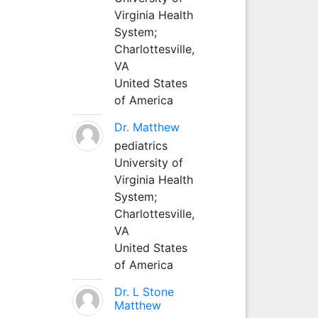
Virginia Health
System;
Charlottesville,
VA
United States
of America
Dr. Matthew
pediatrics
University of
Virginia Health
System;
Charlottesville,
VA
United States
of America
Dr. L Stone
Matthew