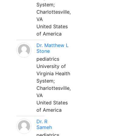
System;
Charlottesville,
VA
United States
of America
Dr. Matthew L
Stone
pediatrics
University of
Virginia Health
System;
Charlottesville,
VA
United States
of America
Dr. R
Sameh
pediatrics