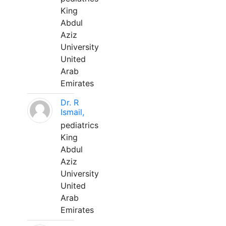
King
Abdul
Aziz
University
United
Arab
Emirates
Dr. R
Ismail,
pediatrics
King
Abdul
Aziz
University
United
Arab
Emirates