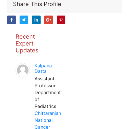
Share This Profile
Recent
Expert
Updates
Kalpana
Datta
Assistant
Professor
Department
of
Pediatrics
Chittaranjan
National
Cancer