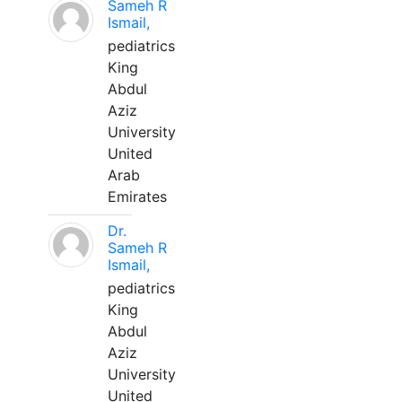
Sameh R
Ismail,
pediatrics
King
Abdul
Aziz
University
United
Arab
Emirates
Dr.
Sameh R
Ismail,
pediatrics
King
Abdul
Aziz
University
United