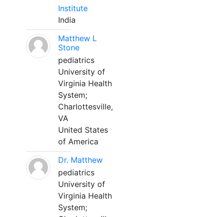
Institute
India
Matthew L
Stone
pediatrics
University of
Virginia Health
System;
Charlottesville,
VA
United States
of America
Dr. Matthew
pediatrics
University of
Virginia Health
System;