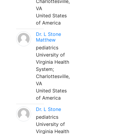
Charlottesville,
VA
United States
of America
Dr. L Stone
Matthew
pediatrics
University of
Virginia Health
System;
Charlottesville,
VA
United States
of America
Dr. L Stone
pediatrics
University of
Virginia Health