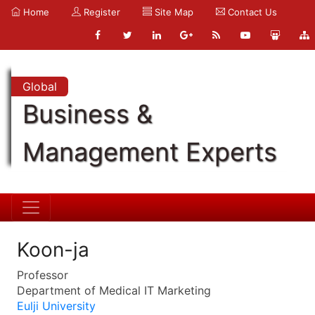
Home
Register
Site Map
Contact Us
Global
Business &
Management Experts
Koon-ja
Professor
Department of Medical IT Marketing
Eulji University