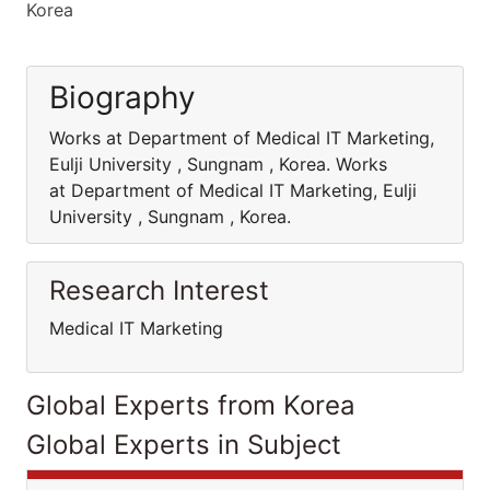
Korea
Biography
Works at Department of Medical IT Marketing,
Eulji University , Sungnam , Korea. Works
at Department of Medical IT Marketing, Eulji
University , Sungnam , Korea.
Research Interest
Medical IT Marketing
Global Experts from Korea
Global Experts in Subject