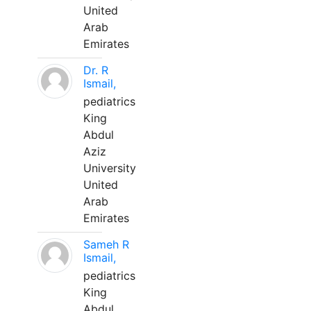
United
Arab
Emirates
Dr. R
Ismail,
pediatrics
King
Abdul
Aziz
University
United
Arab
Emirates
Sameh R
Ismail,
pediatrics
King
Abdul