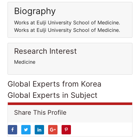
Biography
Works at Eulji University School of Medicine.
Works at Eulji University School of Medicine.
Research Interest
Medicine
Global Experts from Korea
Global Experts in Subject
Share This Profile