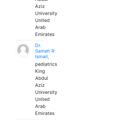
Aziz
University
United
Arab
Emirates
Dr.
Sameh R
Ismail,
pediatrics
King
Abdul
Aziz
University
United
Arab
Emirates