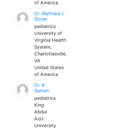
of America
Dr. Matthew L
Stone
pediatrics
University of
Virginia Health
System;
Charlottesville,
VA
United States
of America
Dr. R
Sameh
pediatrics
King
Abdul
Aziz
University