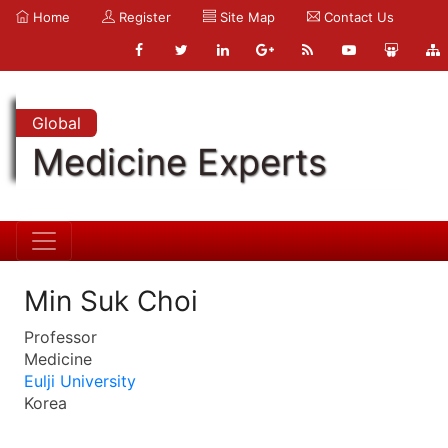
Home
Register
Site Map
Contact Us
Global
Medicine Experts
Min Suk Choi
Professor
Medicine
Eulji University
Korea