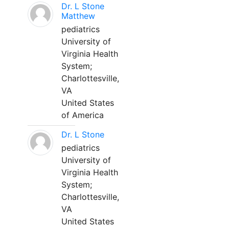
Dr. L Stone
Matthew
pediatrics
University of
Virginia Health
System;
Charlottesville,
VA
United States
of America
Dr. L Stone
pediatrics
University of
Virginia Health
System;
Charlottesville,
VA
United States