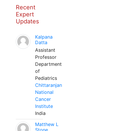
Recent
Expert
Updates
Kalpana
Datta
Assistant
Professor
Department
of
Pediatrics
Chittaranjan
National
Cancer
Institute
India
Matthew L
Stone