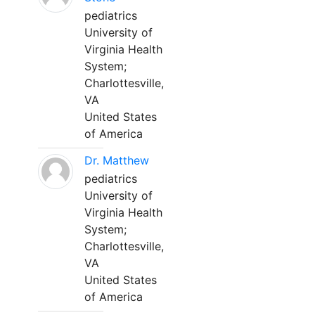
pediatrics
University of
Virginia Health
System;
Charlottesville,
VA
United States
of America
Dr. Matthew
pediatrics
University of
Virginia Health
System;
Charlottesville,
VA
United States
of America