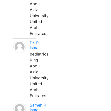
Abdul
Aziz
University
United
Arab
Emirates
Dr. R
Ismail,
pediatrics
King
Abdul
Aziz
University
United
Arab
Emirates
Sameh R
Ismail,