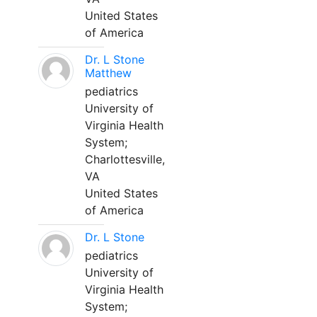
United States
of America
Dr. L Stone
Matthew
pediatrics
University of
Virginia Health
System;
Charlottesville,
VA
United States
of America
Dr. L Stone
pediatrics
University of
Virginia Health
System;