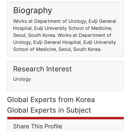
Biography
Works at Department of Urology, Eulji General
Hospital, Eulji University School of Medicine,
Seoul, South Korea. Works at Department of
Urology, Eulji General Hospital, Eulji University
School of Medicine, Seoul, South Korea.
Research Interest
Urology
Global Experts from Korea
Global Experts in Subject
Share This Profile