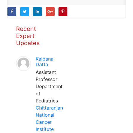
Recent
Expert
Updates
Kalpana
Datta
Assistant
Professor
Department
of
Pediatrics
Chittaranjan
National
Cancer
Institute