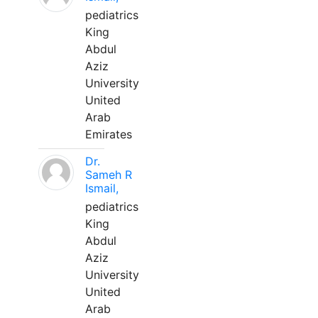
pediatrics
King
Abdul
Aziz
University
United
Arab
Emirates
Dr.
Sameh R
Ismail,
pediatrics
King
Abdul
Aziz
University
United
Arab