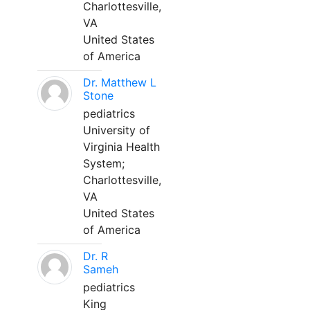
Charlottesville,
VA
United States
of America
Dr. Matthew L
Stone
pediatrics
University of
Virginia Health
System;
Charlottesville,
VA
United States
of America
Dr. R
Sameh
pediatrics
King