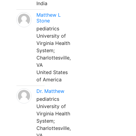
India
Matthew L
Stone
pediatrics
University of
Virginia Health
System;
Charlottesville,
VA
United States
of America
Dr. Matthew
pediatrics
University of
Virginia Health
System;
Charlottesville,
VA