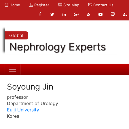
Home
Register
Site Map
Contact Us
Global
Nephrology Experts
Soyoung Jin
professor
Department of Urology
Eulji University
Korea