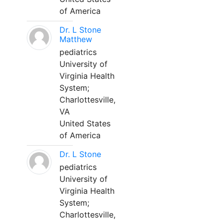
of America
Dr. L Stone
Matthew
pediatrics
University of
Virginia Health
System;
Charlottesville,
VA
United States
of America
Dr. L Stone
pediatrics
University of
Virginia Health
System;
Charlottesville,