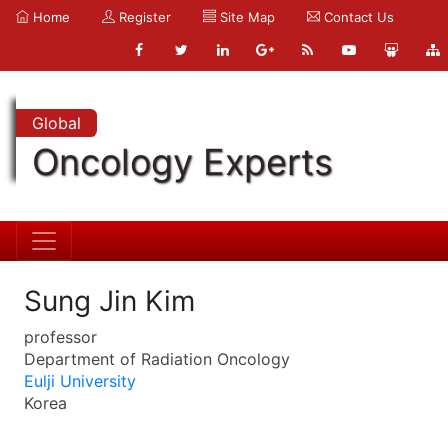
Home
Register
Site Map
Contact Us
Global
Oncology Experts
Sung Jin Kim
professor
Department of Radiation Oncology
Eulji University
Korea