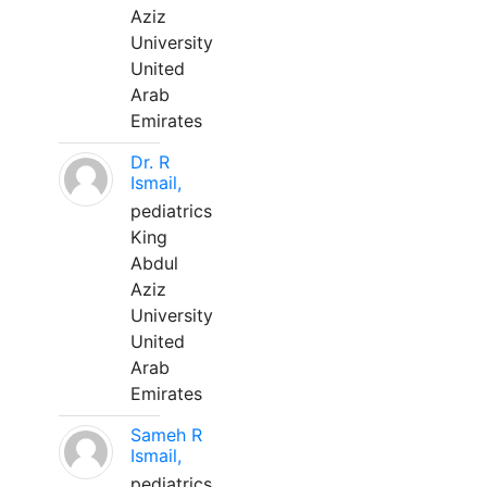
Aziz
University
United
Arab
Emirates
Dr. R
Ismail,
pediatrics
King
Abdul
Aziz
University
United
Arab
Emirates
Sameh R
Ismail,
pediatrics