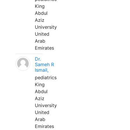
King
Abdul
Aziz
University
United
Arab
Emirates
Dr.
Sameh R
Ismail,
pediatrics
King
Abdul
Aziz
University
United
Arab
Emirates