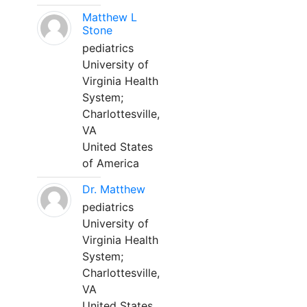
Matthew L
Stone
pediatrics
University of
Virginia Health
System;
Charlottesville,
VA
United States
of America
Dr. Matthew
pediatrics
University of
Virginia Health
System;
Charlottesville,
VA
United States