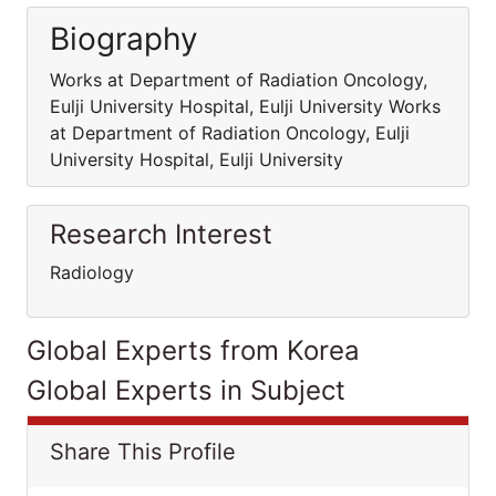
Biography
Works at Department of Radiation Oncology,
Eulji University Hospital, Eulji University Works
at Department of Radiation Oncology, Eulji
University Hospital, Eulji University
Research Interest
Radiology
Global Experts from Korea
Global Experts in Subject
Share This Profile