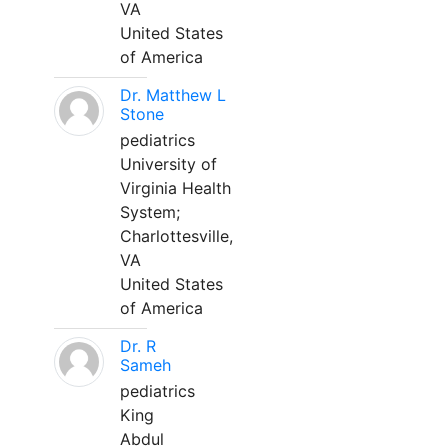
VA
United States
of America
Dr. Matthew L
Stone
pediatrics
University of
Virginia Health
System;
Charlottesville,
VA
United States
of America
Dr. R
Sameh
pediatrics
King
Abdul