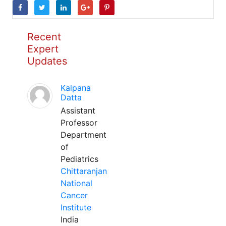
Recent
Expert
Updates
Kalpana
Datta
Assistant
Professor
Department
of
Pediatrics
Chittaranjan
National
Cancer
Institute
India