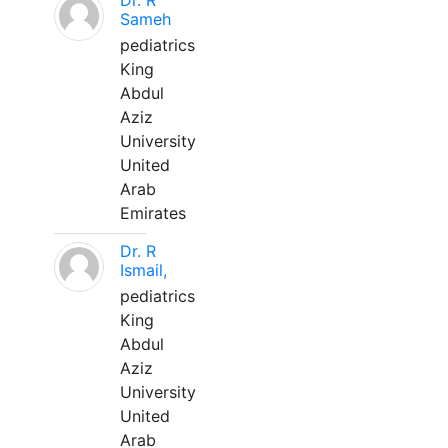
Dr. R
Sameh
pediatrics
King
Abdul
Aziz
University
United
Arab
Emirates
Dr. R
Ismail,
pediatrics
King
Abdul
Aziz
University
United
Arab