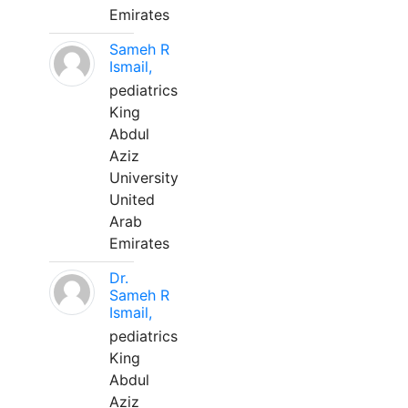
Emirates
Sameh R
Ismail,
pediatrics
King
Abdul
Aziz
University
United
Arab
Emirates
Dr.
Sameh R
Ismail,
pediatrics
King
Abdul
Aziz