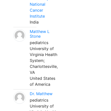
National
Cancer
Institute
India
Matthew L
Stone
pediatrics
University of
Virginia Health
System;
Charlottesville,
VA
United States
of America
Dr. Matthew
pediatrics
University of