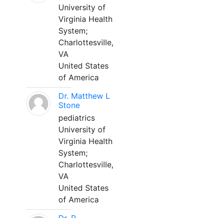
University of
Virginia Health
System;
Charlottesville,
VA
United States
of America
Dr. Matthew L
Stone
pediatrics
University of
Virginia Health
System;
Charlottesville,
VA
United States
of America