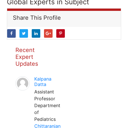
Global Experts in Subject
Share This Profile
Recent
Expert
Updates
Kalpana
Datta
Assistant
Professor
Department
of
Pediatrics
Chittaranjan