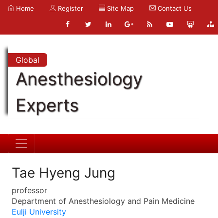
Home
Register
Site Map
Contact Us
Global
Anesthesiology
Experts
Tae Hyeng Jung
professor
Department of Anesthesiology and Pain Medicine
Eulji University