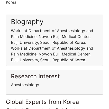
Korea
Biography
Works at Department of Anesthesiology and
Pain Medicine, Nowon Eulji Medical Center,
Eulji University, Seoul, Republic of Korea.
Works at Department of Anesthesiology and
Pain Medicine, Nowon Eulji Medical Center,
Eulji University, Seoul, Republic of Korea.
Research Interest
Anesthesiology
Global Experts from Korea