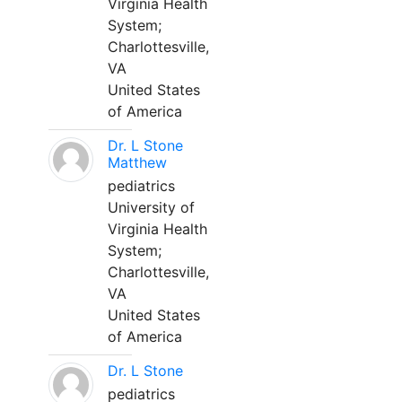
Virginia Health
System;
Charlottesville,
VA
United States
of America
Dr. L Stone
Matthew
pediatrics
University of
Virginia Health
System;
Charlottesville,
VA
United States
of America
Dr. L Stone
pediatrics