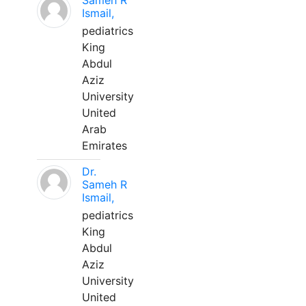
Sameh R
Ismail,
pediatrics
King
Abdul
Aziz
University
United
Arab
Emirates
Dr.
Sameh R
Ismail,
pediatrics
King
Abdul
Aziz
University
United