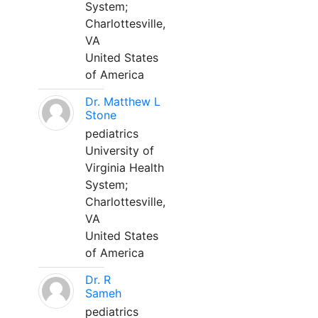
System;
Charlottesville,
VA
United States
of America
Dr. Matthew L
Stone
pediatrics
University of
Virginia Health
System;
Charlottesville,
VA
United States
of America
Dr. R
Sameh
pediatrics