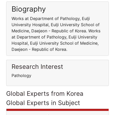
Biography
Works at Department of Pathology, Eulji
University Hospital, Eulji University School of
Medicine, Daejeon - Republic of Korea. Works
at Department of Pathology, Eulji University
Hospital, Eulji University School of Medicine,
Daejeon - Republic of Korea.
Research Interest
Pathology
Global Experts from Korea
Global Experts in Subject