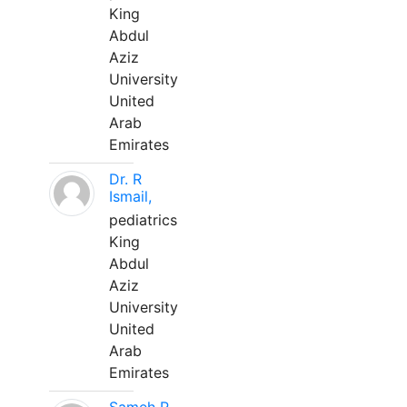
King
Abdul
Aziz
University
United
Arab
Emirates
Dr. R
Ismail,
pediatrics
King
Abdul
Aziz
University
United
Arab
Emirates