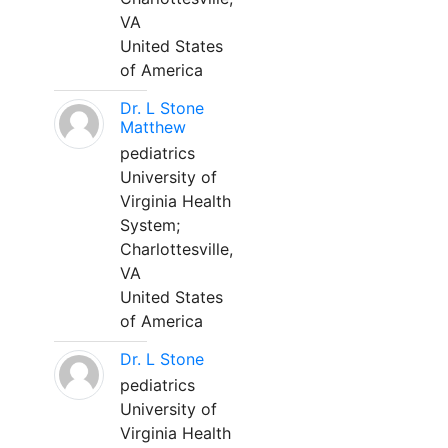
VA
United States
of America
Dr. L Stone
Matthew
pediatrics
University of
Virginia Health
System;
Charlottesville,
VA
United States
of America
Dr. L Stone
pediatrics
University of
Virginia Health