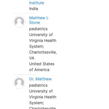
Institute
India
Matthew L
Stone
pediatrics
University of
Virginia Health
System;
Charlottesville,
VA
United States
of America
Dr. Matthew
pediatrics
University of
Virginia Health
System;
Charlottesville,