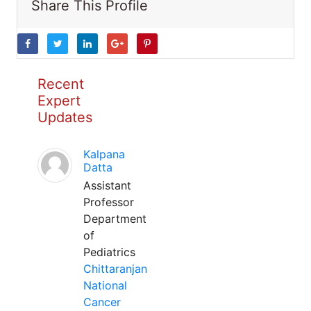
Share This Profile
Recent
Expert
Updates
Kalpana
Datta
Assistant
Professor
Department
of
Pediatrics
Chittaranjan
National
Cancer