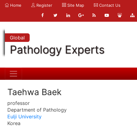
Home
Register
Site Map
Contact Us
Global
Pathology Experts
Taehwa Baek
professor
Department of Pathology
Eulji University
Korea