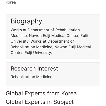
Korea
Biography
Works at Department of Rehabilitation
Medicine, Nowon Eulji Medical Center, Eulji
University. Works at Department of
Rehabilitation Medicine, Nowon Eulji Medical
Center, Eulji University.
Research Interest
Rehabilitation Medicine
Global Experts from Korea
Global Experts in Subject