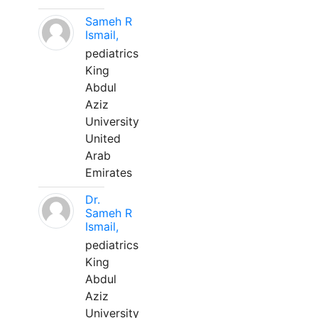
Sameh R
Ismail,
pediatrics
King
Abdul
Aziz
University
United
Arab
Emirates
Dr.
Sameh R
Ismail,
pediatrics
King
Abdul
Aziz
University