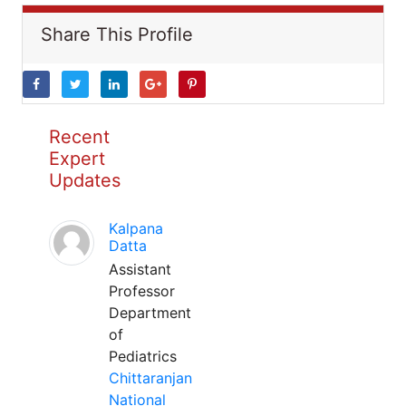
Share This Profile
Recent
Expert
Updates
Kalpana
Datta
Assistant
Professor
Department
of
Pediatrics
Chittaranjan
National