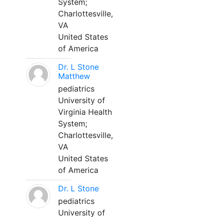
System;
Charlottesville,
VA
United States
of America
Dr. L Stone
Matthew
pediatrics
University of
Virginia Health
System;
Charlottesville,
VA
United States
of America
Dr. L Stone
pediatrics
University of