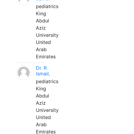
pediatrics
King
Abdul
Aziz
University
United
Arab
Emirates
Dr. R
Ismail,
pediatrics
King
Abdul
Aziz
University
United
Arab
Emirates