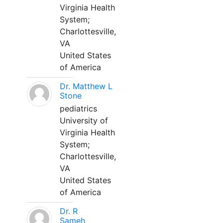
Virginia Health
System;
Charlottesville,
VA
United States
of America
Dr. Matthew L
Stone
pediatrics
University of
Virginia Health
System;
Charlottesville,
VA
United States
of America
Dr. R
Sameh