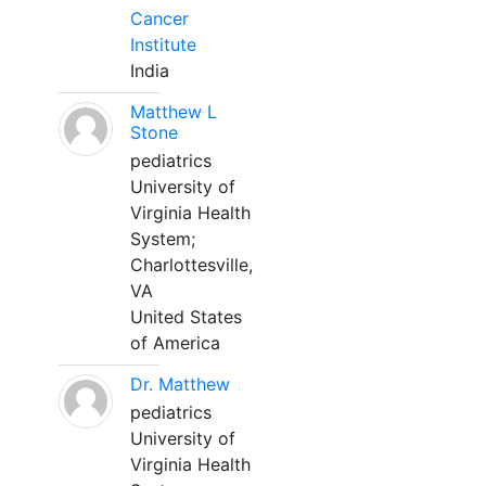
Cancer
Institute
India
Matthew L
Stone
pediatrics
University of
Virginia Health
System;
Charlottesville,
VA
United States
of America
Dr. Matthew
pediatrics
University of
Virginia Health