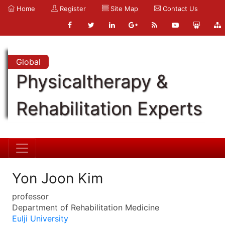
Home
Register
Site Map
Contact Us
Global
Physicaltherapy &
Rehabilitation Experts
Yon Joon Kim
professor
Department of Rehabilitation Medicine
Eulji University