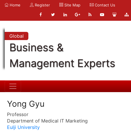
Home
Register
Site Map
Contact Us
Global
Business &
Management Experts
Yong Gyu
Professor
Department of Medical IT Marketing
Eulji University