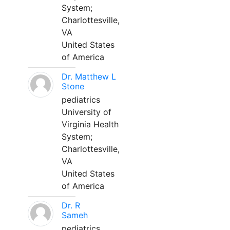
System;
Charlottesville,
VA
United States
of America
Dr. Matthew L
Stone
pediatrics
University of
Virginia Health
System;
Charlottesville,
VA
United States
of America
Dr. R
Sameh
pediatrics