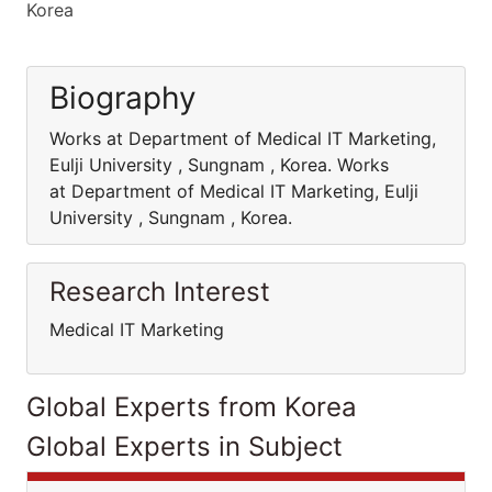
Korea
Biography
Works at Department of Medical IT Marketing,
Eulji University , Sungnam , Korea. Works
at Department of Medical IT Marketing, Eulji
University , Sungnam , Korea.
Research Interest
Medical IT Marketing
Global Experts from Korea
Global Experts in Subject