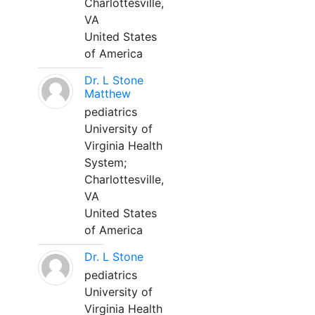
Charlottesville,
VA
United States
of America
Dr. L Stone
Matthew
pediatrics
University of
Virginia Health
System;
Charlottesville,
VA
United States
of America
Dr. L Stone
pediatrics
University of
Virginia Health