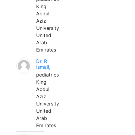
King
Abdul
Aziz
University
United
Arab
Emirates
Dr. R
Ismail,
pediatrics
King
Abdul
Aziz
University
United
Arab
Emirates