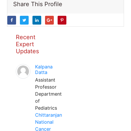
Share This Profile
Recent
Expert
Updates
Kalpana
Datta
Assistant
Professor
Department
of
Pediatrics
Chittaranjan
National
Cancer