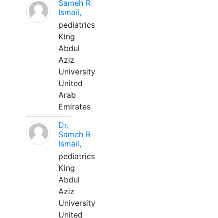
Sameh R
Ismail,
pediatrics
King
Abdul
Aziz
University
United
Arab
Emirates
Dr.
Sameh R
Ismail,
pediatrics
King
Abdul
Aziz
University
United