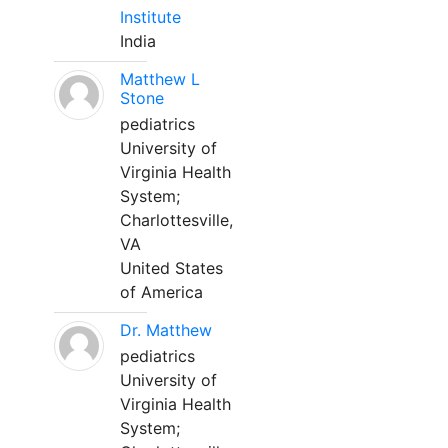
Institute
India
Matthew L
Stone
pediatrics
University of
Virginia Health
System;
Charlottesville,
VA
United States
of America
Dr. Matthew
pediatrics
University of
Virginia Health
System;