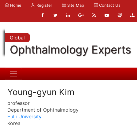
Home
Register
Site Map
Contact Us
Global
Ophthalmology Experts
Young-gyun Kim
professor
Department of Ophthalmology
Eulji University
Korea