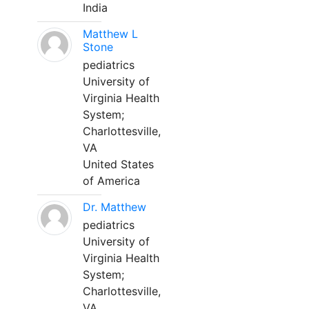
India
Matthew L
Stone
pediatrics
University of
Virginia Health
System;
Charlottesville,
VA
United States
of America
Dr. Matthew
pediatrics
University of
Virginia Health
System;
Charlottesville,
VA