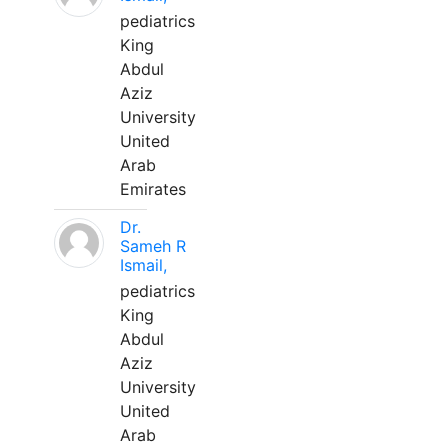
pediatrics
King
Abdul
Aziz
University
United
Arab
Emirates
Dr.
Sameh R
Ismail,
pediatrics
King
Abdul
Aziz
University
United
Arab