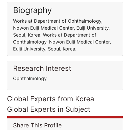
Biography
Works at Department of Ophthalmology,
Nowon Eulji Medical Center, Eulji University,
Seoul, Korea. Works at Department of
Ophthalmology, Nowon Eulji Medical Center,
Eulji University, Seoul, Korea.
Research Interest
Ophthalmology
Global Experts from Korea
Global Experts in Subject
Share This Profile