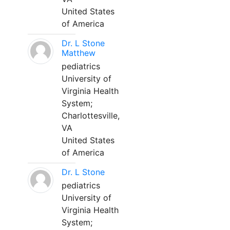
United States
of America
Dr. L Stone
Matthew
pediatrics
University of
Virginia Health
System;
Charlottesville,
VA
United States
of America
Dr. L Stone
pediatrics
University of
Virginia Health
System;