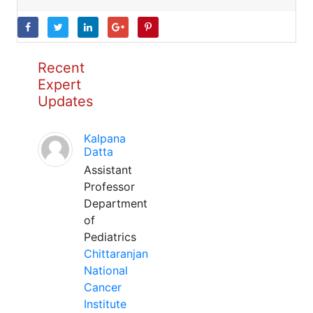
Recent
Expert
Updates
Kalpana
Datta
Assistant
Professor
Department
of
Pediatrics
Chittaranjan
National
Cancer
Institute