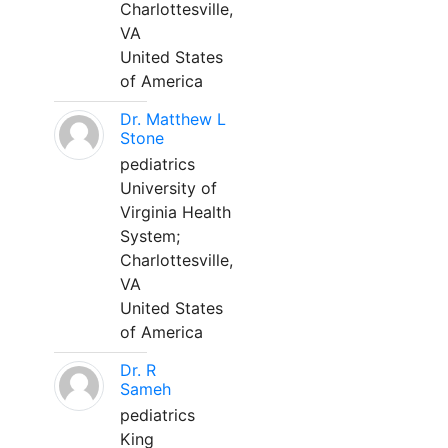
Charlottesville,
VA
United States
of America
Dr. Matthew L
Stone
pediatrics
University of
Virginia Health
System;
Charlottesville,
VA
United States
of America
Dr. R
Sameh
pediatrics
King