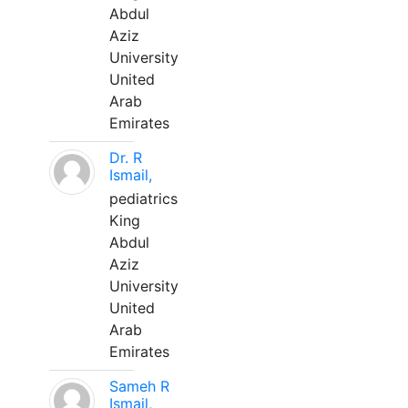
Abdul
Aziz
University
United
Arab
Emirates
Dr. R
Ismail,
pediatrics
King
Abdul
Aziz
University
United
Arab
Emirates
Sameh R
Ismail,