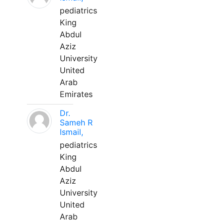
pediatrics
King
Abdul
Aziz
University
United
Arab
Emirates
Dr.
Sameh R
Ismail,
pediatrics
King
Abdul
Aziz
University
United
Arab