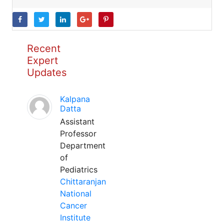
Recent
Expert
Updates
Kalpana
Datta
Assistant
Professor
Department
of
Pediatrics
Chittaranjan
National
Cancer
Institute