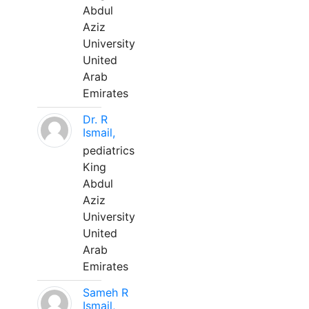
Abdul
Aziz
University
United
Arab
Emirates
Dr. R
Ismail,
pediatrics
King
Abdul
Aziz
University
United
Arab
Emirates
Sameh R
Ismail,