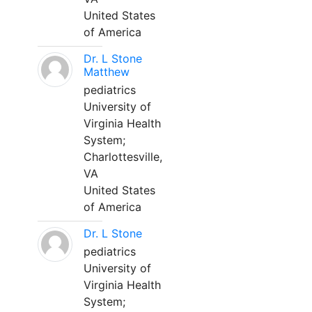
United States
of America
Dr. L Stone
Matthew
pediatrics
University of
Virginia Health
System;
Charlottesville,
VA
United States
of America
Dr. L Stone
pediatrics
University of
Virginia Health
System;