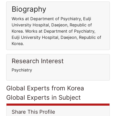
Biography
Works at Department of Psychiatry, Eulji
University Hospital, Daejeon, Republic of
Korea. Works at Department of Psychiatry,
Eulji University Hospital, Daejeon, Republic of
Korea.
Research Interest
Psychiatry
Global Experts from Korea
Global Experts in Subject
Share This Profile