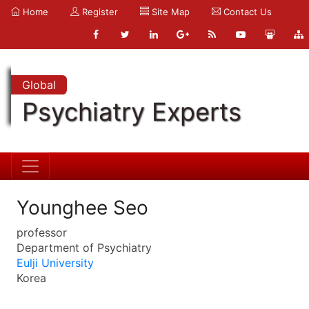
Home
Register
Site Map
Contact Us
Global
Psychiatry Experts
Younghee Seo
professor
Department of Psychiatry
Eulji University
Korea