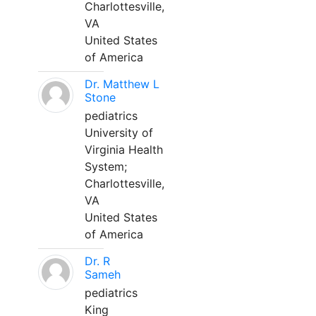
Charlottesville,
VA
United States
of America
Dr. Matthew L
Stone
pediatrics
University of
Virginia Health
System;
Charlottesville,
VA
United States
of America
Dr. R
Sameh
pediatrics
King