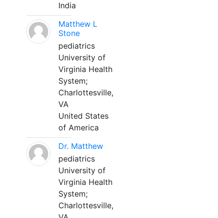
India
Matthew L
Stone
pediatrics
University of
Virginia Health
System;
Charlottesville,
VA
United States
of America
Dr. Matthew
pediatrics
University of
Virginia Health
System;
Charlottesville,
VA