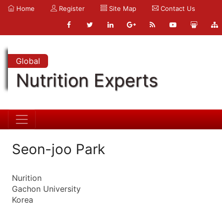
Home
Register
Site Map
Contact Us
Global
Nutrition Experts
Seon-joo Park
Nurition
Gachon University
Korea