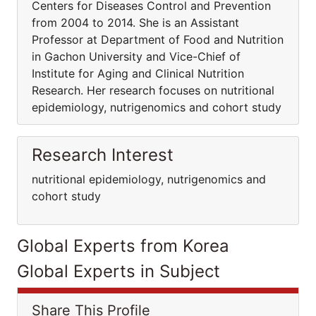
Centers for Diseases Control and Prevention
from 2004 to 2014. She is an Assistant
Professor at Department of Food and Nutrition
in Gachon University and Vice-Chief of
Institute for Aging and Clinical Nutrition
Research. Her research focuses on nutritional
epidemiology, nutrigenomics and cohort study
Research Interest
nutritional epidemiology, nutrigenomics and
cohort study
Global Experts from Korea
Global Experts in Subject
Share This Profile