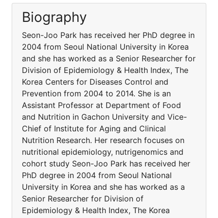
Biography
Seon-Joo Park has received her PhD degree in
2004 from Seoul National University in Korea
and she has worked as a Senior Researcher for
Division of Epidemiology & Health Index, The
Korea Centers for Diseases Control and
Prevention from 2004 to 2014. She is an
Assistant Professor at Department of Food
and Nutrition in Gachon University and Vice-
Chief of Institute for Aging and Clinical
Nutrition Research. Her research focuses on
nutritional epidemiology, nutrigenomics and
cohort study Seon-Joo Park has received her
PhD degree in 2004 from Seoul National
University in Korea and she has worked as a
Senior Researcher for Division of
Epidemiology & Health Index, The Korea