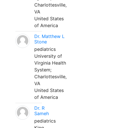
Charlottesville,
VA
United States
of America
Dr. Matthew L
Stone
pediatrics
University of
Virginia Health
System;
Charlottesville,
VA
United States
of America
Dr. R
Sameh
pediatrics
King