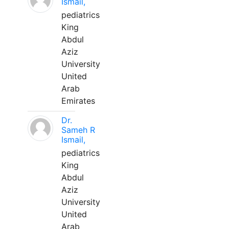
Ismail,
pediatrics
King
Abdul
Aziz
University
United
Arab
Emirates
Dr.
Sameh R
Ismail,
pediatrics
King
Abdul
Aziz
University
United
Arab