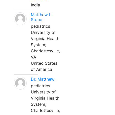
India
Matthew L
Stone
pediatrics
University of
Virginia Health
System;
Charlottesville,
VA
United States
of America
Dr. Matthew
pediatrics
University of
Virginia Health
System;
Charlottesville,