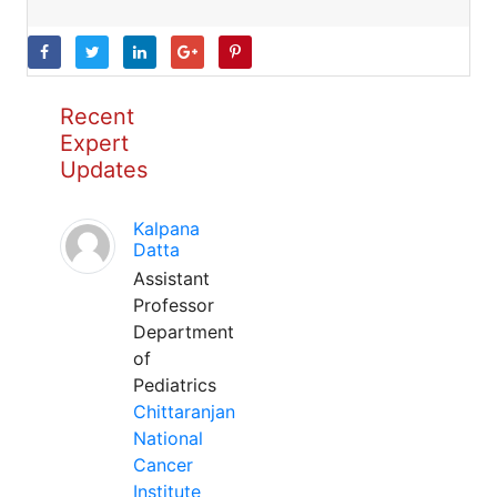
Recent
Expert
Updates
Kalpana
Datta
Assistant
Professor
Department
of
Pediatrics
Chittaranjan
National
Cancer
Institute