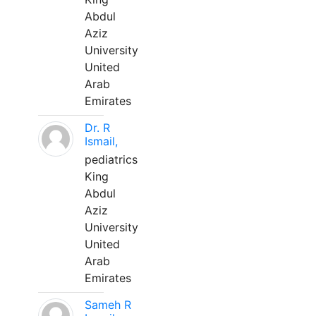
Abdul
Aziz
University
United
Arab
Emirates
Dr. R
Ismail,
pediatrics
King
Abdul
Aziz
University
United
Arab
Emirates
Sameh R