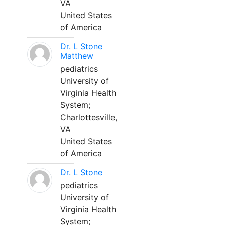
VA
United States
of America
Dr. L Stone
Matthew
pediatrics
University of
Virginia Health
System;
Charlottesville,
VA
United States
of America
Dr. L Stone
pediatrics
University of
Virginia Health
System;