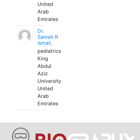
United
Arab
Emirates
Dr.
Sameh R
Ismail,
pediatrics
King
Abdul
Aziz
University
United
Arab
Emirates