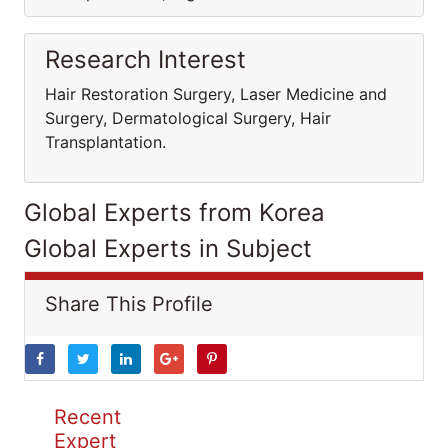
Research Interest
Hair Restoration Surgery, Laser Medicine and
Surgery, Dermatological Surgery, Hair
Transplantation.
Global Experts from Korea
Global Experts in Subject
Share This Profile
Recent
Expert