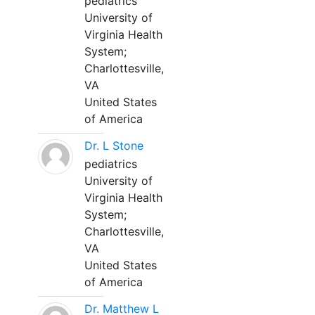
pediatrics
University of
Virginia Health
System;
Charlottesville,
VA
United States
of America
Dr. L Stone
pediatrics
University of
Virginia Health
System;
Charlottesville,
VA
United States
of America
Dr. Matthew L