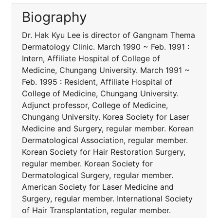
Biography
Dr. Hak Kyu Lee is director of Gangnam Thema
Dermatology Clinic. March 1990 ~ Feb. 1991 :
Intern, Affiliate Hospital of College of
Medicine, Chungang University. March 1991 ~
Feb. 1995 : Resident, Affiliate Hospital of
College of Medicine, Chungang University.
Adjunct professor, College of Medicine,
Chungang University. Korea Society for Laser
Medicine and Surgery, regular member. Korean
Dermatological Association, regular member.
Korean Society for Hair Restoration Surgery,
regular member. Korean Society for
Dermatological Surgery, regular member.
American Society for Laser Medicine and
Surgery, regular member. International Society
of Hair Transplantation, regular member.