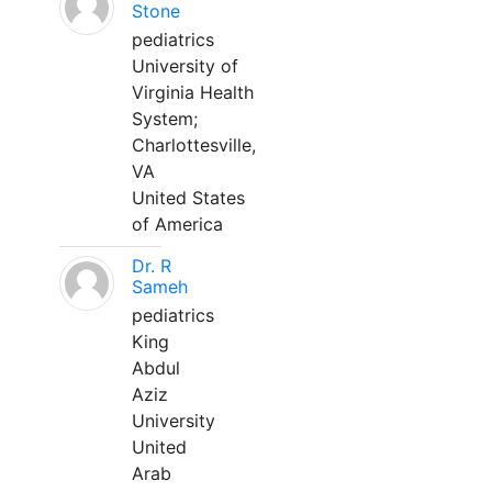
Stone
pediatrics
University of
Virginia Health
System;
Charlottesville,
VA
United States
of America
Dr. R
Sameh
pediatrics
King
Abdul
Aziz
University
United
Arab