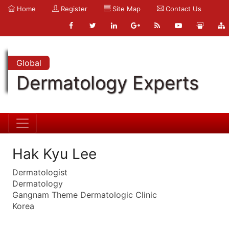
Home
Register
Site Map
Contact Us
Global
Dermatology Experts
Hak Kyu Lee
Dermatologist
Dermatology
Gangnam Theme Dermatologic Clinic
Korea