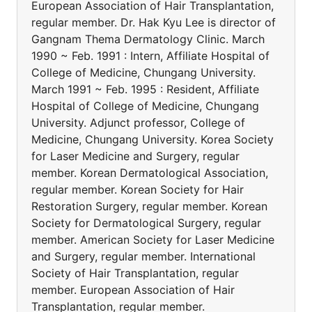
European Association of Hair Transplantation,
regular member. Dr. Hak Kyu Lee is director of
Gangnam Thema Dermatology Clinic. March
1990 ~ Feb. 1991 : Intern, Affiliate Hospital of
College of Medicine, Chungang University.
March 1991 ~ Feb. 1995 : Resident, Affiliate
Hospital of College of Medicine, Chungang
University. Adjunct professor, College of
Medicine, Chungang University. Korea Society
for Laser Medicine and Surgery, regular
member. Korean Dermatological Association,
regular member. Korean Society for Hair
Restoration Surgery, regular member. Korean
Society for Dermatological Surgery, regular
member. American Society for Laser Medicine
and Surgery, regular member. International
Society of Hair Transplantation, regular
member. European Association of Hair
Transplantation, regular member.