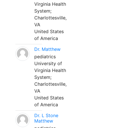
Virginia Health
System;
Charlottesville,
VA
United States
of America
Dr. Matthew
pediatrics
University of
Virginia Health
System;
Charlottesville,
VA
United States
of America
Dr. L Stone
Matthew