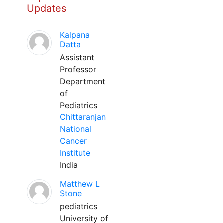
Updates
Kalpana
Datta
Assistant
Professor
Department
of
Pediatrics
Chittaranjan
National
Cancer
Institute
India
Matthew L
Stone
pediatrics
University of