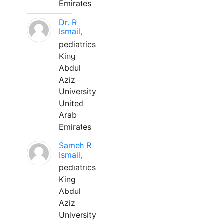
Emirates
Dr. R
Ismail,
pediatrics
King
Abdul
Aziz
University
United
Arab
Emirates
Sameh R
Ismail,
pediatrics
King
Abdul
Aziz
University