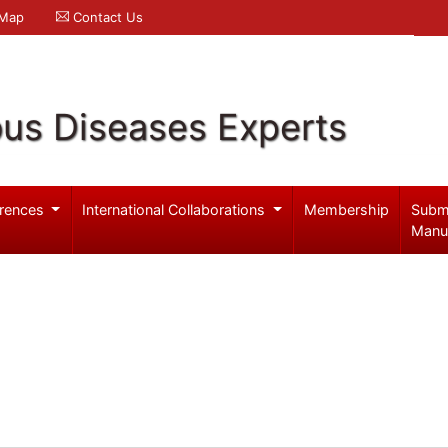
 Map
Contact Us
ous Diseases Experts
rences
International Collaborations
Membership
Subm
Manu