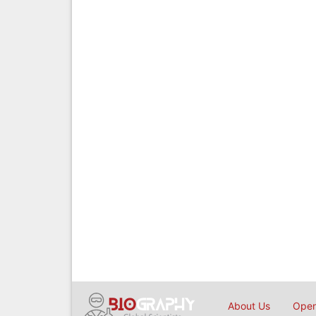
About Us
Open