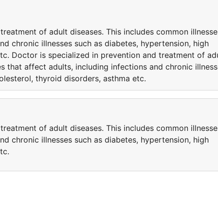
 treatment of adult diseases. This includes common illnesse
 and chronic illnesses such as diabetes, hypertension, high
tc. Doctor is specialized in prevention and treatment of ad
 that affect adults, including infections and chronic illnes
lesterol, thyroid disorders, asthma etc.
 treatment of adult diseases. This includes common illnesse
 and chronic illnesses such as diabetes, hypertension, high
tc.