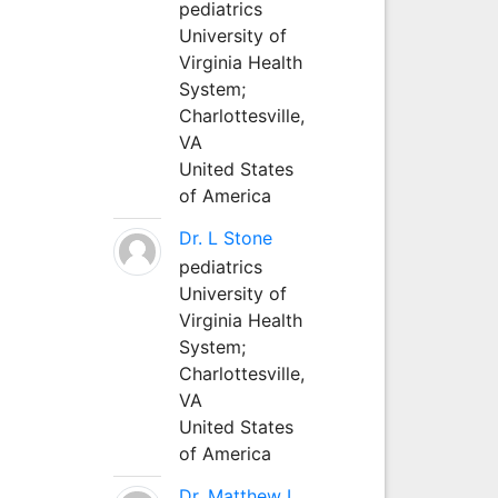
pediatrics
University of
Virginia Health
System;
Charlottesville,
VA
United States
of America
Dr. L Stone
pediatrics
University of
Virginia Health
System;
Charlottesville,
VA
United States
of America
Dr. Matthew L