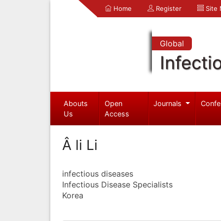
Home
Register
Site
Global
Infecti
Abouts
Open
Journals
Confe
Us
Access
Â li Li
infectious diseases
Infectious Disease Specialists
Korea