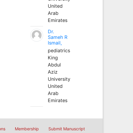
United
Arab
Emirates
Dr.
Sameh R
Ismail,
pediatrics
King
Abdul
Aziz
University
United
Arab
Emirates
ons
Membership
Submit Manuscript