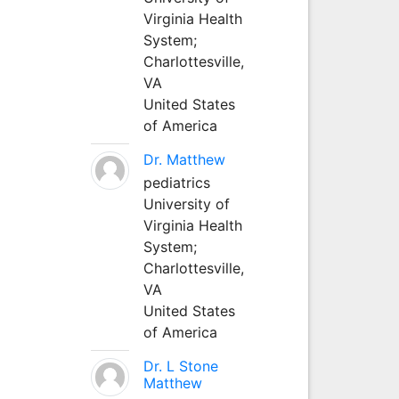
Virginia Health
System;
Charlottesville,
VA
United States
of America
Dr. Matthew
pediatrics
University of
Virginia Health
System;
Charlottesville,
VA
United States
of America
Dr. L Stone
Matthew