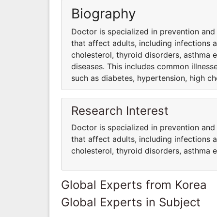
Biography
Doctor is specialized in prevention and
that affect adults, including infections
cholesterol, thyroid disorders, asthma e
diseases. This includes common illnesses
such as diabetes, hypertension, high cho
Research Interest
Doctor is specialized in prevention and
that affect adults, including infections
cholesterol, thyroid disorders, asthma e
Global Experts from Korea
Global Experts in Subject