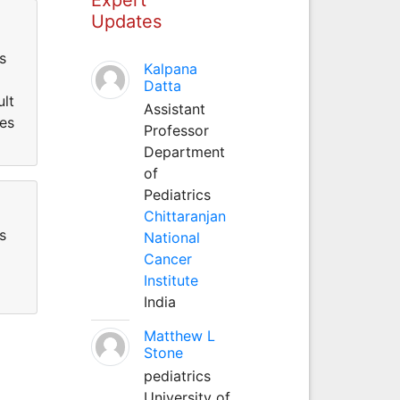
Updates
s
Kalpana
Datta
ult
Assistant
ses
Professor
Department
of
Pediatrics
Chittaranjan
s
National
Cancer
Institute
India
Matthew L
Stone
pediatrics
University of