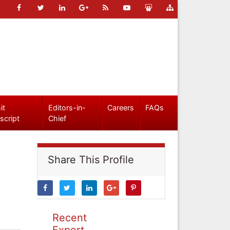
it
Editors-in-
Careers
FAQs
script
Chief
Share This Profile
Recent
Expert