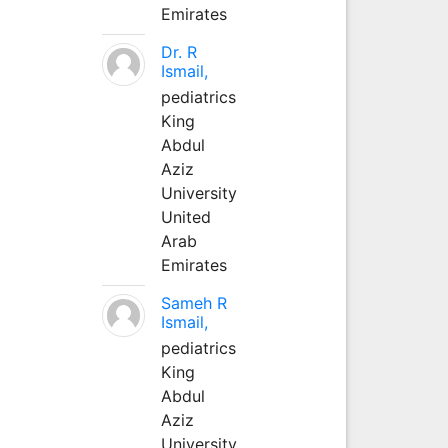
Emirates
Dr. R
Ismail,
pediatrics
King
Abdul
Aziz
University
United
Arab
Emirates
Sameh R
Ismail,
pediatrics
King
Abdul
Aziz
University