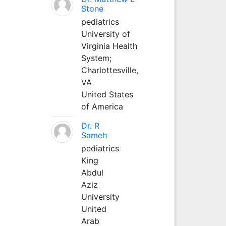
Stone
pediatrics
University of
Virginia Health
System;
Charlottesville,
VA
United States
of America
Dr. R
Sameh
pediatrics
King
Abdul
Aziz
University
United
Arab