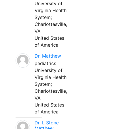
University of
Virginia Health
System;
Charlottesville,
VA
United States
of America
Dr. Matthew
pediatrics
University of
Virginia Health
System;
Charlottesville,
VA
United States
of America
Dr. L Stone
Matthew