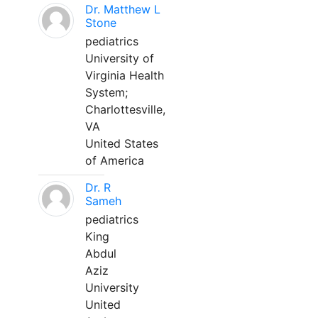
Dr. Matthew L
Stone
pediatrics
University of
Virginia Health
System;
Charlottesville,
VA
United States
of America
Dr. R
Sameh
pediatrics
King
Abdul
Aziz
University
United