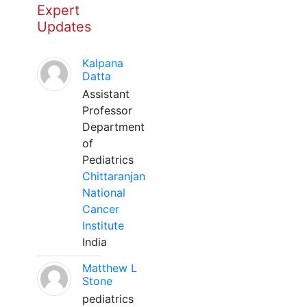
Expert
Updates
Kalpana
Datta
Assistant
Professor
Department
of
Pediatrics
Chittaranjan
National
Cancer
Institute
India
Matthew L
Stone
pediatrics