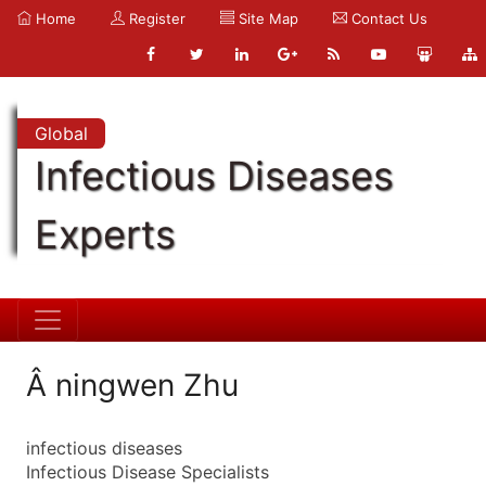
Home
Register
Site Map
Contact Us
Global
Infectious Diseases
Experts
Â ningwen Zhu
infectious diseases
Infectious Disease Specialists