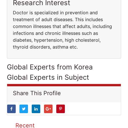
Research Interest
Doctor is specialized in prevention and
treatment of adult diseases. This includes
common illnesses that affect adults, including
infections and chronic illnesses such as
diabetes, hypertension, high cholesterol,
thyroid disorders, asthma etc.
Global Experts from Korea
Global Experts in Subject
Share This Profile
Recent