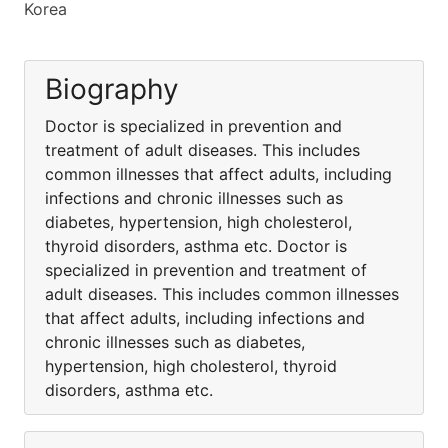
Korea
Biography
Doctor is specialized in prevention and
treatment of adult diseases. This includes
common illnesses that affect adults, including
infections and chronic illnesses such as
diabetes, hypertension, high cholesterol,
thyroid disorders, asthma etc. Doctor is
specialized in prevention and treatment of
adult diseases. This includes common illnesses
that affect adults, including infections and
chronic illnesses such as diabetes,
hypertension, high cholesterol, thyroid
disorders, asthma etc.