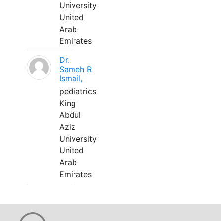
University
United
Arab
Emirates
Dr.
Sameh R
Ismail,
pediatrics
King
Abdul
Aziz
University
United
Arab
Emirates