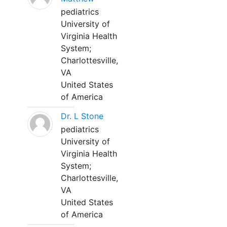
pediatrics
University of
Virginia Health
System;
Charlottesville,
VA
United States
of America
Dr. L Stone
pediatrics
University of
Virginia Health
System;
Charlottesville,
VA
United States
of America