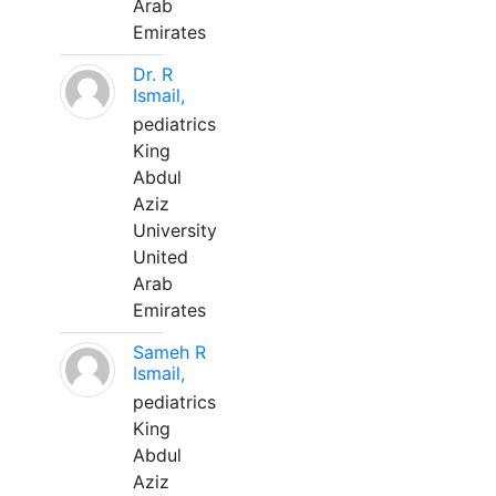
Arab
Emirates
Dr. R
Ismail,
pediatrics
King
Abdul
Aziz
University
United
Arab
Emirates
Sameh R
Ismail,
pediatrics
King
Abdul
Aziz