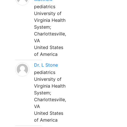
pediatrics
University of
Virginia Health
System;
Charlottesville,
VA
United States
of America
Dr. L Stone
pediatrics
University of
Virginia Health
System;
Charlottesville,
VA
United States
of America