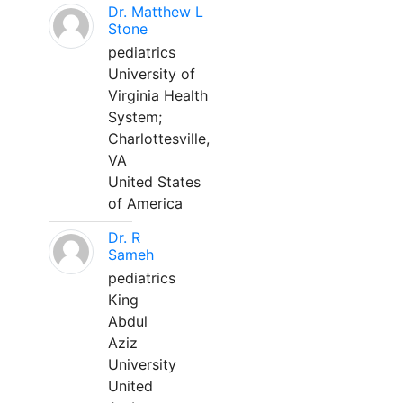
Dr. Matthew L
Stone
pediatrics
University of
Virginia Health
System;
Charlottesville,
VA
United States
of America
Dr. R
Sameh
pediatrics
King
Abdul
Aziz
University
United