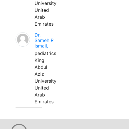
University
United
Arab
Emirates
Dr.
Sameh R
Ismail,
pediatrics
King
Abdul
Aziz
University
United
Arab
Emirates