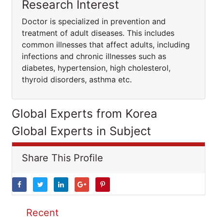
Research Interest
Doctor is specialized in prevention and
treatment of adult diseases. This includes
common illnesses that affect adults, including
infections and chronic illnesses such as
diabetes, hypertension, high cholesterol,
thyroid disorders, asthma etc.
Global Experts from Korea
Global Experts in Subject
Share This Profile
Recent