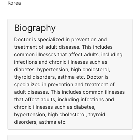
Korea
Biography
Doctor is specialized in prevention and
treatment of adult diseases. This includes
common illnesses that affect adults, including
infections and chronic illnesses such as
diabetes, hypertension, high cholesterol,
thyroid disorders, asthma etc. Doctor is
specialized in prevention and treatment of
adult diseases. This includes common illnesses
that affect adults, including infections and
chronic illnesses such as diabetes,
hypertension, high cholesterol, thyroid
disorders, asthma etc.