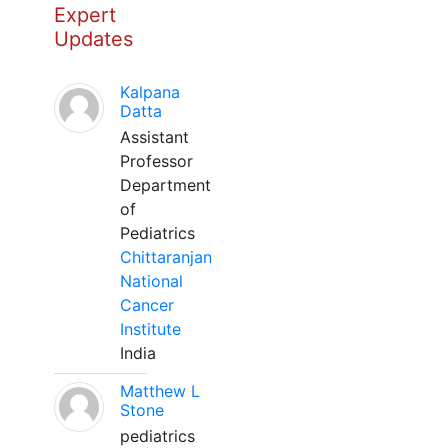
Expert
Updates
Kalpana
Datta
Assistant
Professor
Department
of
Pediatrics
Chittaranjan
National
Cancer
Institute
India
Matthew L
Stone
pediatrics