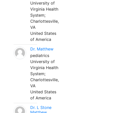
University of
Virginia Health
System;
Charlottesville,
VA
United States
of America
Dr. Matthew
pediatrics
University of
Virginia Health
System;
Charlottesville,
VA
United States
of America
Dr. L Stone
Matthew