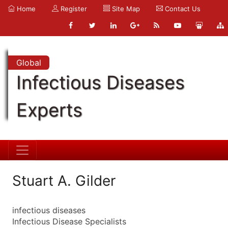
Home
Register
Site Map
Contact Us
Global
Infectious Diseases
Experts
Stuart A. Gilder
infectious diseases
Infectious Disease Specialists