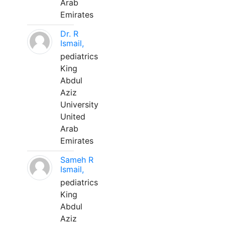
Arab
Emirates
Dr. R
Ismail,
pediatrics
King
Abdul
Aziz
University
United
Arab
Emirates
Sameh R
Ismail,
pediatrics
King
Abdul
Aziz