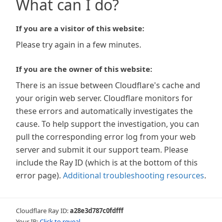
What can I do?
If you are a visitor of this website:
Please try again in a few minutes.
If you are the owner of this website:
There is an issue between Cloudflare's cache and
your origin web server. Cloudflare monitors for
these errors and automatically investigates the
cause. To help support the investigation, you can
pull the corresponding error log from your web
server and submit it our support team. Please
include the Ray ID (which is at the bottom of this
error page).
Additional troubleshooting resources
.
Cloudflare Ray ID:
a28e3d787c0fdfff
Your IP:
Click to reveal