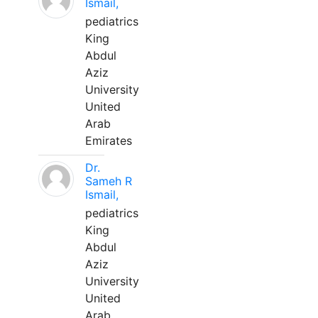
Ismail,
pediatrics
King
Abdul
Aziz
University
United
Arab
Emirates
Dr.
Sameh R
Ismail,
pediatrics
King
Abdul
Aziz
University
United
Arab