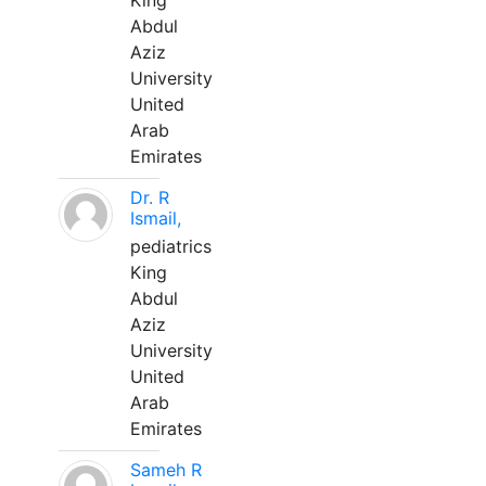
King
Abdul
Aziz
University
United
Arab
Emirates
Dr. R
Ismail,
pediatrics
King
Abdul
Aziz
University
United
Arab
Emirates
Sameh R