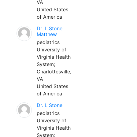
VA
United States
of America
Dr. L Stone
Matthew
pediatrics
University of
Virginia Health
System;
Charlottesville,
VA
United States
of America
Dr. L Stone
pediatrics
University of
Virginia Health
System;