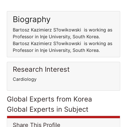
Biography
Bartosz Kazimierz S?owikowski is working as
Professor in Inje University, South Korea.
Bartosz Kazimierz S?owikowski is working as
Professor in Inje University, South Korea.
Research Interest
Cardiology
Global Experts from Korea
Global Experts in Subject
Share This Profile