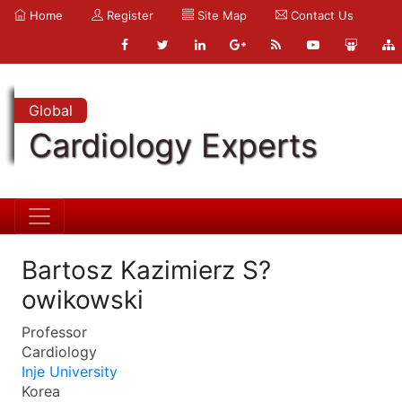
Home
Register
Site Map
Contact Us
Global
Cardiology Experts
Bartosz Kazimierz S?
owikowski
Professor
Cardiology
Inje University
Korea