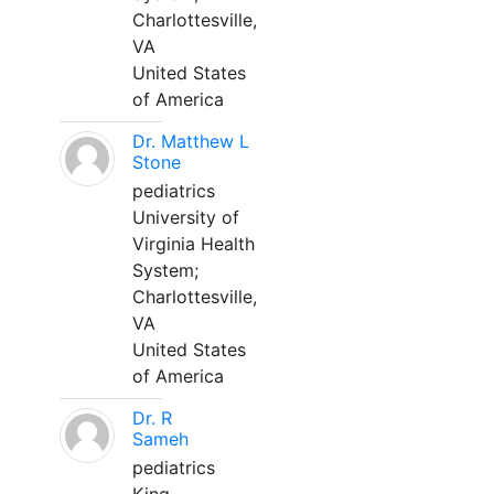
Charlottesville,
VA
United States
of America
Dr. Matthew L
Stone
pediatrics
University of
Virginia Health
System;
Charlottesville,
VA
United States
of America
Dr. R
Sameh
pediatrics