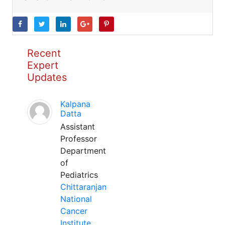
Recent
Expert
Updates
Kalpana
Datta
Assistant
Professor
Department
of
Pediatrics
Chittaranjan
National
Cancer
Institute