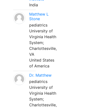
India
Matthew L
Stone
pediatrics
University of
Virginia Health
System;
Charlottesville,
VA
United States
of America
Dr. Matthew
pediatrics
University of
Virginia Health
System;
Charlottesville,