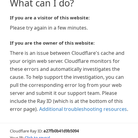
What can I do?
If you are a visitor of this website:
Please try again in a few minutes.
If you are the owner of this website:
There is an issue between Cloudflare's cache and
your origin web server. Cloudflare monitors for
these errors and automatically investigates the
cause. To help support the investigation, you can
pull the corresponding error log from your web
server and submit it our support team. Please
include the Ray ID (which is at the bottom of this
error page).
Additional troubleshooting resources
.
Cloudflare Ray ID:
a27fb0b41d9b5094
Your IP:
Click to reveal