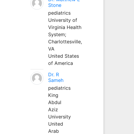
Stone
pediatrics
University of
Virginia Health
System;
Charlottesville,
VA
United States
of America
Dr. R
Sameh
pediatrics
King
Abdul
Aziz
University
United
Arab