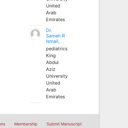
United
Arab
Emirates
Dr.
Sameh R
Ismail,
pediatrics
King
Abdul
Aziz
University
United
Arab
Emirates
ons
Membership
Submit Manuscript