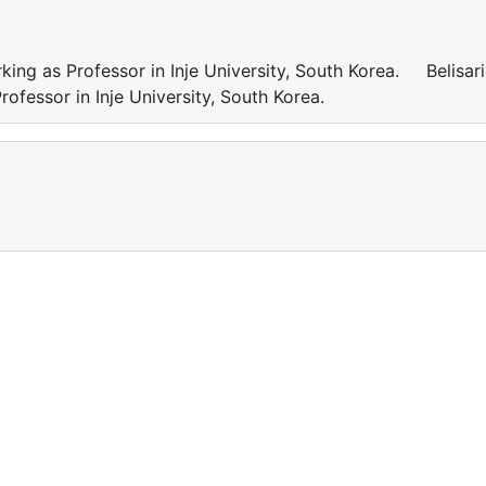
g as Professor in Inje University, South Korea. Belisar
fessor in Inje University, South Korea.