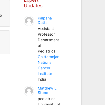
Updates
io
Kalpana
Datta
Assistant
Professor
Department
of
Pediatrics
Chittaranjan
National
Cancer
Institute
India
Matthew L
Stone
pediatrics
University of