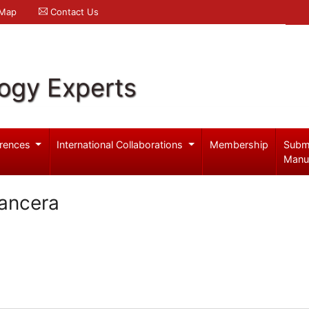
 Map
Contact Us
logy Experts
rences
International Collaborations
Membership
Subm
Manu
ancera