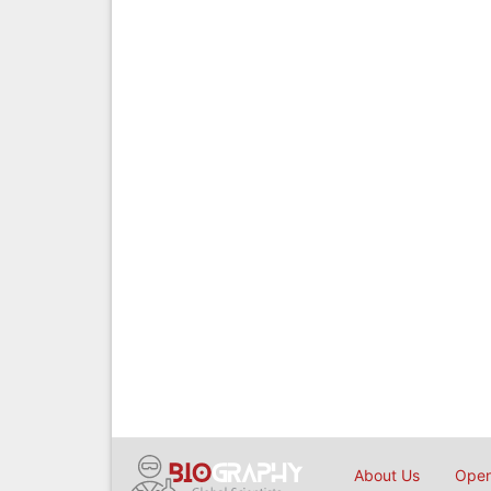
About Us
Open