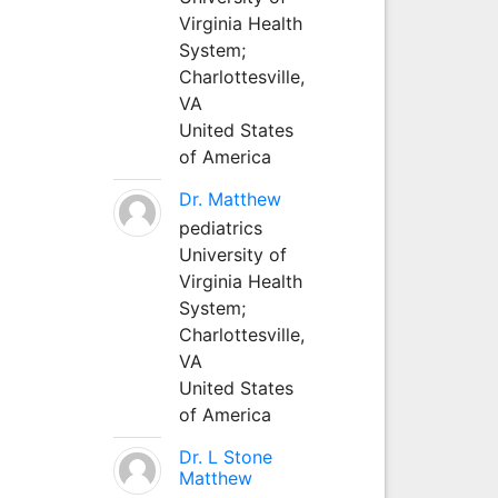
Virginia Health
System;
Charlottesville,
VA
United States
of America
Dr. Matthew
pediatrics
University of
Virginia Health
System;
Charlottesville,
VA
United States
of America
Dr. L Stone
Matthew