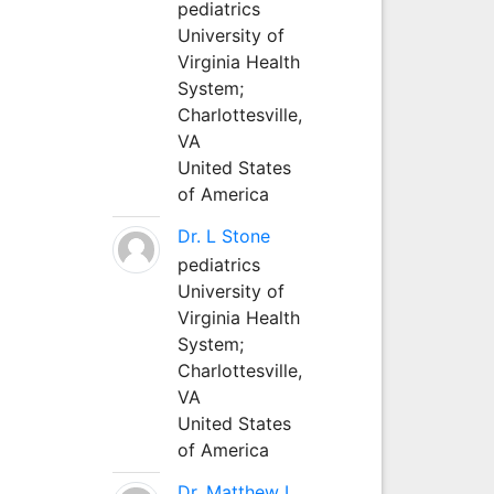
pediatrics
University of
Virginia Health
System;
Charlottesville,
VA
United States
of America
Dr. L Stone
pediatrics
University of
Virginia Health
System;
Charlottesville,
VA
United States
of America
Dr. Matthew L