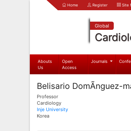
Home
Register
Site
Global
Cardio
Abouts
Open
Journals
Confe
Us
Access
Belisario DomÃ­nguez-m
Professor
Cardiology
Inje University
Korea