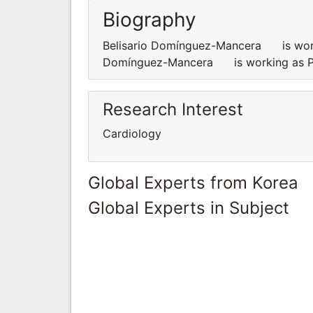
Biography
Belisario Domínguez-Mancera is workin
Domínguez-Mancera is working as Pro
Research Interest
Cardiology
Global Experts from Korea
Global Experts in Subject