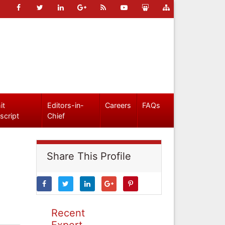
it
Editors-in-
Careers
FAQs
script
Chief
Share This Profile
Recent
Expert