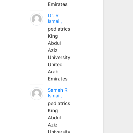
Emirates
Dr. R
Ismail,
pediatrics
King
Abdul
Aziz
University
United
Arab
Emirates
Sameh R
Ismail,
pediatrics
King
Abdul
Aziz
University