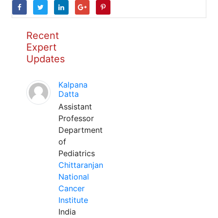
Recent
Expert
Updates
Kalpana
Datta
Assistant
Professor
Department
of
Pediatrics
Chittaranjan
National
Cancer
Institute
India