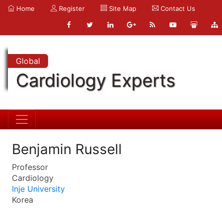
Home
Register
Site Map
Contact Us
Global
Cardiology Experts
Benjamin Russell
Professor
Cardiology
Inje University
Korea