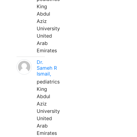
King
Abdul
Aziz
University
United
Arab
Emirates
Dr.
Sameh R
Ismail,
pediatrics
King
Abdul
Aziz
University
United
Arab
Emirates