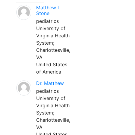
Matthew L
Stone
pediatrics
University of
Virginia Health
System;
Charlottesville,
VA
United States
of America
Dr. Matthew
pediatrics
University of
Virginia Health
System;
Charlottesville,
VA
United States