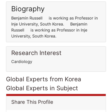
Biography
Benjamin Russell is working as Professor in
Inje University, South Korea. Benjamin
Russell is working as Professor in Inje
University, South Korea.
Research Interest
Cardiology
Global Experts from Korea
Global Experts in Subject
Share This Profile