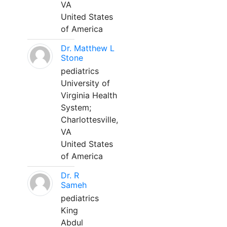
VA
United States
of America
Dr. Matthew L
Stone
pediatrics
University of
Virginia Health
System;
Charlottesville,
VA
United States
of America
Dr. R
Sameh
pediatrics
King
Abdul