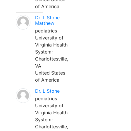
of America
Dr. L Stone
Matthew
pediatrics
University of
Virginia Health
System;
Charlottesville,
VA
United States
of America
Dr. L Stone
pediatrics
University of
Virginia Health
System;
Charlottesville,