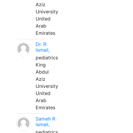
Aziz
University
United
Arab
Emirates
Dr. R
Ismail,
pediatrics
King
Abdul
Aziz
University
United
Arab
Emirates
Sameh R
Ismail,
pediatrics