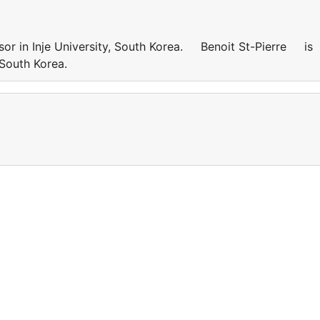
sor in Inje University, South Korea. Benoit St-Pierre is
y, South Korea.