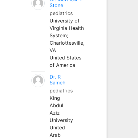
Stone
pediatrics
University of
Virginia Health
System;
Charlottesville,
VA
United States
of America
Dr. R
Sameh
pediatrics
King
Abdul
Aziz
University
United
Arab