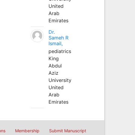
United
Arab
Emirates
Dr.
Sameh R
Ismail,
pediatrics
King
Abdul
Aziz
University
United
Arab
Emirates
ons
Membership
Submit Manuscript