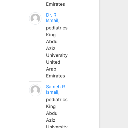
Emirates
Dr. R
Ismail,
pediatrics
King
Abdul
Aziz
University
United
Arab
Emirates
Sameh R
Ismail,
pediatrics
King
Abdul
Aziz
University