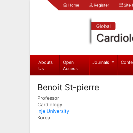
Home
Register
Site
Global
Cardio
Abouts
Open
Journals
Confe
Us
Access
Benoit St-pierre
Professor
Cardiology
Inje University
Korea