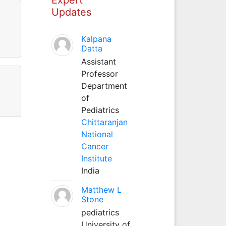
Updates
Kalpana
Datta
Assistant
Professor
Department
of
Pediatrics
Chittaranjan
National
Cancer
Institute
India
Matthew L
Stone
pediatrics
University of