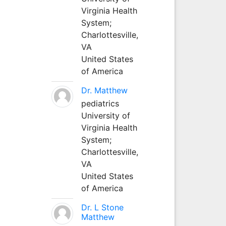
Virginia Health
System;
Charlottesville,
VA
United States
of America
Dr. Matthew
pediatrics
University of
Virginia Health
System;
Charlottesville,
VA
United States
of America
Dr. L Stone
Matthew