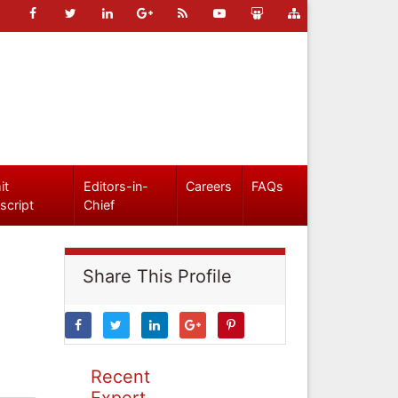
it
Editors-in-
Careers
FAQs
script
Chief
Share This Profile
Recent
Expert