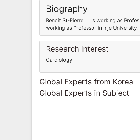
Biography
Benoit St-Pierre is working as Profes
working as Professor in Inje Universit
Research Interest
Cardiology
Global Experts from Korea
Global Experts in Subject