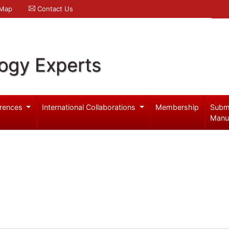
 Map
Contact Us
logy Experts
rences
International Collaborations
Membership
Subm
Manu