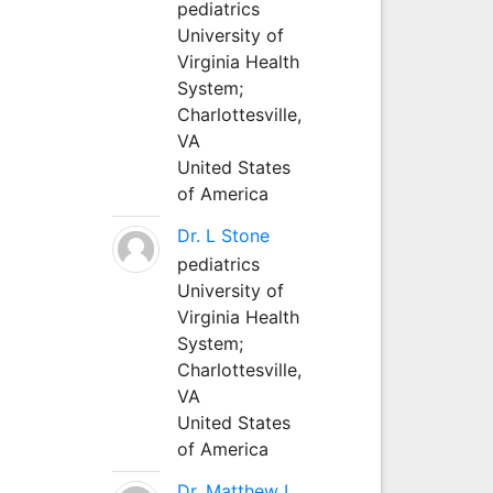
pediatrics
University of
Virginia Health
System;
Charlottesville,
VA
United States
of America
Dr. L Stone
pediatrics
University of
Virginia Health
System;
Charlottesville,
VA
United States
of America
Dr. Matthew L