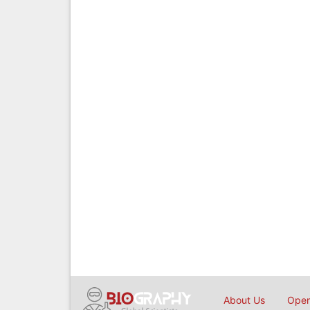
About Us
Open