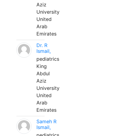
Aziz
University
United
Arab
Emirates
Dr. R
Ismail,
pediatrics
King
Abdul
Aziz
University
United
Arab
Emirates
Sameh R
Ismail,
pediatrics