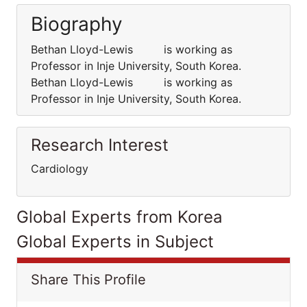
Biography
Bethan Lloyd-Lewis is working as
Professor in Inje University, South Korea.
Bethan Lloyd-Lewis is working as
Professor in Inje University, South Korea.
Research Interest
Cardiology
Global Experts from Korea
Global Experts in Subject
Share This Profile