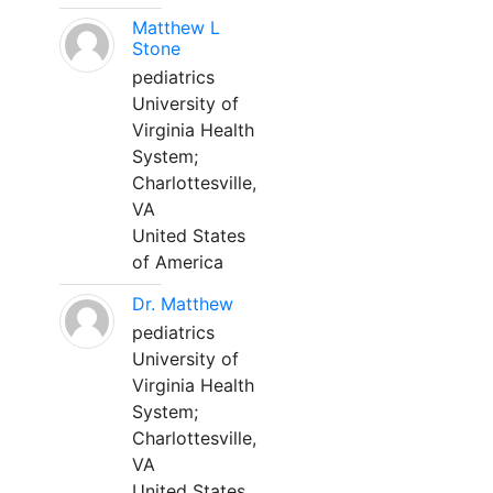
Matthew L
Stone
pediatrics
University of
Virginia Health
System;
Charlottesville,
VA
United States
of America
Dr. Matthew
pediatrics
University of
Virginia Health
System;
Charlottesville,
VA
United States