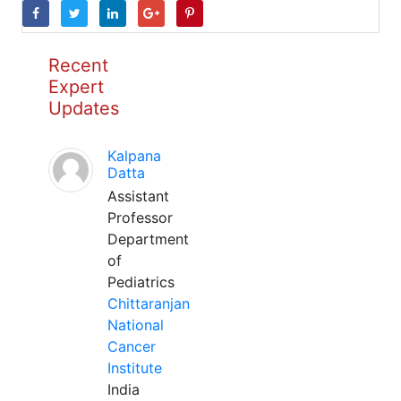
Recent
Expert
Updates
Kalpana
Datta
Assistant
Professor
Department
of
Pediatrics
Chittaranjan
National
Cancer
Institute
India