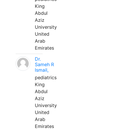
King
Abdul
Aziz
University
United
Arab
Emirates
Dr.
Sameh R
Ismail,
pediatrics
King
Abdul
Aziz
University
United
Arab
Emirates