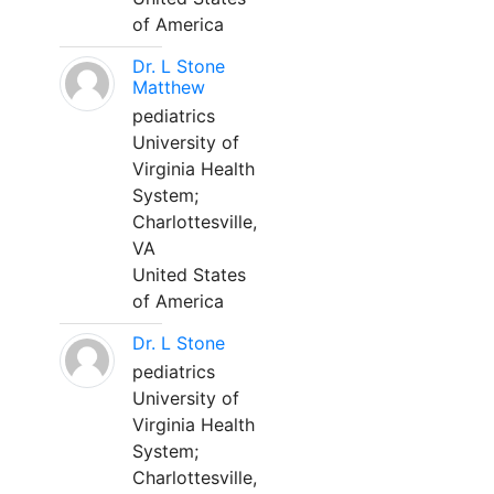
of America
Dr. L Stone
Matthew
pediatrics
University of
Virginia Health
System;
Charlottesville,
VA
United States
of America
Dr. L Stone
pediatrics
University of
Virginia Health
System;
Charlottesville,