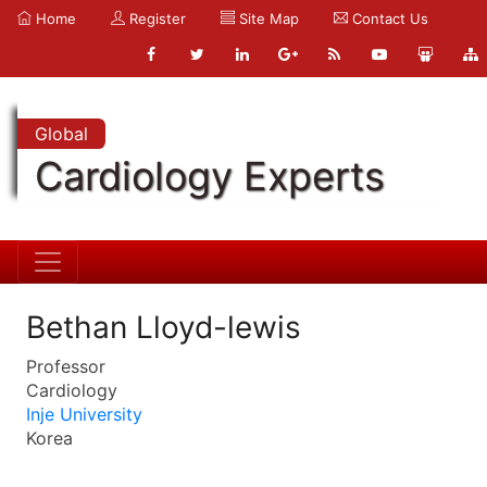
Home
Register
Site Map
Contact Us
Global
Cardiology Experts
Bethan Lloyd-lewis
Professor
Cardiology
Inje University
Korea