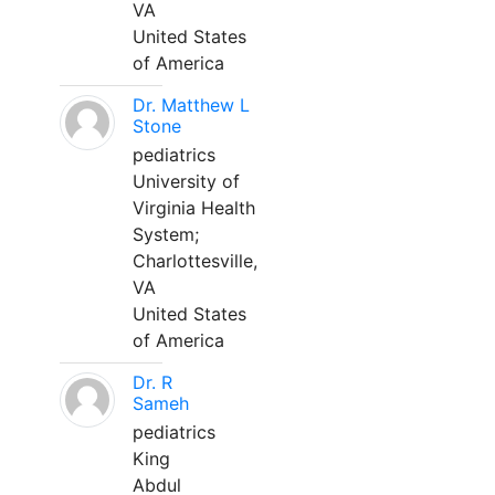
VA
United States
of America
Dr. Matthew L
Stone
pediatrics
University of
Virginia Health
System;
Charlottesville,
VA
United States
of America
Dr. R
Sameh
pediatrics
King
Abdul