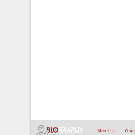
About Us
Open