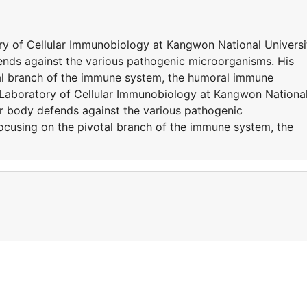
y of Cellular Immunobiology at Kangwon National Universi
ends against the various pathogenic microorganisms. His
tal branch of the immune system, the humoral immune
Laboratory of Cellular Immunobiology at Kangwon Nationa
ur body defends against the various pathogenic
focusing on the pivotal branch of the immune system, the