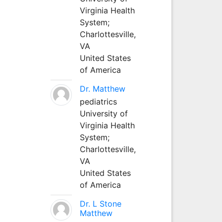
Virginia Health
System;
Charlottesville,
VA
United States
of America
Dr. Matthew
pediatrics
University of
Virginia Health
System;
Charlottesville,
VA
United States
of America
Dr. L Stone
Matthew