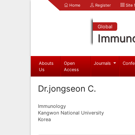
Home
Register
Site
Global
Immuno
Abouts
Open
Journals
Confe
Us
Access
Dr.jongseon C.
Immunology
Kangwon National University
Korea