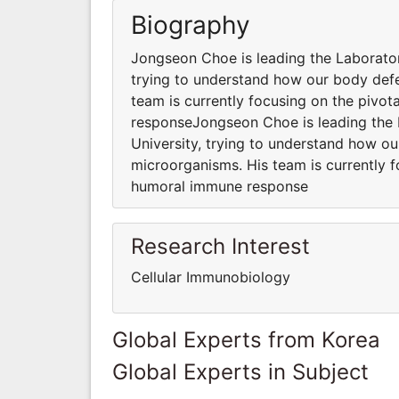
Biography
Jongseon Choe is leading the Laborator
trying to understand how our body def
team is currently focusing on the pivo
responseJongseon Choe is leading the 
University, trying to understand how o
microorganisms. His team is currently 
humoral immune response
Research Interest
Cellular Immunobiology
Global Experts from Korea
Global Experts in Subject