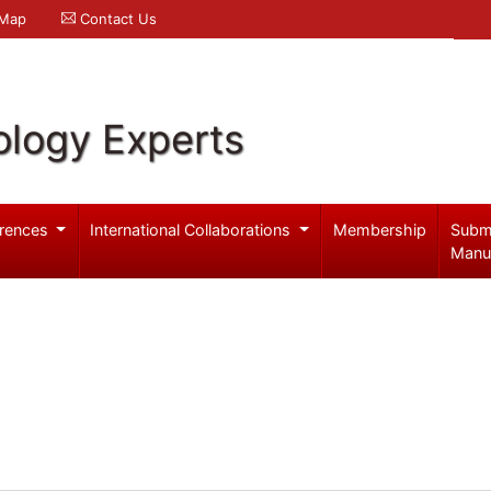
 Map
Contact Us
logy Experts
rences
International Collaborations
Membership
Subm
Manu