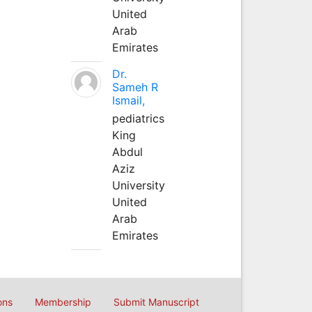
United
Arab
Emirates
Dr.
Sameh R
Ismail,
pediatrics
King
Abdul
Aziz
University
United
Arab
Emirates
ons
Membership
Submit Manuscript