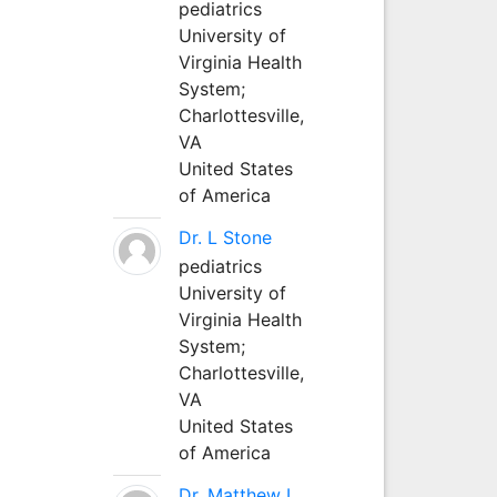
pediatrics
University of
Virginia Health
System;
Charlottesville,
VA
United States
of America
Dr. L Stone
pediatrics
University of
Virginia Health
System;
Charlottesville,
VA
United States
of America
Dr. Matthew L