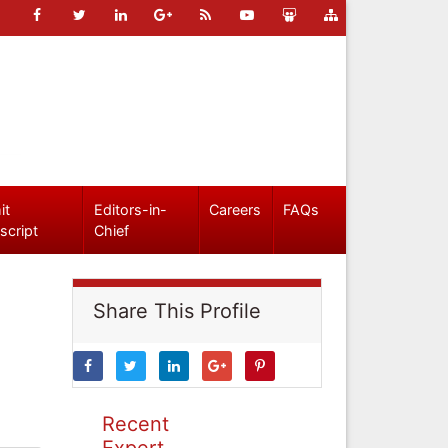
it
Editors-in-
Careers
FAQs
script
Chief
Share This Profile
Recent
Expert