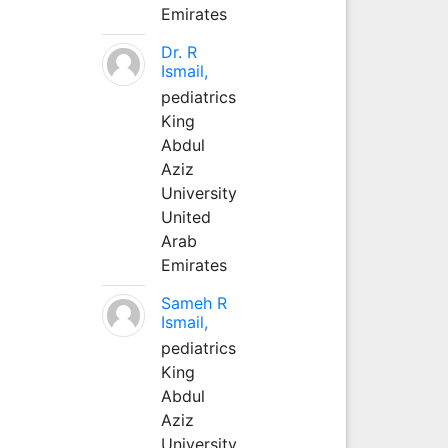
Emirates
Dr. R
Ismail,
pediatrics
King
Abdul
Aziz
University
United
Arab
Emirates
Sameh R
Ismail,
pediatrics
King
Abdul
Aziz
University