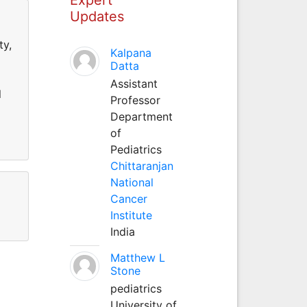
Updates
ty,
Kalpana
Datta
Assistant
l
Professor
Department
of
Pediatrics
Chittaranjan
National
Cancer
Institute
India
Matthew L
Stone
pediatrics
University of