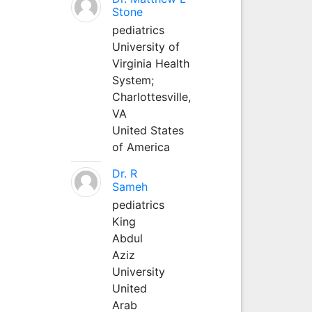
Stone
pediatrics
University of
Virginia Health
System;
Charlottesville,
VA
United States
of America
Dr. R
Sameh
pediatrics
King
Abdul
Aziz
University
United
Arab