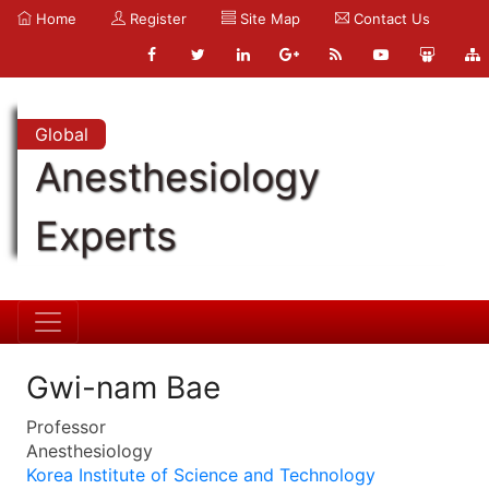
Home
Register
Site Map
Contact Us
Global
Anesthesiology
Experts
Gwi-nam Bae
Professor
Anesthesiology
Korea Institute of Science and Technology