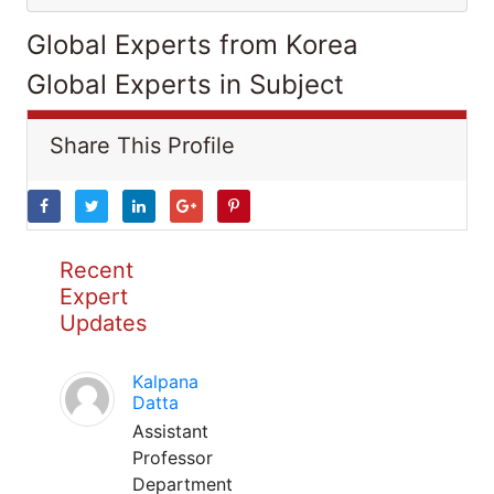
Global Experts from Korea
Global Experts in Subject
Share This Profile
Recent
Expert
Updates
Kalpana
Datta
Assistant
Professor
Department