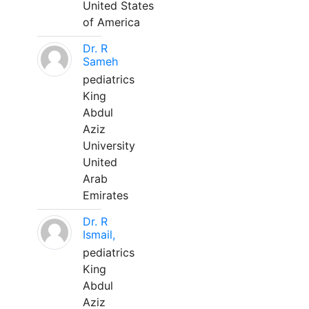
United States
of America
Dr. R
Sameh
pediatrics
King
Abdul
Aziz
University
United
Arab
Emirates
Dr. R
Ismail,
pediatrics
King
Abdul
Aziz