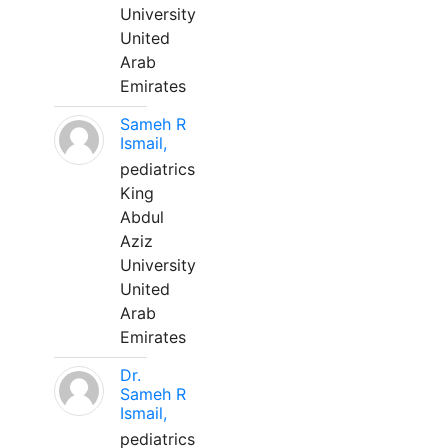
University
United
Arab
Emirates
Sameh R
Ismail,
pediatrics
King
Abdul
Aziz
University
United
Arab
Emirates
Dr.
Sameh R
Ismail,
pediatrics