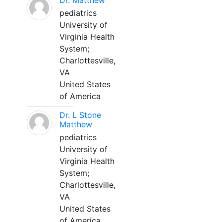
Dr. Matthew
pediatrics
University of
Virginia Health
System;
Charlottesville,
VA
United States
of America
Dr. L Stone
Matthew
pediatrics
University of
Virginia Health
System;
Charlottesville,
VA
United States
of America