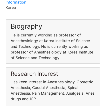
Information
Korea
Biography
He is currently working as professor of
Anesthesiology at Korea Institute of Science
and Technology. He is currently working as
professor of Anesthesiology at Korea Institute
of Science and Technology.
Research Interest
Has keen interest in Anesthesiology, Obstetric
Anesthesia, Caudal Anesthesia, Spinal
Anesthesia, Pain Management, Analgesia, Anes
drugs and IOP