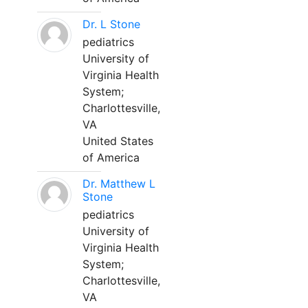
Dr. L Stone
pediatrics
University of
Virginia Health
System;
Charlottesville,
VA
United States
of America
Dr. Matthew L
Stone
pediatrics
University of
Virginia Health
System;
Charlottesville,
VA