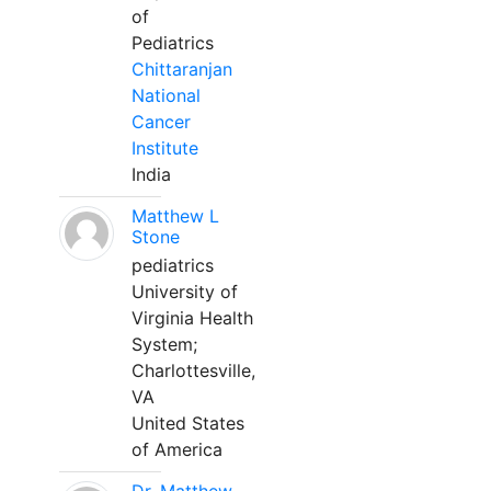
of
Pediatrics
Chittaranjan
National
Cancer
Institute
India
Matthew L
Stone
pediatrics
University of
Virginia Health
System;
Charlottesville,
VA
United States
of America