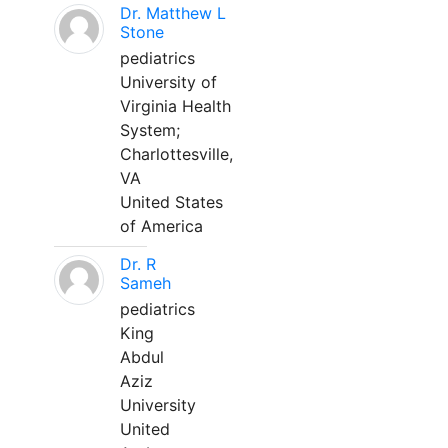
Dr. Matthew L
Stone
pediatrics
University of
Virginia Health
System;
Charlottesville,
VA
United States
of America
Dr. R
Sameh
pediatrics
King
Abdul
Aziz
University
United