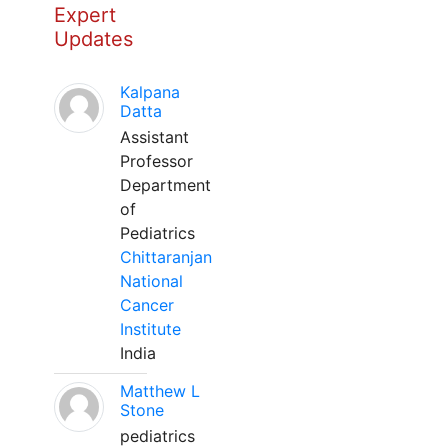
Expert
Updates
Kalpana
Datta
Assistant
Professor
Department
of
Pediatrics
Chittaranjan
National
Cancer
Institute
India
Matthew L
Stone
pediatrics