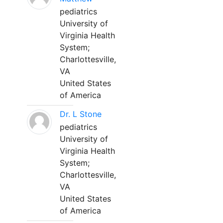
pediatrics
University of
Virginia Health
System;
Charlottesville,
VA
United States
of America
Dr. L Stone
pediatrics
University of
Virginia Health
System;
Charlottesville,
VA
United States
of America