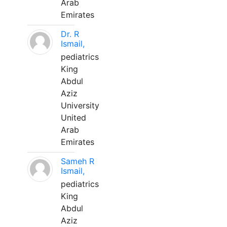
Arab
Emirates
Dr. R
Ismail,
pediatrics
King
Abdul
Aziz
University
United
Arab
Emirates
Sameh R
Ismail,
pediatrics
King
Abdul
Aziz