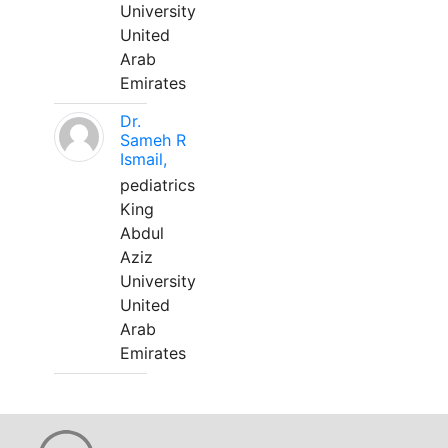
University
United
Arab
Emirates
Dr.
Sameh R
Ismail,
pediatrics
King
Abdul
Aziz
University
United
Arab
Emirates