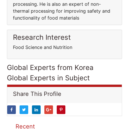
processing. He is also an expert of non-
thermal processing for improving safety and
functionality of food materials
Research Interest
Food Science and Nutrition
Global Experts from Korea
Global Experts in Subject
Share This Profile
Recent