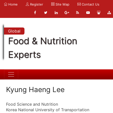
Home
Register
Site Map
Contact Us
Global
Food & Nutrition
Experts
Kyung Haeng Lee
Food Science and Nutrition
Korea National University of Transportation