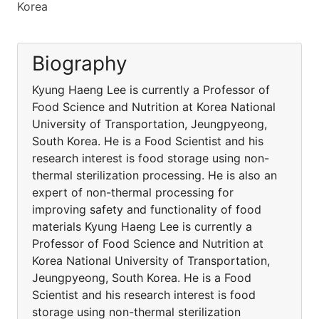
Korea
Biography
Kyung Haeng Lee is currently a Professor of
Food Science and Nutrition at Korea National
University of Transportation, Jeungpyeong,
South Korea. He is a Food Scientist and his
research interest is food storage using non-
thermal sterilization processing. He is also an
expert of non-thermal processing for
improving safety and functionality of food
materials Kyung Haeng Lee is currently a
Professor of Food Science and Nutrition at
Korea National University of Transportation,
Jeungpyeong, South Korea. He is a Food
Scientist and his research interest is food
storage using non-thermal sterilization