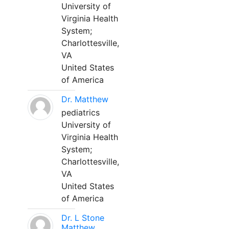
University of
Virginia Health
System;
Charlottesville,
VA
United States
of America
Dr. Matthew
pediatrics
University of
Virginia Health
System;
Charlottesville,
VA
United States
of America
Dr. L Stone
Matthew