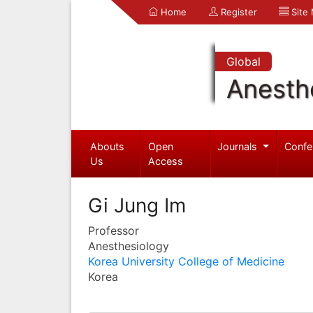
Home
Register
Site
Global
Anesth
Abouts
Open
Journals
Confe
Us
Access
Gi Jung Im
Professor
Anesthesiology
Korea University College of Medicine
Korea