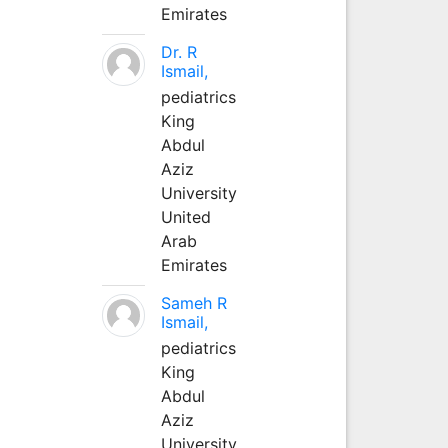
Emirates
Dr. R
Ismail,
pediatrics
King
Abdul
Aziz
University
United
Arab
Emirates
Sameh R
Ismail,
pediatrics
King
Abdul
Aziz
University