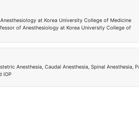
 Anesthesiology at Korea University College of Medicine
ofessor of Anesthesiology at Korea University College of
stetric Anesthesia, Caudal Anesthesia, Spinal Anesthesia, P
d IOP