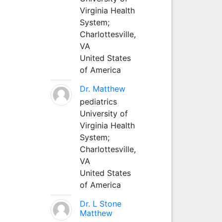
Virginia Health
System;
Charlottesville,
VA
United States
of America
Dr. Matthew
pediatrics
University of
Virginia Health
System;
Charlottesville,
VA
United States
of America
Dr. L Stone
Matthew