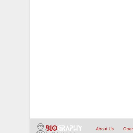
About Us
Open