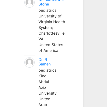
Stone
pediatrics
University of
Virginia Health
System;
Charlottesville,
VA
United States
of America
Dr. R
Sameh
pediatrics
King
Abdul
Aziz
University
United
Arab