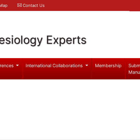
 Map
Contact Us
esiology Experts
rences
International Collaborations
Membership
Subm
Manu