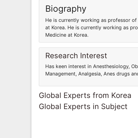
Biography
He is currently working as professor of
at Korea. He is currently working as pr
Medicine at Korea.
Research Interest
Has keen interest in Anesthesiology, Ob
Management, Analgesia, Anes drugs an
Global Experts from Korea
Global Experts in Subject