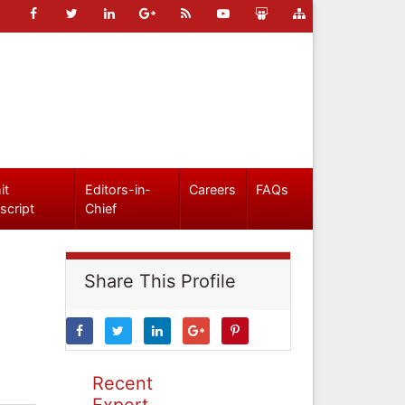
it
Editors-in-
Careers
FAQs
script
Chief
Share This Profile
Recent
Expert