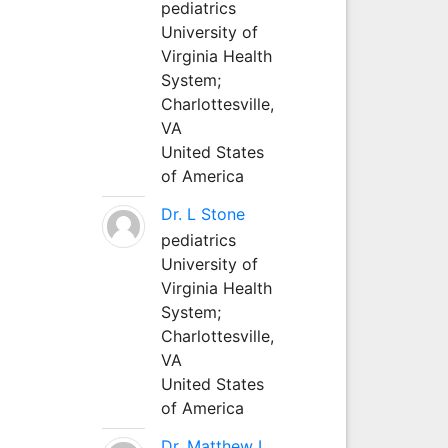
pediatrics
University of
Virginia Health
System;
Charlottesville,
VA
United States
of America
Dr. L Stone
pediatrics
University of
Virginia Health
System;
Charlottesville,
VA
United States
of America
Dr. Matthew L