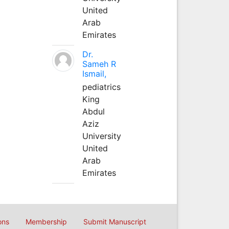
United
Arab
Emirates
Dr.
Sameh R
Ismail,
pediatrics
King
Abdul
Aziz
University
United
Arab
Emirates
ons
Membership
Submit Manuscript