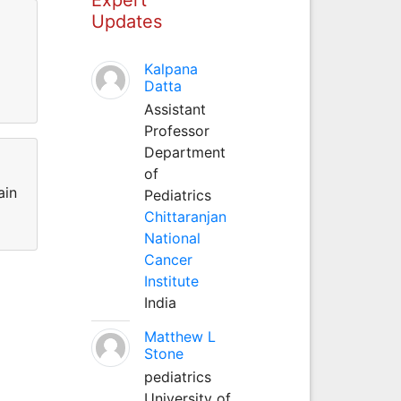
Updates
Kalpana
Datta
Assistant
Professor
Department
of
ain
Pediatrics
Chittaranjan
National
Cancer
Institute
India
Matthew L
Stone
pediatrics
University of