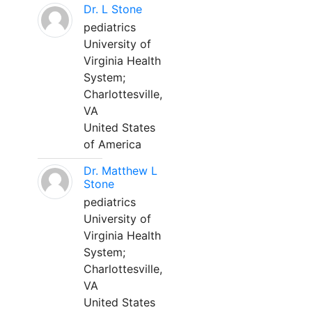
Dr. L Stone
pediatrics
University of
Virginia Health
System;
Charlottesville,
VA
United States
of America
Dr. Matthew L
Stone
pediatrics
University of
Virginia Health
System;
Charlottesville,
VA
United States