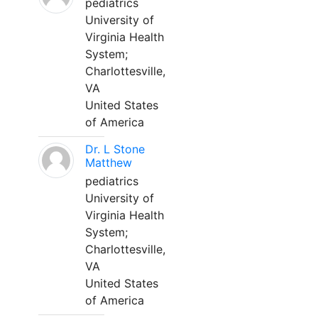
pediatrics
University of
Virginia Health
System;
Charlottesville,
VA
United States
of America
Dr. L Stone
Matthew
pediatrics
University of
Virginia Health
System;
Charlottesville,
VA
United States
of America