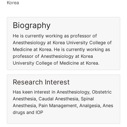
Korea
Biography
He is currently working as professor of
Anesthesiology at Korea University College of
Medicine at Korea. He is currently working as
professor of Anesthesiology at Korea
University College of Medicine at Korea.
Research Interest
Has keen interest in Anesthesiology, Obstetric
Anesthesia, Caudal Anesthesia, Spinal
Anesthesia, Pain Management, Analgesia, Anes
drugs and IOP