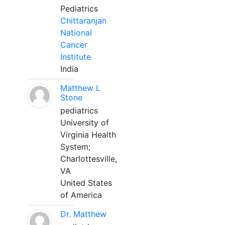
Pediatrics
Chittaranjan
National
Cancer
Institute
India
Matthew L
Stone
pediatrics
University of
Virginia Health
System;
Charlottesville,
VA
United States
of America
Dr. Matthew