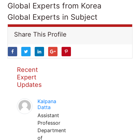
Global Experts from Korea
Global Experts in Subject
Share This Profile
Recent
Expert
Updates
Kalpana
Datta
Assistant
Professor
Department
of