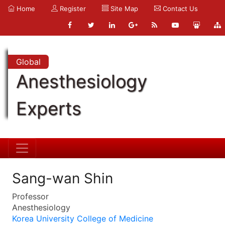
Home
Register
Site Map
Contact Us
Global
Anesthesiology
Experts
Sang-wan Shin
Professor
Anesthesiology
Korea University College of Medicine