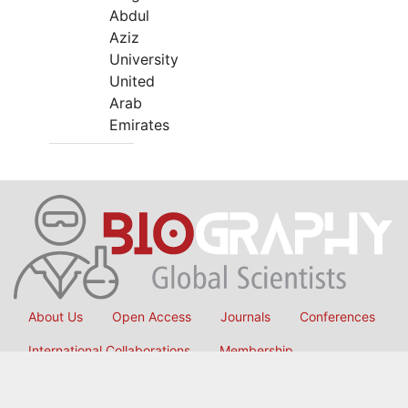
Abdul
Aziz
University
United
Arab
Emirates
About Us
Open Access
Journals
Conferences
International Collaborations
Membership
Submit Manuscript