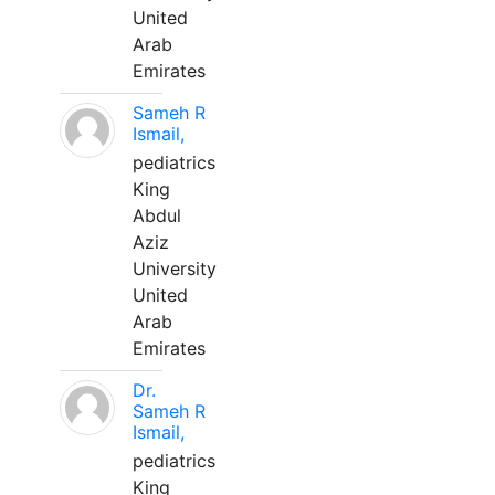
United
Arab
Emirates
Sameh R
Ismail,
pediatrics
King
Abdul
Aziz
University
United
Arab
Emirates
Dr.
Sameh R
Ismail,
pediatrics
King