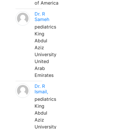
of America
Dr. R
Sameh
pediatrics
King
Abdul
Aziz
University
United
Arab
Emirates
Dr. R
Ismail,
pediatrics
King
Abdul
Aziz
University