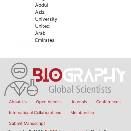
Abdul
Aziz
University
United
Arab
Emirates
About Us
Open Access
Journals
Conferences
International Collaborations
Membership
Submit Manuscript