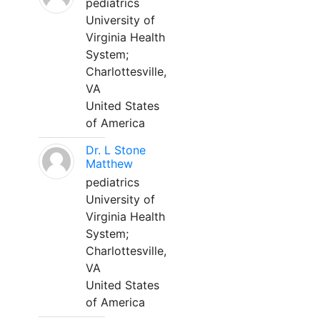
pediatrics
University of
Virginia Health
System;
Charlottesville,
VA
United States
of America
Dr. L Stone
Matthew
pediatrics
University of
Virginia Health
System;
Charlottesville,
VA
United States
of America