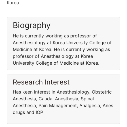
Korea
Biography
He is currently working as professor of
Anesthesiology at Korea University College of
Medicine at Korea. He is currently working as
professor of Anesthesiology at Korea
University College of Medicine at Korea.
Research Interest
Has keen interest in Anesthesiology, Obstetric
Anesthesia, Caudal Anesthesia, Spinal
Anesthesia, Pain Management, Analgesia, Anes
drugs and IOP