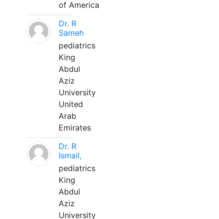
of America
Dr. R
Sameh
pediatrics
King
Abdul
Aziz
University
United
Arab
Emirates
Dr. R
Ismail,
pediatrics
King
Abdul
Aziz
University