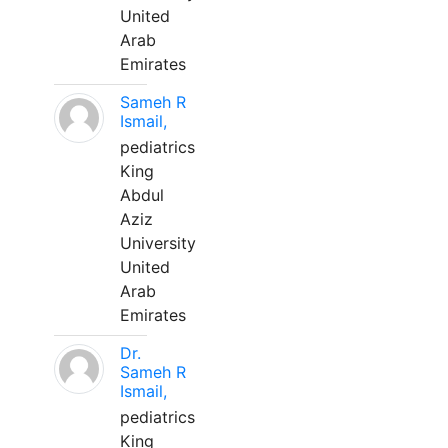
United
Arab
Emirates
Sameh R
Ismail,
pediatrics
King
Abdul
Aziz
University
United
Arab
Emirates
Dr.
Sameh R
Ismail,
pediatrics
King