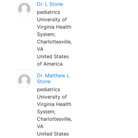
Dr. L Stone
pediatrics
University of
Virginia Health
System;
Charlottesville,
VA
United States
of America
Dr. Matthew L
Stone
pediatrics
University of
Virginia Health
System;
Charlottesville,
VA
United States