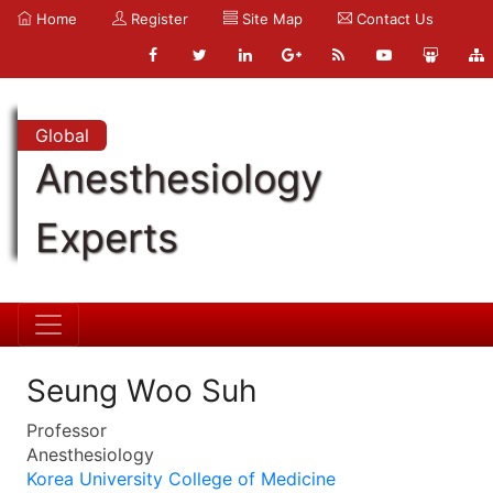
Home
Register
Site Map
Contact Us
Global
Anesthesiology
Experts
Seung Woo Suh
Professor
Anesthesiology
Korea University College of Medicine