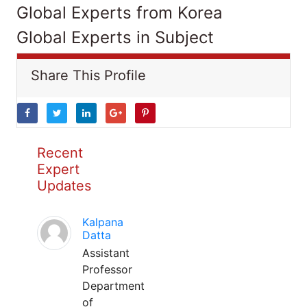
Global Experts from Korea
Global Experts in Subject
Share This Profile
Recent
Expert
Updates
Kalpana
Datta
Assistant
Professor
Department
of