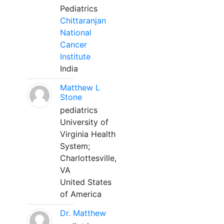
Pediatrics
Chittaranjan
National
Cancer
Institute
India
Matthew L
Stone
pediatrics
University of
Virginia Health
System;
Charlottesville,
VA
United States
of America
Dr. Matthew