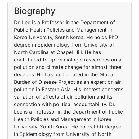
Biography
Dr. Lee is a Professor in the Department of
Public Health Policies and Management in
Korea University, South Korea. He holds PhD
degree in Epidemiology from University of
North Carolina at Chapel Hill. He has
contributed to epidemiologic researches on air
pollution and climate change for almost three
decades. He has participated in the Global
Burden of Disease Project as an expert on air
pollution in Eastern Asia. His interest concerns
variation of effects of air pollution and its
connection with political accountability. Dr.
Lee is a Professor in the Department of Public
Health Policies and Management in Korea
University, South Korea. He holds PhD degree
in Epidemiology from University of North