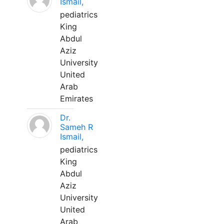
Ismail,
pediatrics
King
Abdul
Aziz
University
United
Arab
Emirates
Dr.
Sameh R
Ismail,
pediatrics
King
Abdul
Aziz
University
United
Arab