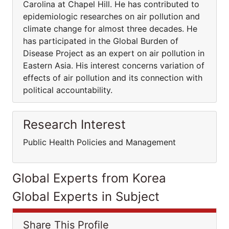
Carolina at Chapel Hill. He has contributed to
epidemiologic researches on air pollution and
climate change for almost three decades. He
has participated in the Global Burden of
Disease Project as an expert on air pollution in
Eastern Asia. His interest concerns variation of
effects of air pollution and its connection with
political accountability.
Research Interest
Public Health Policies and Management
Global Experts from Korea
Global Experts in Subject
Share This Profile