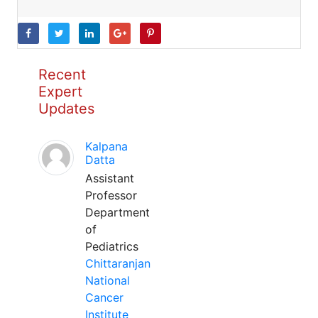
Recent
Expert
Updates
Kalpana
Datta
Assistant
Professor
Department
of
Pediatrics
Chittaranjan
National
Cancer
Institute