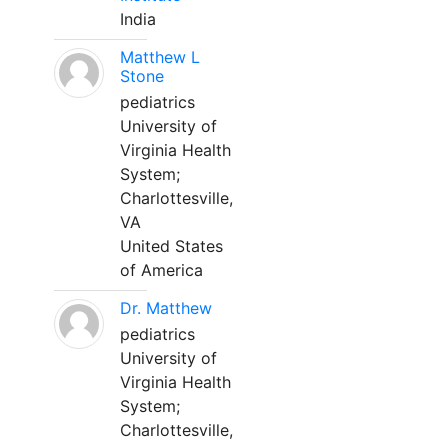
India
Matthew L
Stone
pediatrics
University of
Virginia Health
System;
Charlottesville,
VA
United States
of America
Dr. Matthew
pediatrics
University of
Virginia Health
System;
Charlottesville,