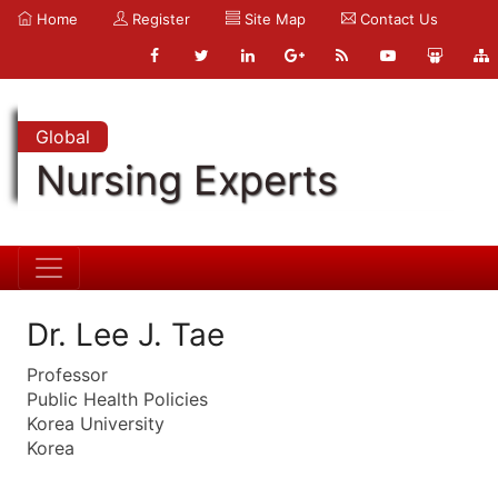
Home
Register
Site Map
Contact Us
Global
Nursing Experts
Dr. Lee J. Tae
Professor
Public Health Policies
Korea University
Korea