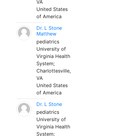
VA
United States
of America
Dr. L Stone
Matthew
pediatrics
University of
Virginia Health
System;
Charlottesville,
VA
United States
of America
Dr. L Stone
pediatrics
University of
Virginia Health
System;