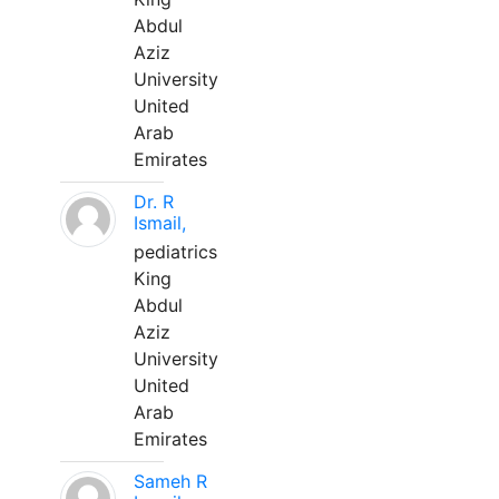
Abdul
Aziz
University
United
Arab
Emirates
Dr. R
Ismail,
pediatrics
King
Abdul
Aziz
University
United
Arab
Emirates
Sameh R