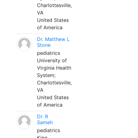
Charlottesville,
VA
United States
of America
Dr. Matthew L
Stone
pediatrics
University of
Virginia Health
System;
Charlottesville,
VA
United States
of America
Dr. R
Sameh
pediatrics
King