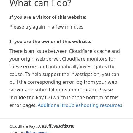
What can I do?
If you are a visitor of this website:
Please try again in a few minutes.
If you are the owner of this website:
There is an issue between Cloudflare's cache and
your origin web server. Cloudflare monitors for
these errors and automatically investigates the
cause. To help support the investigation, you can
pull the corresponding error log from your web
server and submit it our support team. Please
include the Ray ID (which is at the bottom of this
error page).
Additional troubleshooting resources
.
Cloudflare Ray ID:
a28ff59a3cfd9318
Your IP:
Click to reveal