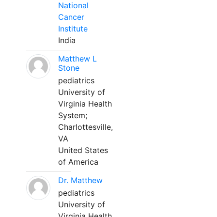
National
Cancer
Institute
India
Matthew L
Stone
pediatrics
University of
Virginia Health
System;
Charlottesville,
VA
United States
of America
Dr. Matthew
pediatrics
University of
Virginia Health