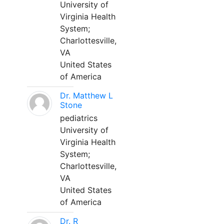
University of
Virginia Health
System;
Charlottesville,
VA
United States
of America
Dr. Matthew L
Stone
pediatrics
University of
Virginia Health
System;
Charlottesville,
VA
United States
of America
Dr. R