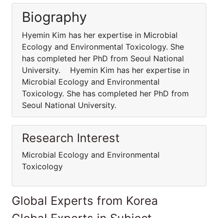
Biography
Hyemin Kim has her expertise in Microbial
Ecology and Environmental Toxicology. She
has completed her PhD from Seoul National
University. Hyemin Kim has her expertise in
Microbial Ecology and Environmental
Toxicology. She has completed her PhD from
Seoul National University.
Research Interest
Microbial Ecology and Environmental
Toxicology
Global Experts from Korea