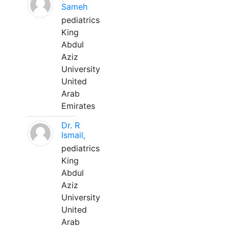
Sameh
pediatrics
King
Abdul
Aziz
University
United
Arab
Emirates
Dr. R
Ismail,
pediatrics
King
Abdul
Aziz
University
United
Arab