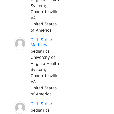
System;
Charlottesville,
VA
United States
of America
Dr. L Stone
Matthew
pediatrics
University of
Virginia Health
System;
Charlottesville,
VA
United States
of America
Dr. L Stone
pediatrics