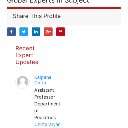
Global Experts in Subject
Share This Profile
Recent
Expert
Updates
Kalpana
Datta
Assistant
Professor
Department
of
Pediatrics
Chittaranjan