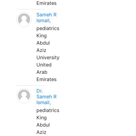
Emirates
Sameh R
Ismail,
pediatrics
King
Abdul
Aziz
University
United
Arab
Emirates
Dr.
Sameh R
Ismail,
pediatrics
King
Abdul
Aziz