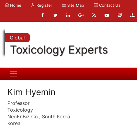
Home
Register
Site Map
Contact Us
Global
Toxicology Experts
Kim Hyemin
Professor
Toxicology
NeoEnBiz Co., South Korea
Korea