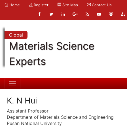
Home
Register
Site Map
Contact Us
Global
Materials Science
Experts
K. N Hui
Assistant Professor
Department of Materials Science and Engineering
Pusan National University