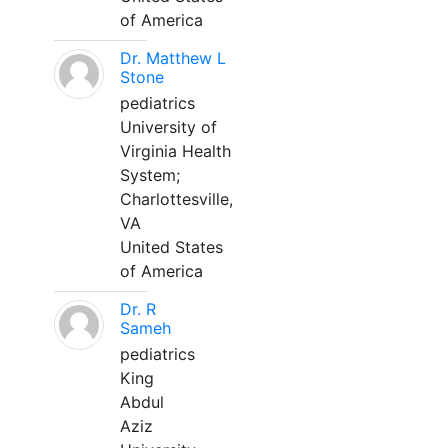
of America
Dr. Matthew L
Stone
pediatrics
University of
Virginia Health
System;
Charlottesville,
VA
United States
of America
Dr. R
Sameh
pediatrics
King
Abdul
Aziz