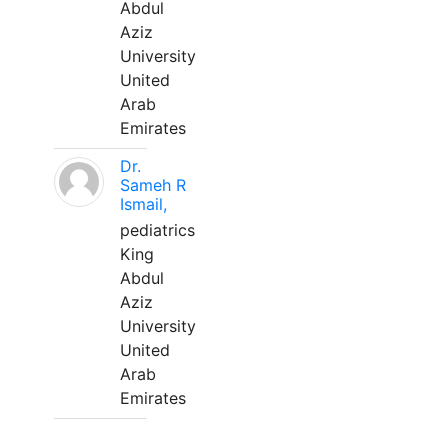
Abdul
Aziz
University
United
Arab
Emirates
Dr.
Sameh R
Ismail,
pediatrics
King
Abdul
Aziz
University
United
Arab
Emirates