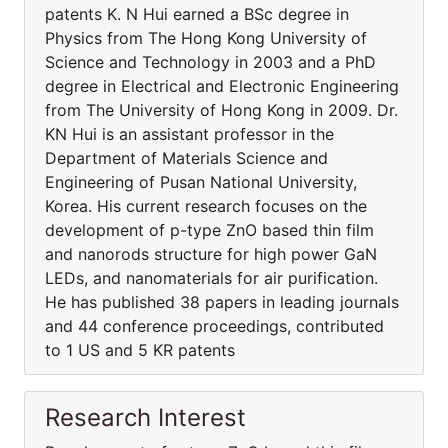
patents K. N Hui earned a BSc degree in
Physics from The Hong Kong University of
Science and Technology in 2003 and a PhD
degree in Electrical and Electronic Engineering
from The University of Hong Kong in 2009. Dr.
KN Hui is an assistant professor in the
Department of Materials Science and
Engineering of Pusan National University,
Korea. His current research focuses on the
development of p-type ZnO based thin film
and nanorods structure for high power GaN
LEDs, and nanomaterials for air purification.
He has published 38 papers in leading journals
and 44 conference proceedings, contributed
to 1 US and 5 KR patents
Research Interest