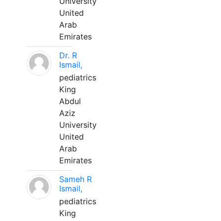
University
United
Arab
Emirates
Dr. R
Ismail,
pediatrics
King
Abdul
Aziz
University
United
Arab
Emirates
Sameh R
Ismail,
pediatrics
King