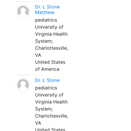
Dr. L Stone
Matthew
pediatrics
University of
Virginia Health
System;
Charlottesville,
VA
United States
of America
Dr. L Stone
pediatrics
University of
Virginia Health
System;
Charlottesville,
VA
United States