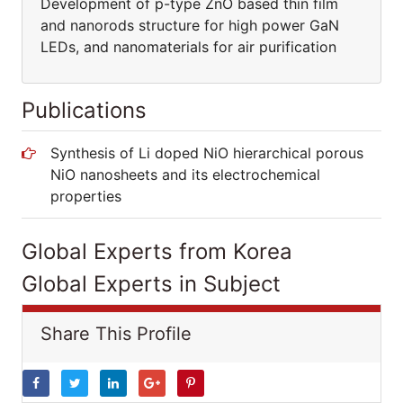
Development of p-type ZnO based thin film
and nanorods structure for high power GaN
LEDs, and nanomaterials for air purification
Publications
Synthesis of Li doped NiO hierarchical porous
NiO nanosheets and its electrochemical
properties
Global Experts from Korea
Global Experts in Subject
Share This Profile