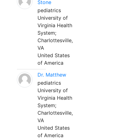
Stone
pediatrics
University of
Virginia Health
System;
Charlottesville,
VA
United States
of America
Dr. Matthew
pediatrics
University of
Virginia Health
System;
Charlottesville,
VA
United States
of America