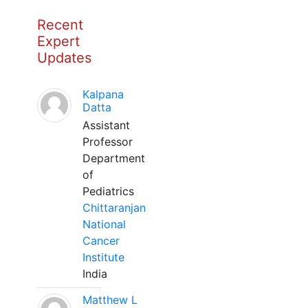
Recent
Expert
Updates
Kalpana
Datta
Assistant
Professor
Department
of
Pediatrics
Chittaranjan
National
Cancer
Institute
India
Matthew L