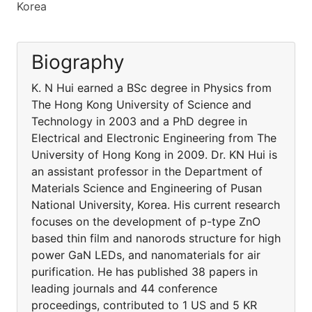
Korea
Biography
K. N Hui earned a BSc degree in Physics from
The Hong Kong University of Science and
Technology in 2003 and a PhD degree in
Electrical and Electronic Engineering from The
University of Hong Kong in 2009. Dr. KN Hui is
an assistant professor in the Department of
Materials Science and Engineering of Pusan
National University, Korea. His current research
focuses on the development of p-type ZnO
based thin film and nanorods structure for high
power GaN LEDs, and nanomaterials for air
purification. He has published 38 papers in
leading journals and 44 conference
proceedings, contributed to 1 US and 5 KR