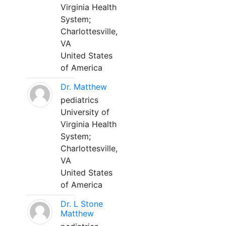
Virginia Health
System;
Charlottesville,
VA
United States
of America
Dr. Matthew
pediatrics
University of
Virginia Health
System;
Charlottesville,
VA
United States
of America
Dr. L Stone
Matthew