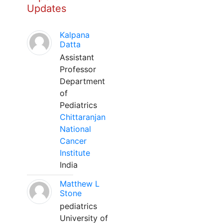
Updates
Kalpana
Datta
Assistant
Professor
Department
of
Pediatrics
Chittaranjan
National
Cancer
Institute
India
Matthew L
Stone
pediatrics
University of