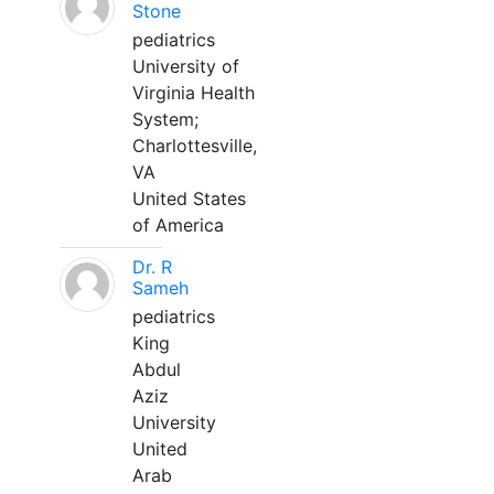
Stone
pediatrics
University of
Virginia Health
System;
Charlottesville,
VA
United States
of America
Dr. R
Sameh
pediatrics
King
Abdul
Aziz
University
United
Arab