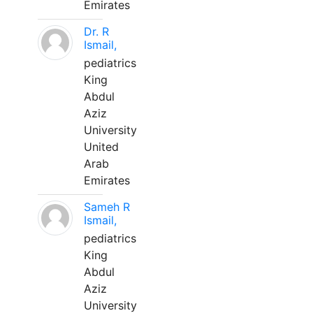
Emirates
Dr. R
Ismail,
pediatrics
King
Abdul
Aziz
University
United
Arab
Emirates
Sameh R
Ismail,
pediatrics
King
Abdul
Aziz
University