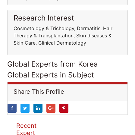
Research Interest
Cosmetology & Trichology, Dermatitis, Hair
Therapy & Transplantation, Skin diseases &
Skin Care, Clinical Dermatology
Global Experts from Korea
Global Experts in Subject
Share This Profile
Recent
Expert