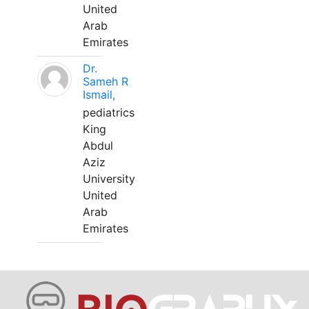
United
Arab
Emirates
Dr.
Sameh R
Ismail,
pediatrics
King
Abdul
Aziz
University
United
Arab
Emirates