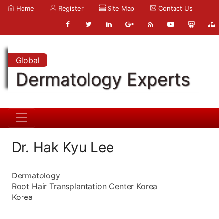
Home
Register
Site Map
Contact Us
Global
Dermatology Experts
Dr. Hak Kyu Lee
Dermatology
Root Hair Transplantation Center Korea
Korea