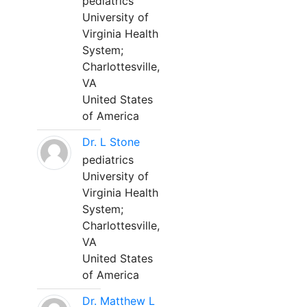
pediatrics
University of
Virginia Health
System;
Charlottesville,
VA
United States
of America
Dr. L Stone
pediatrics
University of
Virginia Health
System;
Charlottesville,
VA
United States
of America
Dr. Matthew L