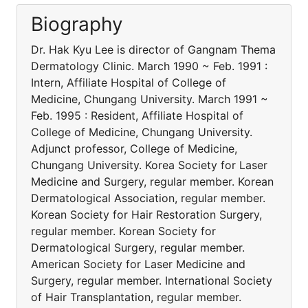
Biography
Dr. Hak Kyu Lee is director of Gangnam Thema
Dermatology Clinic. March 1990 ~ Feb. 1991 :
Intern, Affiliate Hospital of College of
Medicine, Chungang University. March 1991 ~
Feb. 1995 : Resident, Affiliate Hospital of
College of Medicine, Chungang University.
Adjunct professor, College of Medicine,
Chungang University. Korea Society for Laser
Medicine and Surgery, regular member. Korean
Dermatological Association, regular member.
Korean Society for Hair Restoration Surgery,
regular member. Korean Society for
Dermatological Surgery, regular member.
American Society for Laser Medicine and
Surgery, regular member. International Society
of Hair Transplantation, regular member.