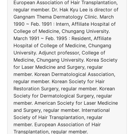
European Association of Hair Transplantation,
regular member. Dr. Hak Kyu Lee is director of
Gangnam Thema Dermatology Clinic. March
1990 ~ Feb. 1991 : Intern, Affiliate Hospital of
College of Medicine, Chungang University.
March 1991 ~ Feb. 1995 : Resident, Affiliate
Hospital of College of Medicine, Chungang
University. Adjunct professor, College of
Medicine, Chungang University. Korea Society
for Laser Medicine and Surgery, regular
member. Korean Dermatological Association,
regular member. Korean Society for Hair
Restoration Surgery, regular member. Korean
Society for Dermatological Surgery, regular
member. American Society for Laser Medicine
and Surgery, regular member. International
Society of Hair Transplantation, regular
member. European Association of Hair
Transplantation, regular member.