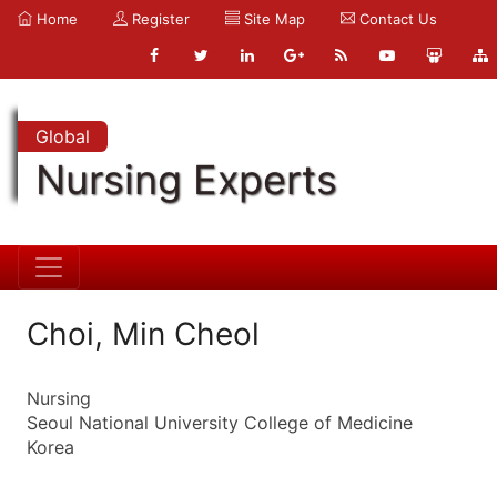
Home
Register
Site Map
Contact Us
Global
Nursing Experts
Choi, Min Cheol
Nursing
Seoul National University College of Medicine
Korea