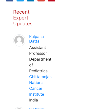
Recent
Expert
Updates
Kalpana
Datta
Assistant
Professor
Department
of
Pediatrics
Chittaranjan
National
Cancer
Institute
India