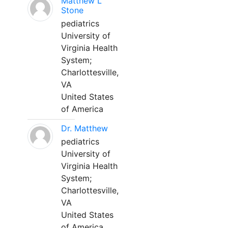
Matthew L
Stone
pediatrics
University of
Virginia Health
System;
Charlottesville,
VA
United States
of America
Dr. Matthew
pediatrics
University of
Virginia Health
System;
Charlottesville,
VA
United States
of America