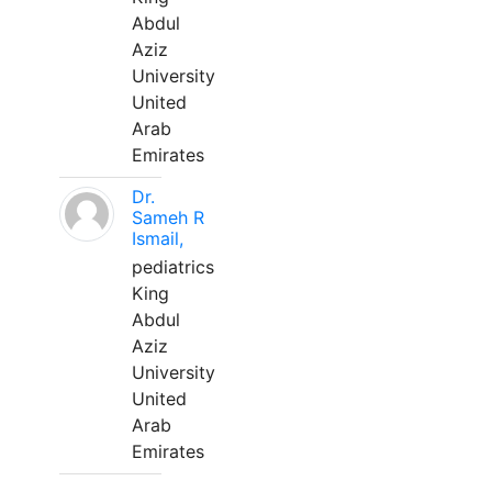
Abdul
Aziz
University
United
Arab
Emirates
Dr.
Sameh R
Ismail,
pediatrics
King
Abdul
Aziz
University
United
Arab
Emirates