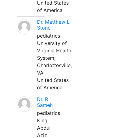
United States
of America
Dr. Matthew L
Stone
pediatrics
University of
Virginia Health
System;
Charlottesville,
VA
United States
of America
Dr. R
Sameh
pediatrics
King
Abdul
Aziz