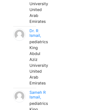
University
United
Arab
Emirates
Dr. R
Ismail,
pediatrics
King
Abdul
Aziz
University
United
Arab
Emirates
Sameh R
Ismail,
pediatrics
King