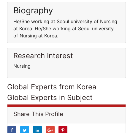
Biography
He/She working at Seoul university of Nursing
at Korea. He/She working at Seoul university
of Nursing at Korea.
Research Interest
Nursing
Global Experts from Korea
Global Experts in Subject
Share This Profile