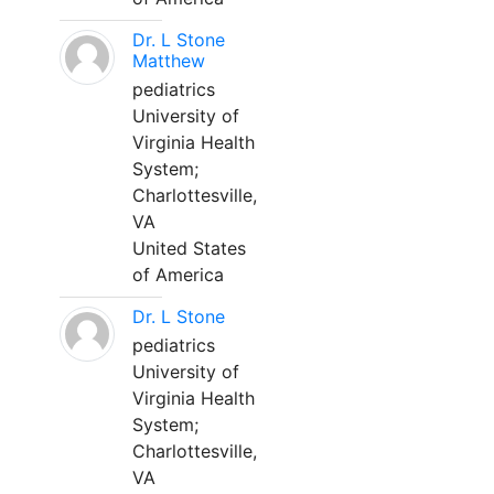
Dr. L Stone
Matthew
pediatrics
University of
Virginia Health
System;
Charlottesville,
VA
United States
of America
Dr. L Stone
pediatrics
University of
Virginia Health
System;
Charlottesville,
VA