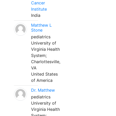
Cancer
Institute
India
Matthew L
Stone
pediatrics
University of
Virginia Health
System;
Charlottesville,
VA
United States
of America
Dr. Matthew
pediatrics
University of
Virginia Health
System;