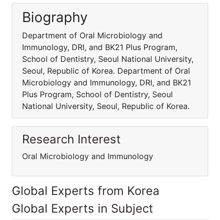
Biography
Department of Oral Microbiology and
Immunology, DRI, and BK21 Plus Program,
School of Dentistry, Seoul National University,
Seoul, Republic of Korea. Department of Oral
Microbiology and Immunology, DRI, and BK21
Plus Program, School of Dentistry, Seoul
National University, Seoul, Republic of Korea.
Research Interest
Oral Microbiology and Immunology
Global Experts from Korea
Global Experts in Subject