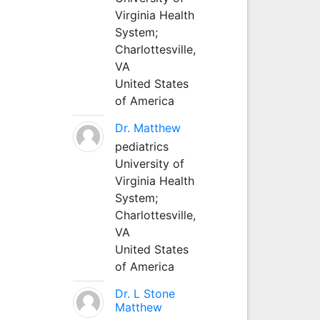
Virginia Health
System;
Charlottesville,
VA
United States
of America
Dr. Matthew
pediatrics
University of
Virginia Health
System;
Charlottesville,
VA
United States
of America
Dr. L Stone
Matthew