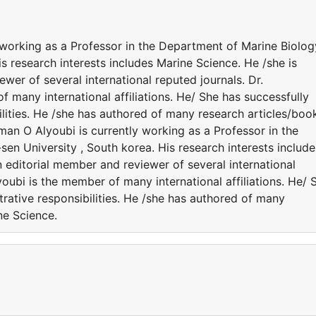
 working as a Professor in the Department of Marine Biolog
s research interests includes Marine Science. He /she is
wer of several international reputed journals. Dr.
many international affiliations. He/ She has successfully
lities. He /she has authored of many research articles/boo
man O Alyoubi is currently working as a Professor in the
en University , South korea. His research interests include
n editorial member and reviewer of several international
oubi is the member of many international affiliations. He/ 
rative responsibilities. He /she has authored of many
ne Science.