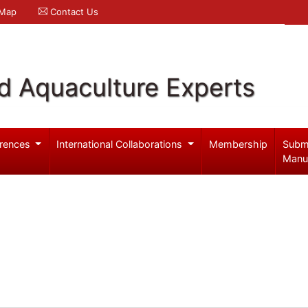
 Map
Contact Us
d Aquaculture Experts
rences
International Collaborations
Membership
Subm
Manu