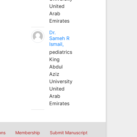
United
Arab
Emirates
Dr.
Sameh R
Ismail,
pediatrics
King
Abdul
Aziz
University
United
Arab
Emirates
ons
Membership
Submit Manuscript