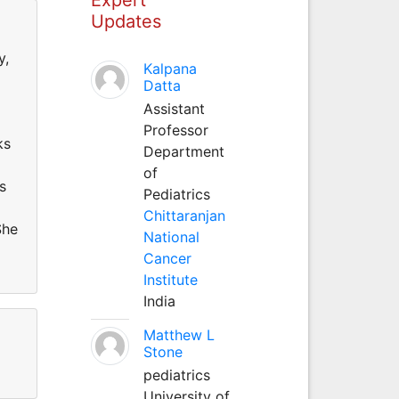
Updates
y,
Kalpana
Datta
Assistant
Professor
ks
Department
of
s
Pediatrics
Chittaranjan
She
National
Cancer
Institute
India
Matthew L
Stone
pediatrics
University of