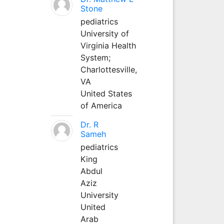
Stone
pediatrics
University of
Virginia Health
System;
Charlottesville,
VA
United States
of America
Dr. R
Sameh
pediatrics
King
Abdul
Aziz
University
United
Arab