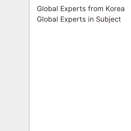
Global Experts from Korea
Global Experts in Subject