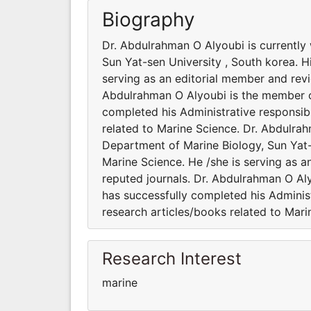
Biography
Dr. Abdulrahman O Alyoubi is currently
Sun Yat-sen University , South korea. Hi
serving as an editorial member and revie
Abdulrahman O Alyoubi is the member of 
completed his Administrative responsibi
related to Marine Science. Dr. Abdulrah
Department of Marine Biology, Sun Yat-s
Marine Science. He /she is serving as a
reputed journals. Dr. Abdulrahman O Aly
has successfully completed his Administ
research articles/books related to Mari
Research Interest
marine