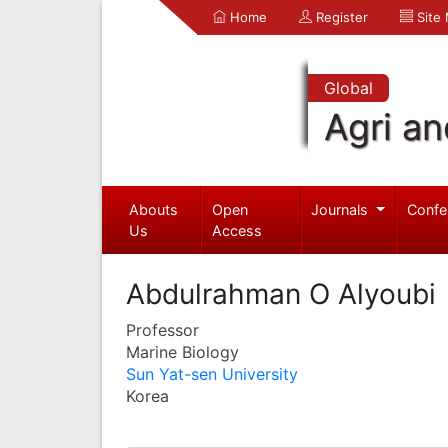
Home
Register
Site
Global
Agri an
Abouts
Open
Journals
Confe
Us
Access
Abdulrahman O Alyoubi
Professor
Marine Biology
Sun Yat-sen University
Korea