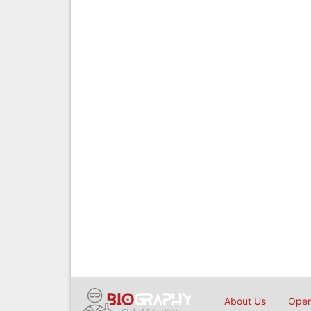
About Us
Open