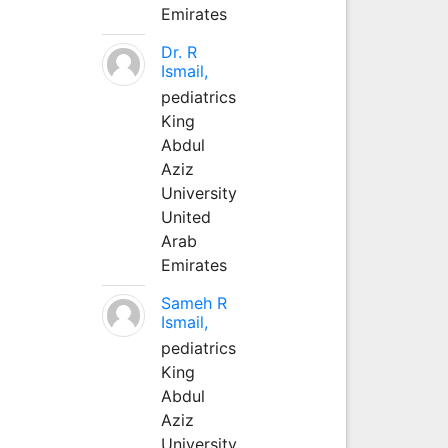
Emirates
Dr. R
Ismail,
pediatrics
King
Abdul
Aziz
University
United
Arab
Emirates
Sameh R
Ismail,
pediatrics
King
Abdul
Aziz
University