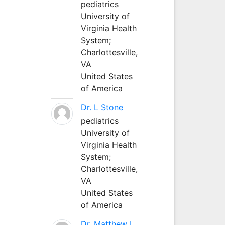
pediatrics
University of
Virginia Health
System;
Charlottesville,
VA
United States
of America
Dr. L Stone
pediatrics
University of
Virginia Health
System;
Charlottesville,
VA
United States
of America
Dr. Matthew L