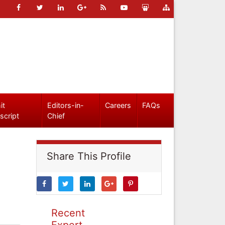
it
Editors-in-
Careers
FAQs
script
Chief
Share This Profile
Recent
Expert